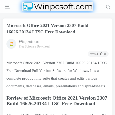
Microsoft Office 2021 Version 2307 Build
16626.20134 LTSC Free Download
Winpcsoft.com
Free Software Download
94
8
Microsoft Office 2021 Version 2307 Build 16626.20134 LTSC
Free Download Full Version Software for Windows. It is a
complete productivity suite that creates and edits various
documents, databases, emails, presentations and spreadsheets.
Review of Microsoft Office 2021 Version 2307
Build 16626.20134 LTSC Free Download