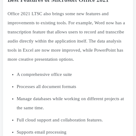
Office 2021 LTSC also brings some new features and
improvements to existing tools. For example, Word now has a
transcription feature that allows users to record and transcribe
audio directly within the application itself. The data analysis
tools in Excel are now more improved, while PowerPoint has
more creative presentation options.
A comprehensive office suite
Processes all document formats
Manage databases while working on different projects at
the same time.
Full cloud support and collaboration features.
Supports email processing