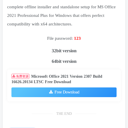
complete offline installer and standalone setup for MS Office
2021 Professional Plus for Windows that offers perfect
compatibility with x64 architectures.
File password:
123
32bit version
64bit version
Microsoft Office 2021 Version 2307 Build
免费资源
16626.20134 LTSC Free Download
Free Download
THE END