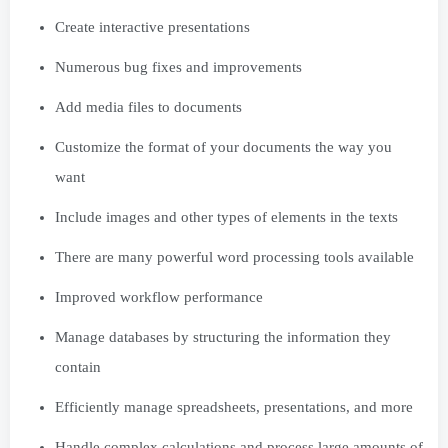
Create interactive presentations
Numerous bug fixes and improvements
Add media files to documents
Customize the format of your documents the way you
want
Include images and other types of elements in the texts
There are many powerful word processing tools available
Improved workflow performance
Manage databases by structuring the information they
contain
Efficiently manage spreadsheets, presentations, and more
Handle complex calculations and process large amounts of