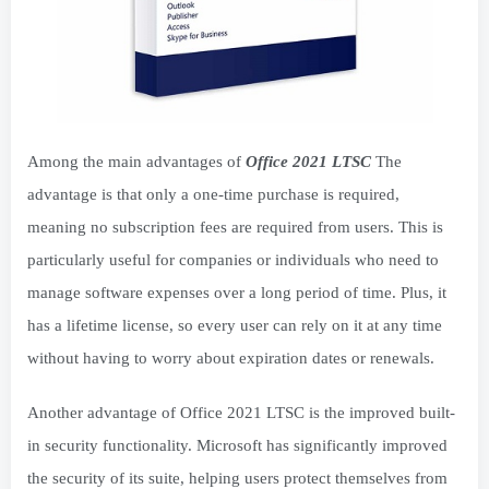
Among the main advantages of
Office 2021 LTSC
The
advantage is that only a one-time purchase is required,
meaning no subscription fees are required from users. This is
particularly useful for companies or individuals who need to
manage software expenses over a long period of time. Plus, it
has a lifetime license, so every user can rely on it at any time
without having to worry about expiration dates or renewals.
Another advantage of Office 2021 LTSC is the improved built-
in security functionality. Microsoft has significantly improved
the security of its suite, helping users protect themselves from