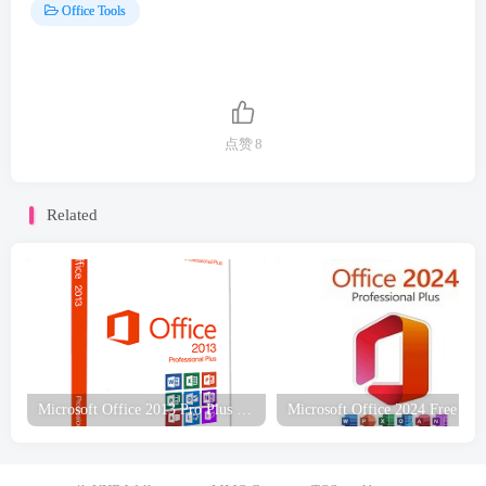
Office Tools
点赞
8
Related
Microsoft Office 2013 Pro Plus JAN 2023 Free Download
Microsoft Offic