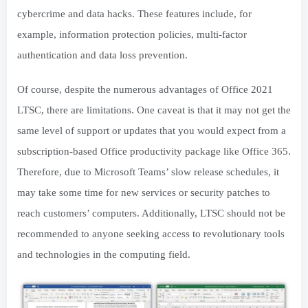
cybercrime and data hacks. These features include, for
example, information protection policies, multi-factor
authentication and data loss prevention.
Of course, despite the numerous advantages of Office 2021
LTSC, there are limitations. One caveat is that it may not get the
same level of support or updates that you would expect from a
subscription-based Office productivity package like Office 365.
Therefore, due to Microsoft Teams’ slow release schedules, it
may take some time for new services or security patches to
reach customers’ computers. Additionally, LTSC should not be
recommended to anyone seeking access to revolutionary tools
and technologies in the computing field.