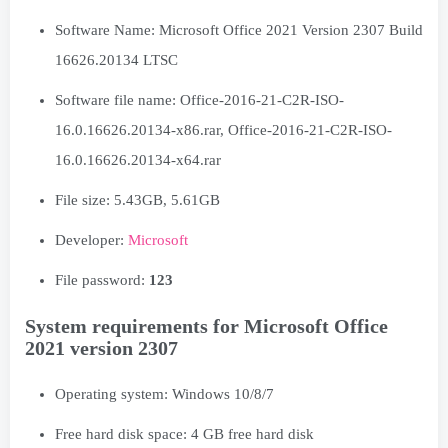
Software Name: Microsoft Office 2021 Version 2307 Build
16626.20134 LTSC
Software file name: Office-2016-21-C2R-ISO-
16.0.16626.20134-x86.rar, Office-2016-21-C2R-ISO-
16.0.16626.20134-x64.rar
File size: 5.43GB, 5.61GB
Developer:
Microsoft
File password:
123
System requirements for Microsoft Office
2021 version 2307
Operating system: Windows 10/8/7
Free hard disk space: 4 GB free hard disk