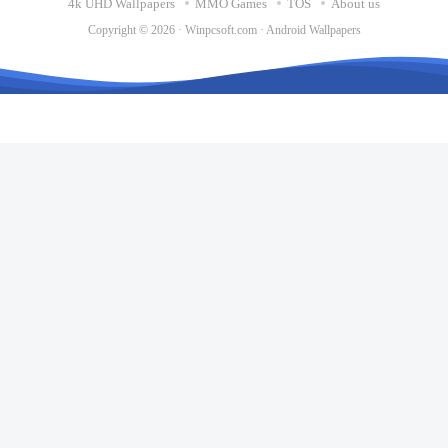
4k UHD Wallpapers
MMO Games
TOS
About us
Copyright © 2026 ·
Winpcsoft.com
·
Android Wallpapers