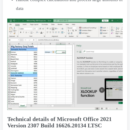
data
Technical details of Microsoft Office 2021
Version 2307 Build 16626.20134 LTSC