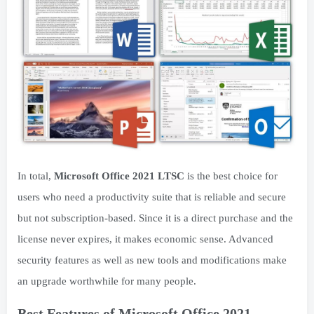
In total,
Microsoft Office 2021 LTSC
is the best choice for
users who need a productivity suite that is reliable and secure
but not subscription-based. Since it is a direct purchase and the
license never expires, it makes economic sense. Advanced
security features as well as new tools and modifications make
an upgrade worthwhile for many people.
Best Features of Microsoft Office 2021