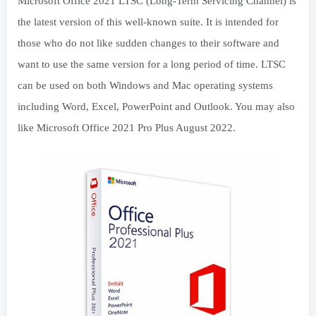
Microsoft Office 2021 LTSC (Long-Term Servicing Channel) is
the latest version of this well-known suite. It is intended for
those who do not like sudden changes to their software and
want to use the same version for a long period of time. LTSC
can be used on both Windows and Mac operating systems
including Word, Excel, PowerPoint and Outlook. You may also
like Microsoft Office 2021 Pro Plus August 2022.