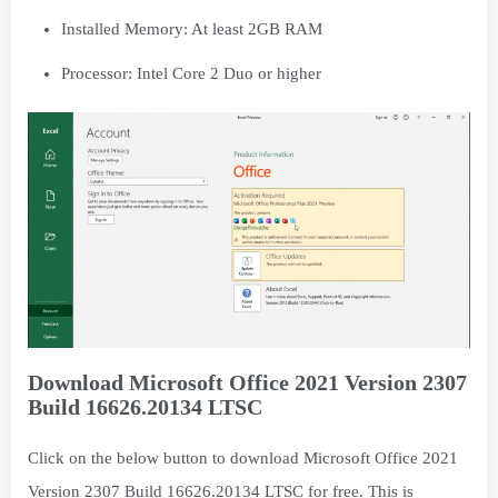
Installed Memory: At least 2GB RAM
Processor: Intel Core 2 Duo or higher
Download Microsoft Office 2021 Version 2307
Build 16626.20134 LTSC
Click on the below button to download Microsoft Office 2021
Version 2307 Build 16626.20134 LTSC for free. This is