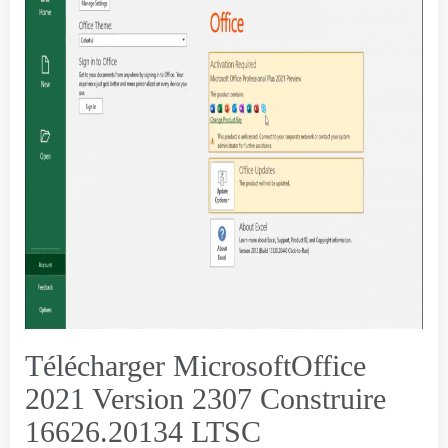
Télécharger MicrosoftOffice
2021 Version 2307 Construire
16626.20134
LTSC