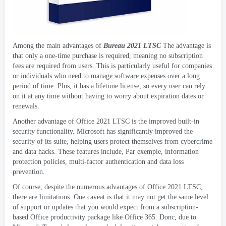
Among the main advantages of
Bureau 2021
LTSC
The advantage is
that only a one-time purchase is required
,
meaning no subscription
fees are required from users
.
This is particularly useful for companies
or individuals who need to manage software expenses over a long
period of time
. Plus,
it has a lifetime license
,
so every user can rely
on it at any time without having to worry about expiration dates or
renewals
.
Another advantage of Office
2021
LTSC is the improved built-in
security functionality
.
Microsoft has significantly improved the
security of its suite
,
helping users protect themselves from cybercrime
and data hacks
.
These features include
, Par exemple,
information
protection policies
,
multi-factor authentication and data loss
prevention
.
Of course
,
despite the numerous advantages of Office
2021
LTSC
,
there are limitations
.
One caveat is that it may not get the same level
of support or updates that you would expect from a subscription-
based Office productivity package like Office
365. Donc,
due to