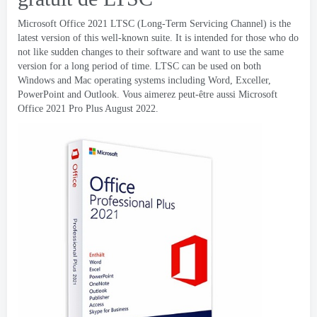
Microsoft Office 2021
LTSC
(
Long-Term Servicing Channel
)
is the
latest version of this well-known suite
.
It is intended for those who do
not like sudden changes to their software and want to use the same
version for a long period of time
.
LTSC can be used on both
Windows and Mac operating systems including Word
, Exceller,
PowerPoint and Outlook
. Vous aimerez peut-être aussi Microsoft
Office 2021
Pro Plus August
2022.