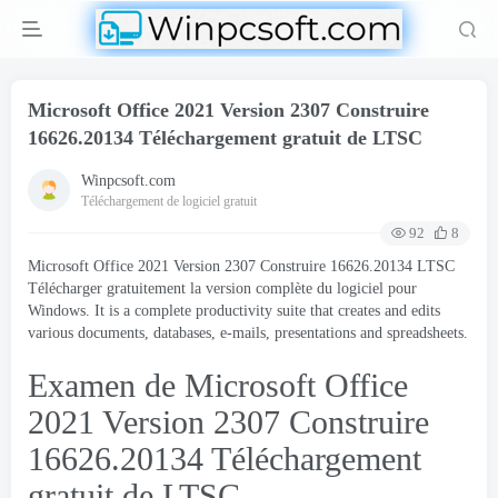
Microsoft Office 2021 Version 2307 Construire
16626.20134 Téléchargement gratuit de LTSC
Winpcsoft.com
Téléchargement de logiciel gratuit
92
8
Microsoft Office 2021 Version 2307 Construire 16626.20134 LTSC
Télécharger gratuitement la version complète du logiciel pour
Windows.
It is a complete productivity suite that creates and edits
various documents
,
databases
, e-mails,
presentations and spreadsheets
.
Examen de Microsoft Office
2021 Version 2307 Construire
16626.20134 Téléchargement
gratuit de LTSC