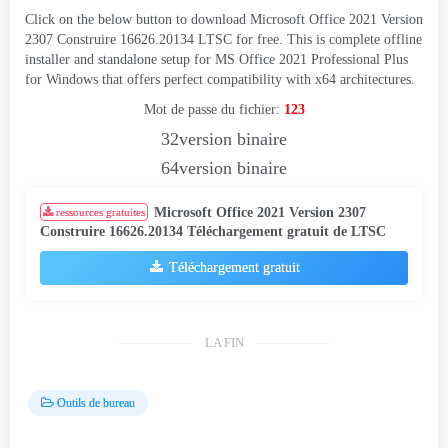
Click on the below button to download Microsoft Office
2021 Version
2307 Construire 16626.20134
LTSC for free
.
This is complete offline
installer and standalone setup for MS Office
2021
Professional Plus
for Windows that offers perfect compatibility with x64 architectures
.
Mot de passe du fichier:
123
32version binaire
64version binaire
Microsoft Office 2021 Version 2307
ressources gratuites
Construire 16626.20134 Téléchargement gratuit de LTSC
Téléchargement gratuit
LA FIN
Outils de bureau