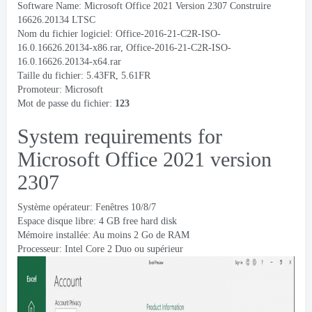
Software Name
: Microsoft Office 2021 Version 2307 Construire
16626.20134
LTSC
Nom du fichier logiciel:
Office-2016-21-C2R-ISO-
16.0.16626.20134-x86.rar
,
Office-2016-21-C2R-ISO-
16.0.16626.20134-x64.rar
Taille du fichier: 5.43FR, 5.61FR
Promoteur:
Microsoft
Mot de passe du fichier:
123
System requirements for
Microsoft Office
2021
version
2307
Système opérateur: Fenêtres 10/8/7
Espace disque libre: 4
GB free hard disk
Mémoire installée: Au moins 2 Go de RAM
Processeur: Intel Core 2 Duo ou supérieur