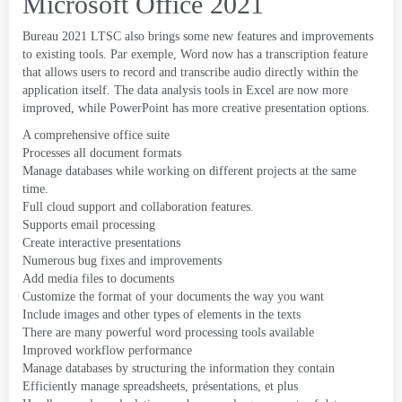
Microsoft Office 2021
Bureau 2021
LTSC also brings some new features and improvements
to existing tools
. Par exemple,
Word now has a transcription feature
that allows users to record and transcribe audio directly within the
application itself
.
The data analysis tools in Excel are now more
improved
,
while PowerPoint has more creative presentation options
.
A comprehensive office suite
Processes all document formats
Manage databases while working on different projects at the same
time
.
Full cloud support and collaboration features
.
Supports email processing
Create interactive presentations
Numerous bug fixes and improvements
Add media files to documents
Customize the format of your documents the way you want
Include images and other types of elements in the texts
There are many powerful word processing tools available
Improved workflow performance
Manage databases by structuring the information they contain
Efficiently manage spreadsheets
, présentations, et plus