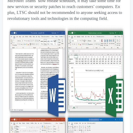
Microsoft Teams
’
slow release schedules
,
it may take some time for
new services or security patches to reach customers
’
computers
. En
plus,
LTSC should not be recommended to anyone seeking access to
revolutionary tools and technologies in the computing field
.