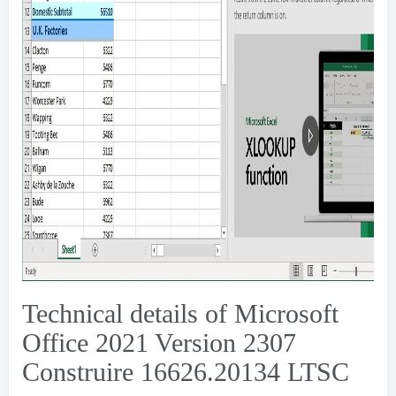
Technical details of Microsoft
Office
2021 Version 2307
Construire 16626.20134
LTSC