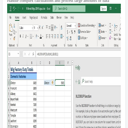
Handle complex calculations and process large amounts of data