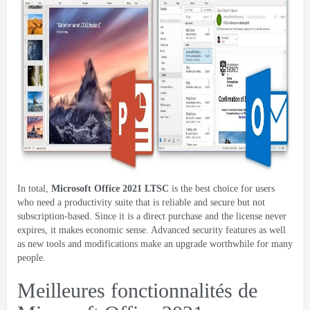
In total
,
Microsoft Office 2021
LTSC
is the best choice for users
who need a productivity suite that is reliable and secure but not
subscription-based
.
Since it is a direct purchase and the license never
expires
,
it makes economic sense
.
Advanced security features as well
as new tools and modifications make an upgrade worthwhile for many
people
.
Meilleures fonctionnalités de