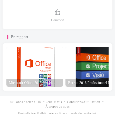
Comme
8
En rapport
Microsoft Office 2013 Pro Plus Avril 2023 Téléchargement gratuit
4k Fonds d'écran UHD
Jeux MMO
Conditions d'utilisation
À propos de nous
Droits d'auteur © 2026 ·
Winpcsoft.com
·
Fonds d'écran Android