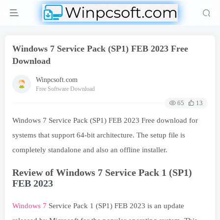
Windows 7 Service Pack (SP1) FEB 2023 Free
Download
Winpcsoft.com
Free Software Download
65
13
Windows 7 Service Pack (SP1) FEB 2023 Free download for
systems that support 64-bit architecture. The setup file is
completely standalone and also an offline installer.
Review of Windows 7 Service Pack 1 (SP1)
FEB 2023
Windows 7
Service Pack 1 (SP1) FEB 2023 is an update