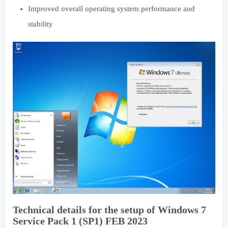
Improved overall operating system performance and
stability
Technical details for the setup of Windows 7
Service Pack 1 (SP1) FEB 2023