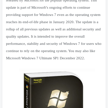
released by Microsoft for the popular operating system. This
update is part of Microsoft’s ongoing efforts to continue
providing support for Windows 7 even as the operating system
reaches its end-of-life phase in January 2020. The update is a
rollup of all previous updates as well as additional security and
quality updates. It is intended to improve the overall
performance, stability and security of Windows 7 for users who
continue to rely on the operating system. You may also like
Microsoft Windows 7 Ultimate SP1 December 2022.