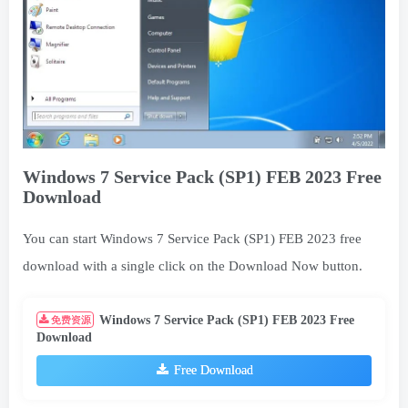
Windows 7 Service Pack (SP1) FEB 2023 Free
Download
You can start Windows 7 Service Pack (SP1) FEB 2023 free
download with a single click on the Download Now button.
Windows 7 Service Pack (SP1) FEB 2023 Free
免费资源
Download
Free Download