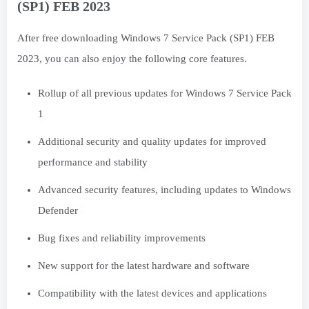
(SP1) FEB 2023
After free downloading Windows 7 Service Pack (SP1) FEB
2023, you can also enjoy the following core features.
Rollup of all previous updates for Windows 7 Service Pack
1
Additional security and quality updates for improved
performance and stability
Advanced security features, including updates to Windows
Defender
Bug fixes and reliability improvements
New support for the latest hardware and software
Compatibility with the latest devices and applications