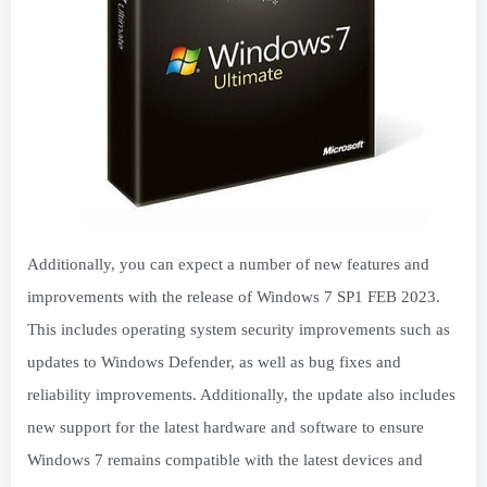
Additionally, you can expect a number of new features and
improvements with the release of Windows 7 SP1 FEB 2023.
This includes operating system security improvements such as
updates to Windows Defender, as well as bug fixes and
reliability improvements. Additionally, the update also includes
new support for the latest hardware and software to ensure
Windows 7 remains compatible with the latest devices and