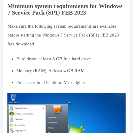
Minimum system requirements for Windows
7 Service Pack (SP1) FEB 2023
Make sure the following system requirements are available
before starting the Windows 7 Service Pack (SP1) FEB 2023
free download.
Hard drive: at least 8 GB free hard drive
Memory (RAM): At least 4 GB RAM
Processor: Intel Pentium IV or higher