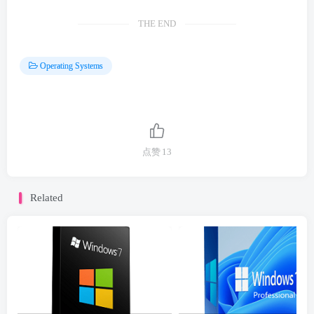
THE END
Operating Systems
点赞
13
Related