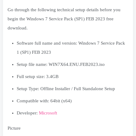
Go through the following technical setup details before you
begin the Windows 7 Service Pack (SP1) FEB 2023 free
download.
Software full name and version: Windows 7 Service Pack
1 (SP1) FEB 2023
Setup file name: WIN7X64.ENU.FEB2023.iso
Full setup size: 3.4GB
Setup Type: Offline Installer / Full Standalone Setup
Compatible with: 64bit (x64)
Developer:
Microsoft
Picture