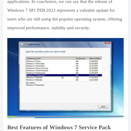
applications. In conclusion, we can say that the release of
Windows 7 SP1 FEB 2023 represents a valuable update for
users who are still using the popular operating system, offering
improved performance, stability and security.
Best Features of Windows 7 Service Pack