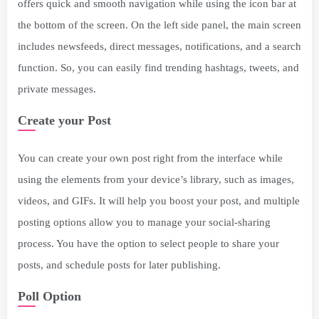
offers quick and smooth navigation while using the icon bar at
the bottom of the screen. On the left side panel, the main screen
includes newsfeeds, direct messages, notifications, and a search
function. So, you can easily find trending hashtags, tweets, and
private messages.
Create your Post
You can create your own post right from the interface while
using the elements from your device’s library, such as images,
videos, and GIFs. It will help you boost your post, and multiple
posting options allow you to manage your social-sharing
process. You have the option to select people to share your
posts, and schedule posts for later publishing.
Poll Option