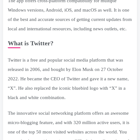
The app offers cross-platform compatibility for multiple
Windows versions, Android, iOS, and macOS as well. It is one
of the best and accurate sources of getting current updates from
local and international resources, including news outlets, etc.
What is Twitter?
Twitter is a free and popular social media platform that was
released in 2006, and bought by Elon Musk on 27 October
2022. He became the CEO of Twitter and gave it a new name,
“X”. He also replaced the iconic bluebird logo with “X” in a
black and white combination.
The innovative social networking platform offers an awesome
micro-blogging feature, and with 320 million active users, it is
one of the top 50 most visited websites across the world. You