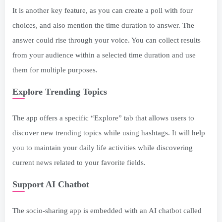
It is another key feature, as you can create a poll with four
choices, and also mention the time duration to answer. The
answer could rise through your voice. You can collect results
from your audience within a selected time duration and use
them for multiple purposes.
Explore Trending Topics
The app offers a specific “Explore” tab that allows users to
discover new trending topics while using hashtags. It will help
you to maintain your daily life activities while discovering
current news related to your favorite fields.
Support AI Chatbot
The socio-sharing app is embedded with an AI chatbot called