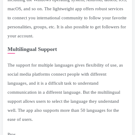
macOS, and so on. The lightweight app offers robust services
to connect you international community to follow your favorite
personalities, groups, etc. It is also possible to get followers for
your account.
Multilingual Support
The support for multiple languages gives flexibility of use, as
social media platforms connect people with different
languages, and it is a difficult task to understand
communication in a different language. But the multilingual
support allows users to select the language they understand
well. The app also supports more than 50 languages for the
ease of users.
Pros