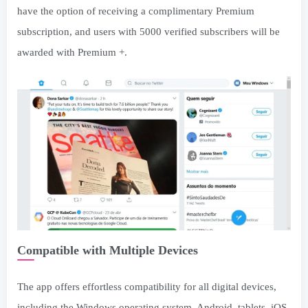
have the option of receiving a complimentary Premium
subscription, and users with 5000 verified subscribers will be
awarded with Premium +.
Compatible with Multiple Devices
The app offers effortless compatibility for all digital devices,
including the Windows operating system, Android, tablets, iOS,