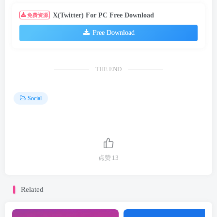
X(Twitter) For PC Free Download
免费资源
Free Download
THE END
Social
点赞
13
Related