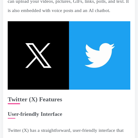
can upload your videos, pictures, GIFs, links, polls, and text. It
is also embedded with voice posts and an AI chatbot.
Twitter (X) Features
User-friendly Interface
Twitter (X) has a straightforward, user-friendly interface that