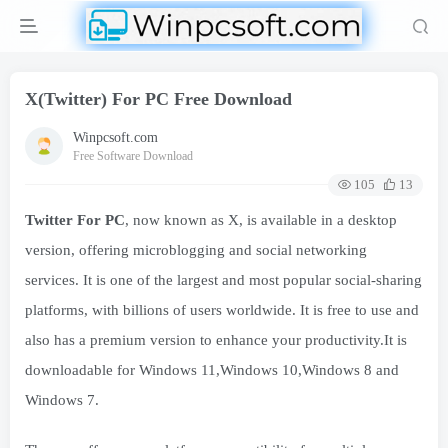
X(Twitter) For PC Free Download
Winpcsoft.com
Free Software Download
105
13
Twitter For PC
, now known as X, is available in a desktop
version, offering microblogging and social networking
services. It is one of the largest and most popular social-sharing
platforms, with billions of users worldwide. It is free to use and
also has a premium version to enhance your productivity.It is
downloadable for Windows 11,Windows 10,Windows 8 and
Windows 7.