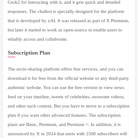
Grok2 for interacting with it, and it gets quick and detailed
responses. The chatbot is specially designed for the platform
that is developed by xAI. It was released as part of X Premium,
but later it started to work as open-source to enable users to
reliably access and collaborate.
Subscription Plan
The socio-sharing platform offers free services, and you can
download it for free from the official website or any third-party
authentic website. You can use the free version to view news
feed on your timeline, tweets of celebrities, awesome videos,
and other such content. But you have to move to a subscription
plan if you want other advanced features. The subscription
plans are Basic, Premium, and Premium +. In addition, it is
announced by X in 2024 that users with 2500 subscribers will