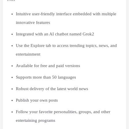
Intuitive user-friendly interface embedded with multiple
innovative features
Integrated with an AI chatbot named Grok2
Use the Explore tab to access trending topics, news, and
entertainment
Available for free and paid versions
Supports more than 50 languages
Robust delivery of the latest world news
Publish your own posts
Follow your favorite personalities, groups, and other
entertaining programs