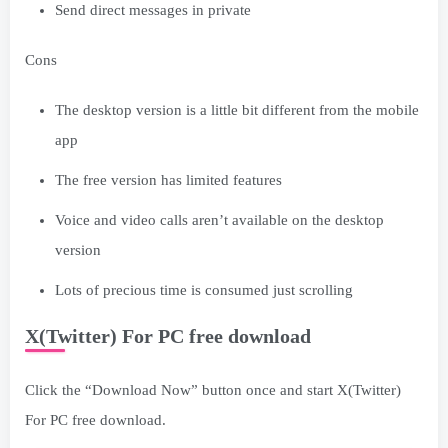
Send direct messages in private
Cons
The desktop version is a little bit different from the mobile
app
The free version has limited features
Voice and video calls aren’t available on the desktop
version
Lots of precious time is consumed just scrolling
X(Twitter) For PC free download
Click the “Download Now” button once and start X(Twitter)
For PC free download.