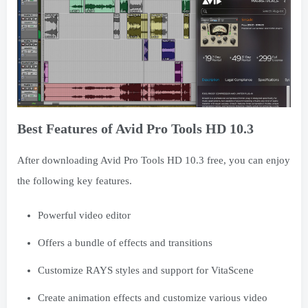
Best Features of Avid Pro Tools HD 10.3
After downloading Avid Pro Tools HD 10.3 free, you can enjoy
the following key features.
Powerful video editor
Offers a bundle of effects and transitions
Customize RAYS styles and support for VitaScene
Create animation effects and customize various video