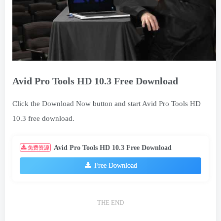
Avid Pro Tools HD 10.3 Free Download
Click the Download Now button and start Avid Pro Tools HD
10.3 free download.
Avid Pro Tools HD 10.3 Free Download
免费资源
Free Download
THE END