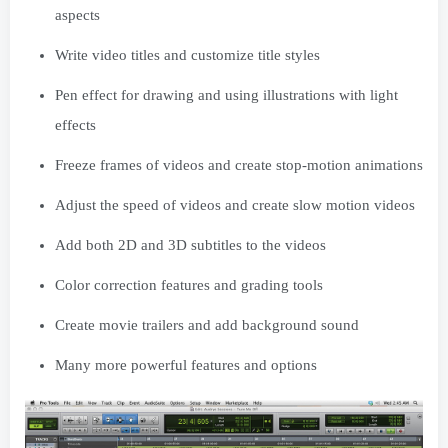
aspects
Write video titles and customize title styles
Pen effect for drawing and using illustrations with light
effects
Freeze frames of videos and create stop-motion animations
Adjust the speed of videos and create slow motion videos
Add both 2D and 3D subtitles to the videos
Color correction features and grading tools
Create movie trailers and add background sound
Many more powerful features and options