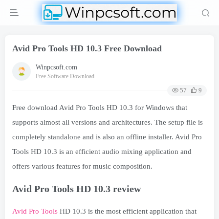
Avid Pro Tools HD 10.3 Free Download
Winpcsoft.com
Free Software Download
57
9
Free download Avid Pro Tools HD 10.3 for Windows that
supports almost all versions and architectures. The setup file is
completely standalone and is also an offline installer. Avid Pro
Tools HD 10.3 is an efficient audio mixing application and
offers various features for music composition.
Avid Pro Tools HD 10.3 review
Avid Pro Tools
HD 10.3 is the most efficient application that