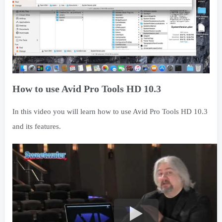
How to use Avid Pro Tools HD 10.3
In this video you will learn how to use Avid Pro Tools HD 10.3
and its features.