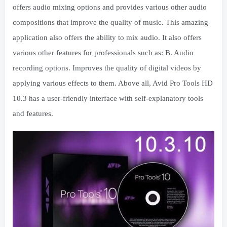
offers audio mixing options and provides various other audio
compositions that improve the quality of music. This amazing
application also offers the ability to mix audio. It also offers
various other features for professionals such as: B. Audio
recording options. Improves the quality of digital videos by
applying various effects to them. Above all, Avid Pro Tools HD
10.3 has a user-friendly interface with self-explanatory tools
and features.