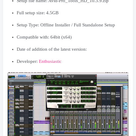
Setup file name: Avid-Pro_Tools_HD_10.3.9.zip
Full setup size: 4.5GB
Setup Type: Offline Installer / Full Standalone Setup
Compatible with: 64bit (x64)
Date of addition of the latest version:
Developer:
Enthusiastic