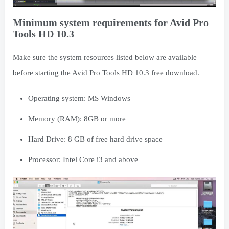
Minimum system requirements for Avid Pro
Tools HD 10.3
Make sure the system resources listed below are available
before starting the Avid Pro Tools HD 10.3 free download.
Operating system: MS Windows
Memory (RAM): 8GB or more
Hard Drive: 8 GB of free hard drive space
Processor: Intel Core i3 and above