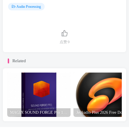
Audio Processing
点赞
9
Related
MAGIX SOUND FORGE Pro 18 Free Download
JetA