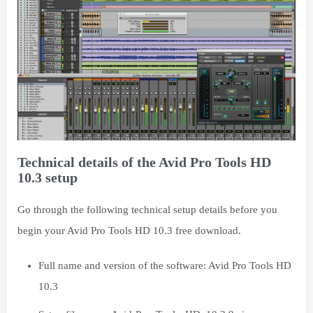
Technical details of the Avid Pro Tools HD
10.3 setup
Go through the following technical setup details before you
begin your Avid Pro Tools HD 10.3 free download.
Full name and version of the software: Avid Pro Tools HD
10.3