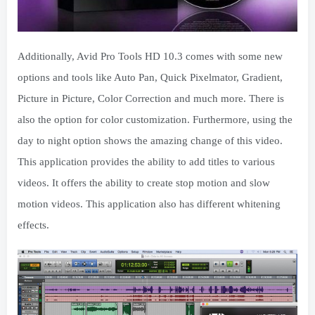
Additionally, Avid Pro Tools HD 10.3 comes with some new
options and tools like Auto Pan, Quick Pixelmator, Gradient,
Picture in Picture, Color Correction and much more. There is
also the option for color customization. Furthermore, using the
day to night option shows the amazing change of this video.
This application provides the ability to add titles to various
videos. It offers the ability to create stop motion and slow
motion videos. This application also has different whitening
effects.