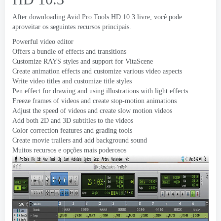
After downloading Avid Pro Tools HD
10.3 livre, você pode
aproveitar os seguintes recursos principais.
Powerful video editor
Offers a bundle of effects and transitions
Customize RAYS styles and support for VitaScene
Create animation effects and customize various video aspects
Write video titles and customize title styles
Pen effect for drawing and using illustrations with light effects
Freeze frames of videos and create stop-motion animations
Adjust the speed of videos and create slow motion videos
Add both 2D and 3D subtitles to the videos
Color correction features and grading tools
Create movie trailers and add background sound
Muitos recursos e opções mais poderosos