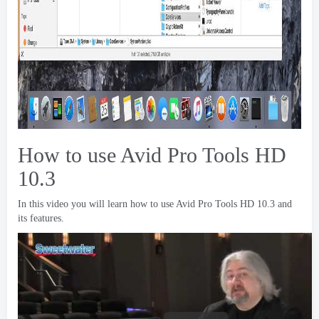
How to use Avid Pro Tools HD
10.3
In this video you will learn how to use Avid Pro Tools HD
10.3
and
its features
.