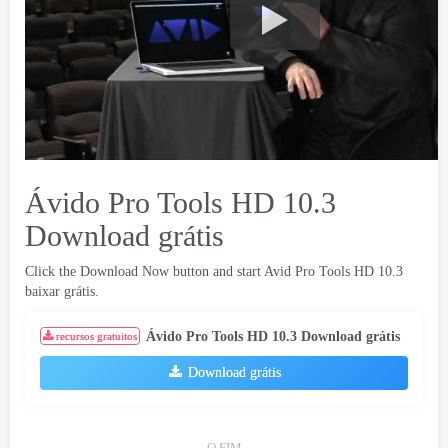
Ávido Pro Tools HD 10.3
Download grátis
Click the Download Now button and start Avid Pro Tools HD
10.3
baixar grátis.
Ávido Pro Tools HD 10.3 Download grátis
recursos gratuitos
Download grátis