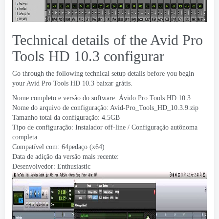
Technical details of the Avid Pro
Tools HD
10.3 configurar
Go through the following technical setup details before you begin
your Avid Pro Tools HD
10.3 baixar grátis.
Nome completo e versão do software: Ávido Pro Tools HD 10.3
Nome do arquivo de configuração:
Avid-Pro_Tools_HD_10.3.9.zip
Tamanho total da configuração: 4.5GB
Tipo de configuração: Instalador off-line / Configuração autônoma
completa
Compatível com: 64pedaço (x64)
Data de adição da versão mais recente:
Desenvolvedor:
Enthusiastic