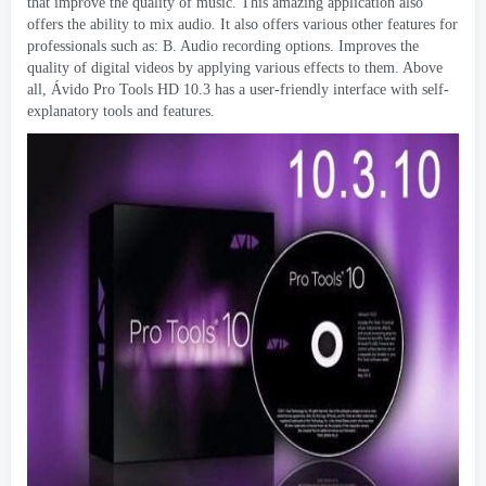
that improve the quality of music
.
This amazing application also
offers the ability to mix audio
.
It also offers various other features for
professionals such as
: B.
Audio recording options
.
Improves the
quality of digital videos by applying various effects to them
.
Above
all
, Ávido Pro Tools HD 10.3
has a user-friendly interface with self-
explanatory tools and features
.