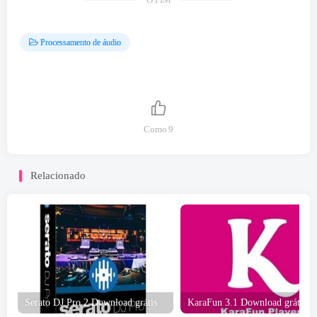
O FIM
Processamento de áudio
Como
9
Relacionado
Serato DJ Pro 2 Download grátis
KaraFun 3.1 Download grátis