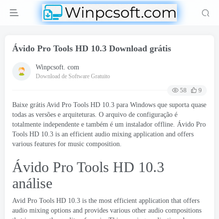
Ávido Pro Tools HD 10.3 Download grátis
Winpcsoft. com
Download de Software Gratuito
58
9
Baixe grátis Avid Pro Tools HD 10.3 para Windows que suporta quase
todas as versões e arquiteturas. O arquivo de configuração é
totalmente independente e também é um instalador offline. Ávido Pro
Tools HD 10.3
is an efficient audio mixing application and offers
various features for music composition
.
Ávido Pro Tools HD 10.3
análise
Avid Pro Tools
HD
10.3
is the most efficient application that offers
audio mixing options and provides various other audio compositions