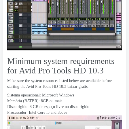
Minimum system requirements
for Avid Pro Tools HD
10.3
Make sure the system resources listed below are available before
starting the Avid Pro Tools HD
10.3 baixar grátis.
Sistema operacional: Microsoft Windows
Memória (BATER): 8GB ou mais
Disco rígido: 8 GB de espaço livre no disco rígido
Processador:
Intel Core i3 and above