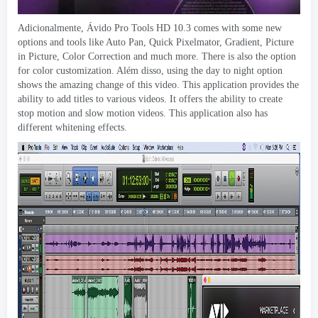
Adicionalmente, Ávido Pro Tools HD 10.3
comes with some new
options and tools like Auto Pan
,
Quick Pixelmator
,
Gradient
,
Picture
in Picture
,
Color Correction and much more
.
There is also the option
for color customization
. Além disso,
using the day to night option
shows the amazing change of this video
.
This application provides the
ability to add titles to various videos
.
It offers the ability to create
stop motion and slow motion videos
.
This application also has
different whitening effects
.