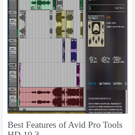
Best Features of Avid Pro Tools
HD
10.3