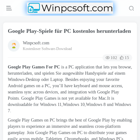
Google Play-Spiele für PC kostenlos herunterladen
Winpcsoft.com
Kostenloser Software-Download
102
15
Google Play Games For PC
is a PC application that lets you browse
,
herunterladen, und spielen Sie ausgewählte Handyspiele auf einem
Windows-Desktop oder Laptop.
Besides enjoying your favorite
Android games on a PC
,
you’ll have keyboard and mouse access
,
seamless sync across devices
,
and integration with Google Play
Points
.
Google Play Games is not yet available for Mac.It is
downloadable for Windows 11,Windows 10,Windows
8 und Windows
7.
Google Play Games on PC brings the best of Google Play by enabling
players to experience an immersive and seamless cross-platform
gameplay
.
Join Google Play Games on PC to distribute your games
easily across mobile
, Tabletten,
Chromebooks
,
and Windows PCs
.