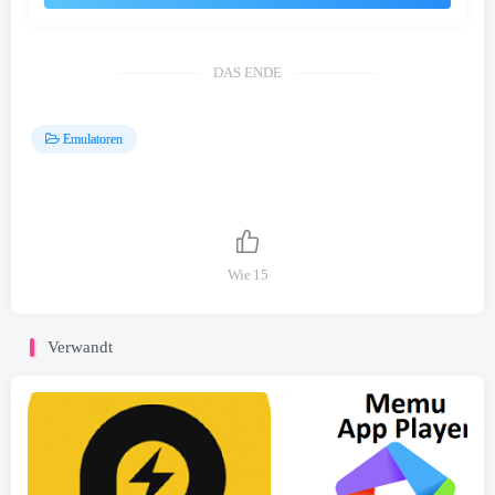
DAS ENDE
Emulatoren
Wie
15
Verwandt