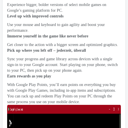
Experience bigger
,
bolder versions of select mobile games on
Google’s gaming platform for PC
.
Level up with improved controls
Use your mouse and keyboard to gain agility and boost your
performance
.
Immerse yourself in the game like never before
Get closer to the action with a bigger screen and optimized graphics
.
Pick up where you left off
– jederzeit, überall
Sync your progress and game library across devices with a single
sign-in to your Google account
.
Start playing on your phone
,
switch
to your PC
,
then pick up on your phone again
.
Earn rewards as you play
With Google Play Points
,
you’ll earn points on everything you buy
with Google Play Games
,
including in-app items and subscriptions
.
You can rack up and redeem Play Points on your PC through the
same process you use on your mobile device
.