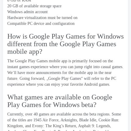
8
GB of RAM
20
GB of available storage space
Windows admin account
Hardware virtualization must be turned on
Compatible PC device and configuration
How is Google Play Games for Windows
different from the Google Play Games
mobile app
?
The Google Play Games mobile app is primarily focused on the
instant games experience where you can jump right into casual games
.
We’ll have more announcements for the mobile app in the near
future
.
Going forward
, „
Google Play Games
“
will refer to the PC
experience where you can enjoy your favorite Android games
.
What games are available on Google
Play Games for Windows beta
?
Currently
,
over
40
games are available across the beta regions
.
Some
of the titles are
1945
Air Force
,
Arknights
,
Blade Idle
,
Cookie Run
:
Kingdom
,
and Evony
:
The King’s Return
,
Asphalt
9:
Legends
,