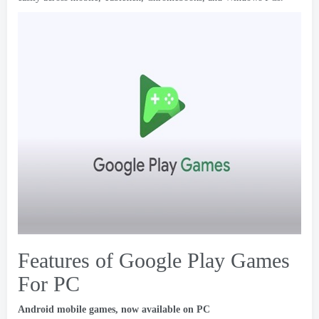
Features of Google Play Games
For PC
Android mobile games
,
now available on PC