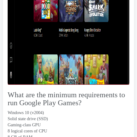
What are the minimum requirements to
run Google Play Games
?
Windows 10 (
v2004
)
Solid state drive
(
SSD
)
Gaming-class GPU
8
logical cores of CPU