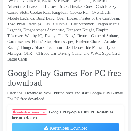
Awaken
:
Chaos Era
,
Beasts
&
Puzzles
:
Awakening
,
Botworld
Adventure
,
Braveland Heroes
,
Bricks Breaker Quest
,
Cash Frenzy
–
Casino Slots
,
Cookie Run
:
Kingdom
,
Cookie Run
:
OvenBreak
,
Mobile Legends
:
Bang Bang
,
Open House
,
Pirates of the Caribbean
:
Tow
,
Pixel Starships
,
Day R survival
:
Last Survivor
,
Dragon Mania
Legends
,
Dragonscapes Adventure
,
Dungeon Knight
,
Empire
Takeover
:
Win by IQ
,
Evony
:
The King’s Return
,
Game of Sultans
,
Gardenscapes
,
Hades
‘
Star
,
Homescapes
,
Horizon Chase
–
Arcade
Racing
,
Hungry Shark Evolution
,
Idel Heroes
,
Ide Mafia
–
Tycoon
Manager
,
OTR
–
Offroad Car Driving Game
,
and WWE SuperCard
–
Battle Cards
Google Play Games For PC free
download
Click the “Download Now” button once and start Google Play Games
For PC free download
.
Google Play-Spiele für PC kostenlos
kostenlose Ressourcen
herunterladen
Kostenloser Download