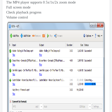
The MP4 player supports 0.5x/1x/2x zoom mode
Full screen mode
Check playback progress
Volume control