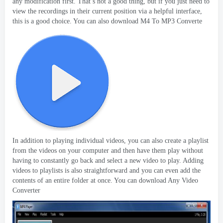
any modification first
.
That’s not a good thing
,
but if you just need to
view the recordings in their current position via a helpful interface
,
this is a good choice
.
You can also download M4 To MP3 Converte
In addition to playing individual videos
,
you can also create a playlist
from the videos on your computer and then have them play without
having to constantly go back and select a new video to play
.
Adding
videos to playlists is also straightforward and you can even add the
contents of an entire folder at once
.
You can download Any Video
Converter