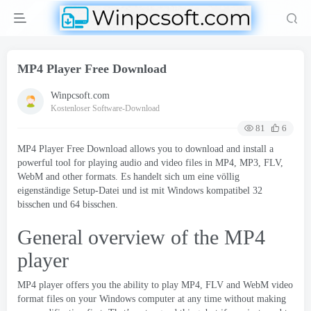
MP4 Player Free Download
Winpcsoft.com
Kostenloser Software-Download
81
6
MP4 Player Free Download allows you to download and install a
powerful tool for playing audio and video files in MP4
, MP3,
FLV
,
WebM and other formats
. Es handelt sich um eine völlig
eigenständige Setup-Datei und ist mit Windows kompatibel 32
bisschen und 64 bisschen.
General overview of the MP4
player
MP4 player
offers you the ability to play MP4
,
FLV and WebM video
format files on your Windows computer at any time without making