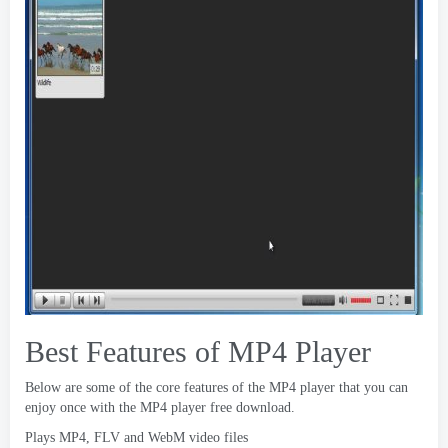
Best Features of MP4 Player
Below are some of the core features of the MP4 player that you can
enjoy once with the MP4 player free download
.
Plays MP4
,
FLV and WebM video files