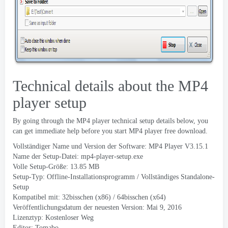
Technical details about the MP4
player setup
By going through the MP4 player technical setup details below
,
you
can get immediate help before you start MP4 player free download
.
Vollständiger Name und Version der Software:
MP4 Player V3.15.1
Name der Setup-Datei:
mp4-player-setup.exe
Volle Setup-Größe: 13.85 MB
Setup-Typ: Offline-Installationsprogramm / Vollständiges Standalone-
Setup
Kompatibel mit: 32bisschen (x86) / 64bisschen (x64)
Veröffentlichungsdatum der neuesten Version: Mai 9, 2016
Lizenztyp: Kostenloser Weg
Editor:
Tomabo