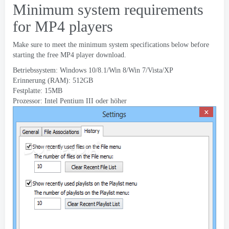
Minimum system requirements
for MP4 players
Make sure to meet the minimum system specifications below before
starting the free MP4 player download
.
Betriebssystem: Windows 10/8.1/Win 8/Win 7/Vista/XP
Erinnerung (RAM): 512GB
Festplatte: 15MB
Prozessor: Intel Pentium III oder höher