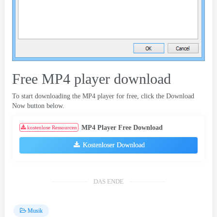
Free MP4 player download
To start downloading the MP4 player for free
,
click the Download
Now button below
.
MP4 Player Free Download
kostenlose Ressourcen
Kostenloser Download
DAS ENDE
Musik