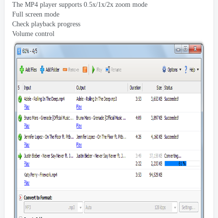
The MP4 player supports 0.5x/1x/2x zoom mode
Full screen mode
Check playback progress
Volume control