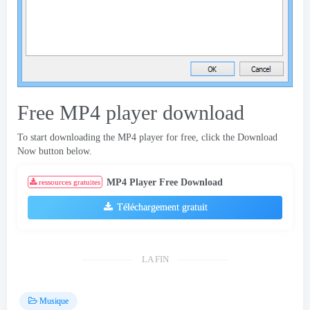
Free MP4 player download
To start downloading the MP4 player for free
,
click the Download
Now button below
.
MP4 Player Free Download
ressources gratuites
Téléchargement gratuit
LA FIN
Musique