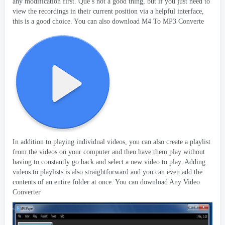
any modification first
. Que’
s not a good thing
,
but if you just need to
view the recordings in their current position via a helpful interface
,
this is a good choice
.
You can also download M4 To MP3 Converte
In addition to playing individual videos
,
you can also create a playlist
from the videos on your computer and then have them play without
having to constantly go back and select a new video to play
.
Adding
videos to playlists is also straightforward and you can even add the
contents of an entire folder at once
.
You can download Any Video
Converter