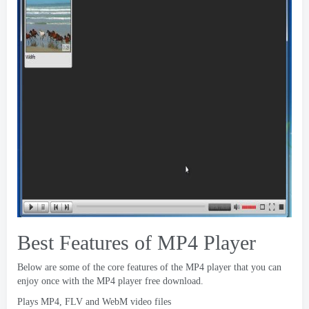
Best Features of MP4 Player
Below are some of the core features of the MP4 player that you can
enjoy once with the MP4 player free download
.
Plays MP4
,
FLV and WebM video files