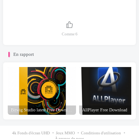
Comme
6
En rapport
Bitwig Studio latest Free Download
AllPlayer Free Download
4k Fonds d'écran UHD
Jeux MMO
Conditions d'utilisation
À propos de nous