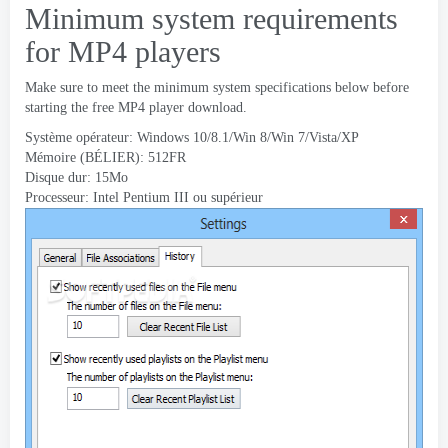
Minimum system requirements
for MP4 players
Make sure to meet the minimum system specifications below before
starting the free MP4 player download
.
Système opérateur: Windows 10/8.1/Win 8/Win 7/Vista/XP
Mémoire (BÉLIER): 512FR
Disque dur: 15Mo
Processeur: Intel Pentium III ou supérieur