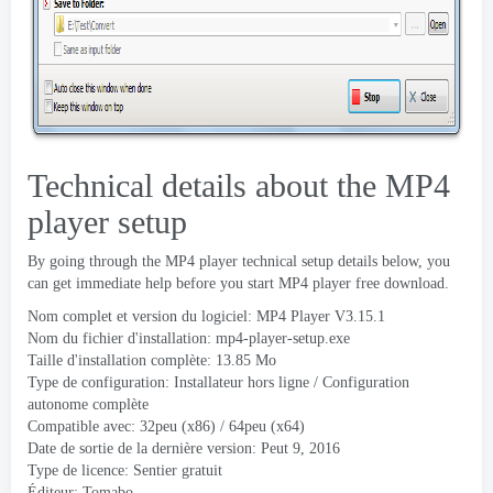
Technical details about the MP4
player setup
By going through the MP4 player technical setup details below
,
you
can get immediate help before you start MP4 player free download
.
Nom complet et version du logiciel:
MP4 Player V3.15.1
Nom du fichier d'installation:
mp4-player-setup.exe
Taille d'installation complète: 13.85 Mo
Type de configuration: Installateur hors ligne / Configuration
autonome complète
Compatible avec: 32peu (x86) / 64peu (x64)
Date de sortie de la dernière version: Peut 9, 2016
Type de licence: Sentier gratuit
Éditeur:
Tomabo