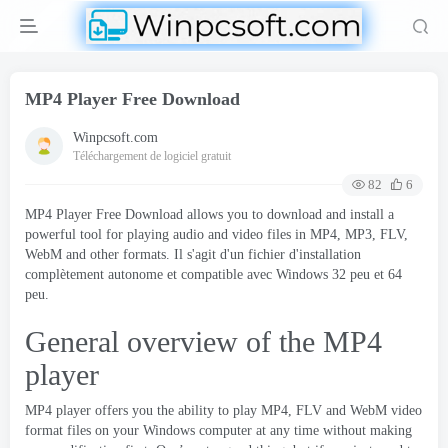
MP4 Player Free Download
Winpcsoft.com
Téléchargement de logiciel gratuit
82
6
MP4 Player Free Download allows you to download and install a
powerful tool for playing audio and video files in MP4
,
MP3
,
FLV
,
WebM and other formats
. Il s'agit d'un fichier d'installation
complètement autonome et compatible avec Windows 32 peu et 64
peu.
General overview of the MP4
player
MP4 player
offers you the ability to play MP4
,
FLV and WebM video
format files on your Windows computer at any time without making