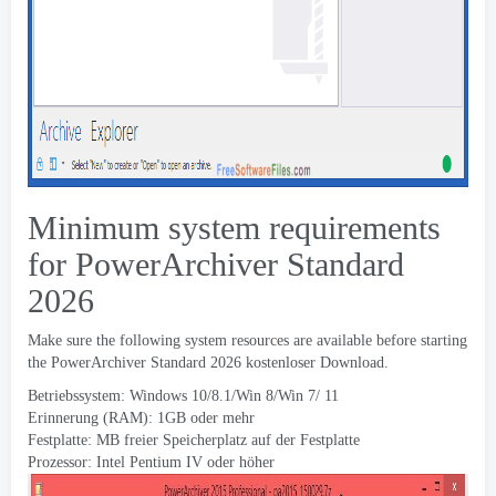
Minimum system requirements
for PowerArchiver Standard
2026
Make sure the following system resources are available before starting
the PowerArchiver Standard
2026 kostenloser Download.
Betriebssystem: Windows 10/8.1/Win 8/Win 7/ 11
Erinnerung (RAM): 1GB oder mehr
Festplatte: MB freier Speicherplatz auf der Festplatte
Prozessor: Intel Pentium IV oder höher