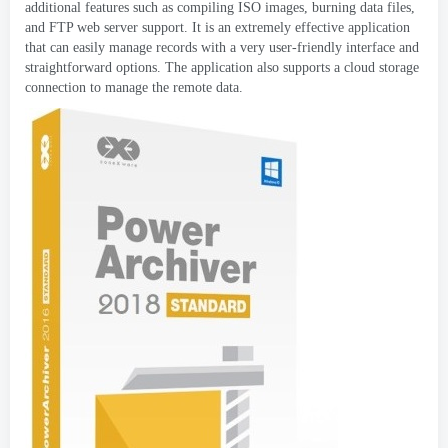
additional features such as compiling ISO images
,
burning data files
,
and FTP web server support
.
It is an extremely effective application
that can easily manage records with a very user-friendly interface and
straightforward options
.
The application also supports a cloud storage
connection to manage the remote data
.