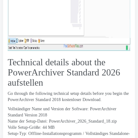
Technical details about the
PowerArchiver Standard
2026
aufstellen
Go through the following technical setup details before you begin the
PowerArchiver Standard
2018 kostenloser Download.
Vollständiger Name und Version der Software:
PowerArchiver
Standard Version
2018
Name der Setup-Datei:
PowerArchiver_2026_Standard_18.zip
Volle Setup-Größe: 44 MB
Setup-Typ: Offline-Installationsprogramm / Vollständiges Standalone-