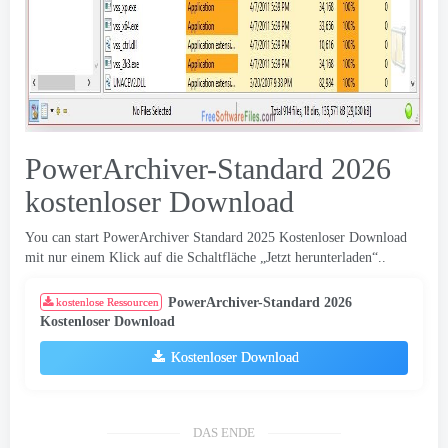
PowerArchiver-Standard 2026
kostenloser Download
You can start PowerArchiver Standard
2025 Kostenloser Download
mit nur einem Klick auf die Schaltfläche „Jetzt herunterladen“..
PowerArchiver-Standard 2026
kostenlose Ressourcen
Kostenloser Download
Kostenloser Download
DAS ENDE