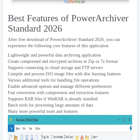
Best Features of PowerArchiver
Standard
2026
After free download of PowerArchiver Standard
2026,
you can
experience the following core features of this application
.
Lightweight and powerful data archiving application
Create compressed and encrypted archives in Zip or 7z format
Supports connecting to cloud storage and FTP servers
Compile and process ISO image files with disc burning features
Various additional tools for handling file operations
Enable advanced options and manage different preferences
Fast conversion with compression and extraction features
Supports RAR files if WinRAR is already installed
Batch tools for processing large amounts of data
Many more powerful tools and features