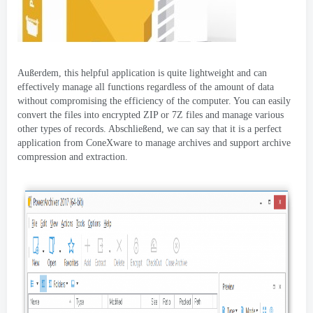
Außerdem,
this helpful application is quite lightweight and can
effectively manage all functions regardless of the amount of data
without compromising the efficiency of the computer
.
You can easily
convert the files into encrypted ZIP or 7Z files and manage various
other types of records
. Abschließend,
we can say that it is a perfect
application from ConeXware to manage archives and support archive
compression and extraction
.