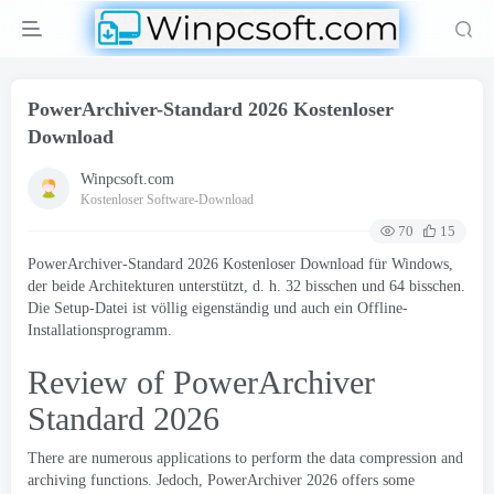
PowerArchiver-Standard 2026 Kostenloser
Download
Winpcsoft.com
Kostenloser Software-Download
70
15
PowerArchiver-Standard 2026 Kostenloser Download für Windows,
der beide Architekturen unterstützt, d. h. 32 bisschen und 64 bisschen.
Die Setup-Datei ist völlig eigenständig und auch ein Offline-
Installationsprogramm.
Review of PowerArchiver
Standard
2026
There are numerous applications to perform the data compression and
archiving functions
. Jedoch,
PowerArchiver
2026
offers some