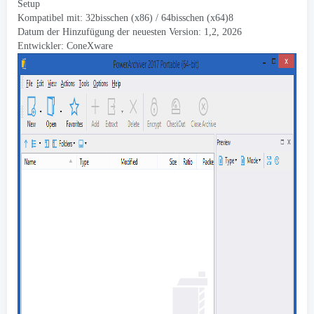
Setup
Kompatibel mit: 32bisschen (x86) / 64bisschen (x64)8
Datum der Hinzufügung der neuesten Version: 1,2, 2026
Entwickler:
ConeXware