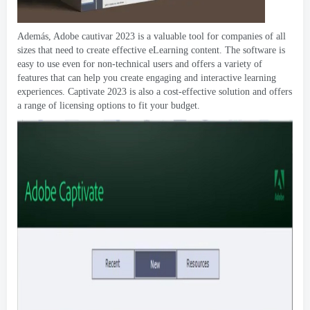
Además, Adobe cautivar 2023
is a valuable tool for companies of all
sizes that need to create effective eLearning content
.
The software is
easy to use even for non-technical users and offers a variety of
features that can help you create engaging and interactive learning
experiences
.
Captivate
2023
is also a cost-effective solution and offers
a range of licensing options to fit your budget
.