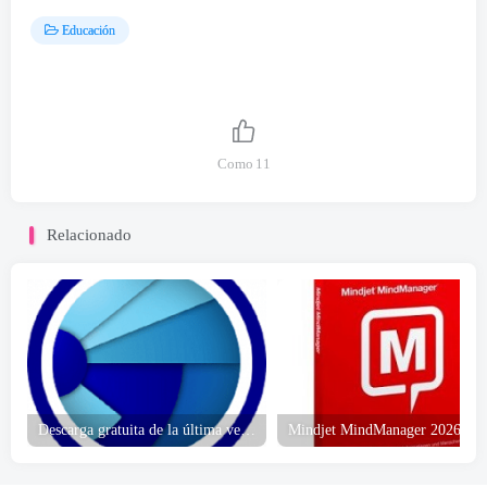
Educación
Como
11
Relacionado
Descarga gratuita de la última versión de Golden Software Grapher