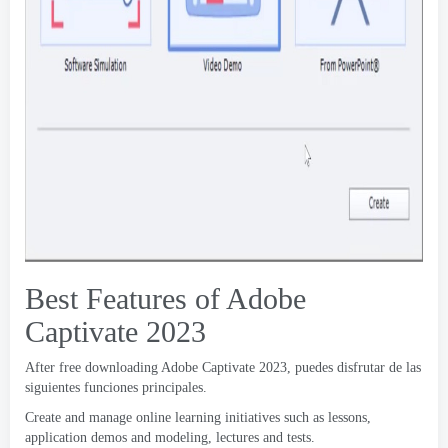
Best Features of Adobe
Captivate
2023
After free downloading Adobe Captivate
2023, puedes disfrutar de las
siguientes funciones principales.
Create and manage online learning initiatives such as lessons
,
application demos and modeling
,
lectures and tests
.