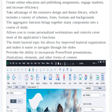
Create online education and publishing assignments
,
engage students
,
and increase efficiency
.
Take advantage of the extensive design and theme library
,
which
includes a variety of schemes
,
fonts
,
formats and backgrounds
.
The aggregator function brings together many components into a
course of study
.
Allows you to create personalized workstations and controls cover
most of the application’s functions
.
The multi-layered topic list allows for improved material organization
and makes it easier to navigate through the slides
.
Provides the ability to incorporate PowerPoint presentations
,
illustrations
,
elements
,
and other forms of content
.