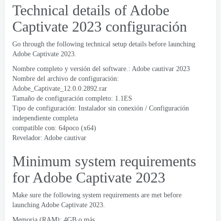
Technical details of Adobe
Captivate
2023 configuración
Go through the following technical setup details before launching
Adobe Captivate
2023.
Nombre completo y versión del software.: Adobe cautivar 2023
Nombre del archivo de configuración:
Adobe_Captivate_12.0.0.2892.rar
Tamaño de configuración completo: 1.1ES
Tipo de configuración: Instalador sin conexión / Configuración
independiente completa
compatible con: 64poco (x64)
Revelador:
Adobe cautivar
Minimum system requirements
for Adobe Captivate
2023
Make sure the following system requirements are met before
launching Adobe Captivate
2023.
Memoria (RAM): 4GB o más