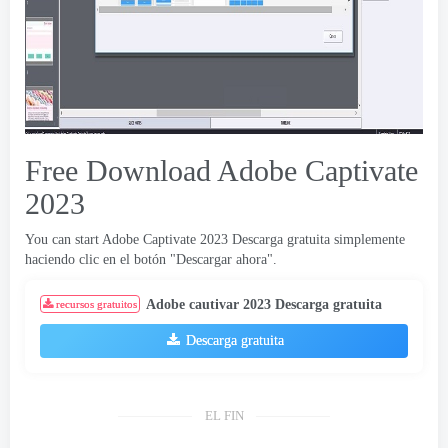
Free Download Adobe Captivate
2023
You can start Adobe Captivate
2023 Descarga gratuita simplemente
haciendo clic en el botón "Descargar ahora".
Adobe cautivar 2023 Descarga gratuita
recursos gratuitos
Descarga gratuita
EL FIN