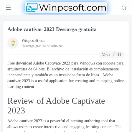
Adobe cautivar 2023 Descarga gratuita
Winpcsoft.com
Descarga gratuita de software
68
11
Free download Adobe Captivate
2023 para Windows con soporte para
arquitectura de 64 bits. El archivo de instalación es completamente
independiente y también es un instalador fuera de línea.. Adobe
cautivar 2023
is a useful application for creating and managing online
learning content
.
Review of Adobe Captivate
2023
Adobe cautivar 2023
is a powerful eLearning authoring tool that
allows users to create interactive and engaging learning content
.
The