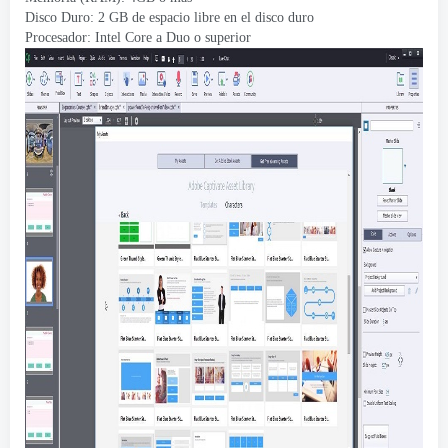
Disco Duro: 2 GB de espacio libre en el disco duro
Procesador: Intel Core a Duo o superior