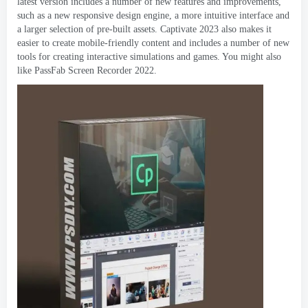
latest version includes a number of new features and improvements
,
such as a new responsive design engine
,
a more intuitive interface and
a larger selection of pre-built assets
.
Captivate
2023
also makes it
easier to create mobile-friendly content and includes a number of new
tools for creating interactive simulations and games
.
You might also
like PassFab Screen Recorder
2022.