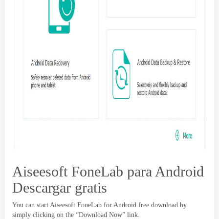
Aiseesoft FoneLab para Android
Descargar gratis
You can start Aiseesoft FoneLab for Android free download by
simply clicking on the “Download Now” link
.