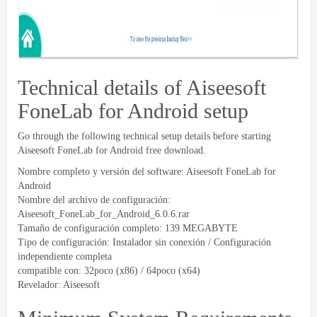
Technical details of Aiseesoft
FoneLab for Android setup
Go through the following technical setup details before starting
Aiseesoft FoneLab for Android free download
.
Nombre completo y versión del software:
Aiseesoft FoneLab for
Android
Nombre del archivo de configuración:
Aiseesoft_FoneLab_for_Android_6.0.6.rar
Tamaño de configuración completo: 139 MEGABYTE
Tipo de configuración: Instalador sin conexión / Configuración
independiente completa
compatible con: 32poco (x86) / 64poco (x64)
Revelador:
Aiseesoft