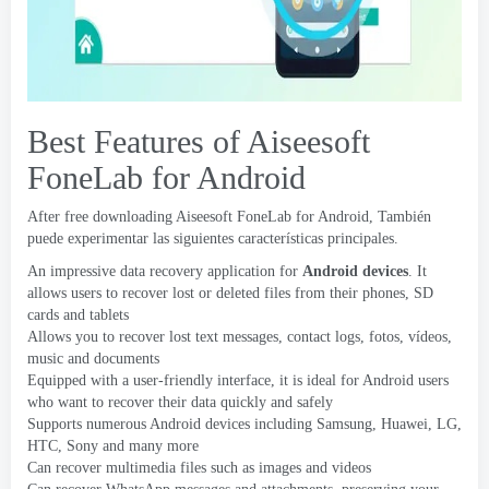
Best Features of Aiseesoft
FoneLab for Android
After free downloading Aiseesoft FoneLab for Android
, También
puede experimentar las siguientes características principales.
An impressive data recovery application for
Android devices
.
It
allows users to recover lost or deleted files from their phones
,
SD
cards and tablets
Allows you to recover lost text messages
,
contact logs
, fotos, vídeos,
music and documents
Equipped with a user-friendly interface
,
it is ideal for Android users
who want to recover their data quickly and safely
Supports numerous Android devices including Samsung
, Huawei, LG,
HTC
,
Sony and many more
Can recover multimedia files such as images and videos