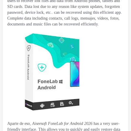
users to recover lost files and data from Android phones
,
tablets and
SD cards
.
Data lost due to any reason like system updates
,
forgotten
password
,
device lock
, etc..
can be recovered using this efficient app
.
Complete data including contacts
,
call logs
, mensajes, vídeos, fotos,
documents and music files can be recovered efficiently
.
Aparte de eso,
Aiseesoft FoneLab for Android
2026
has a very user-
friendly interface
.
This allows you to quickly and easily restore data