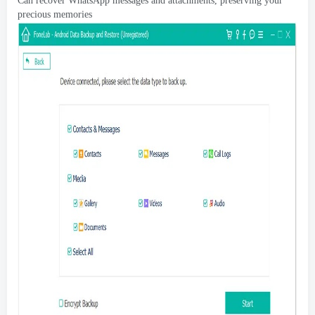
Can recover WhatsApp messages and attachments
,
preserving your
precious memories