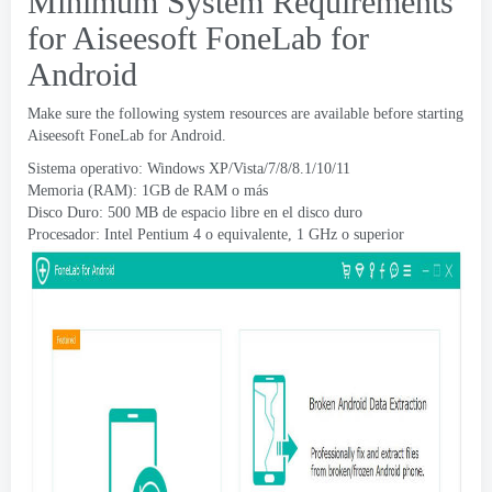
Minimum System Requirements
for Aiseesoft FoneLab for
Android
Make sure the following system resources are available before starting
Aiseesoft FoneLab for Android
.
Sistema operativo: Windows XP/Vista/7/8/8.1/10/11
Memoria (RAM): 1GB de RAM o más
Disco Duro: 500 MB de espacio libre en el disco duro
Procesador: Intel Pentium 4 o equivalente, 1 GHz o superior