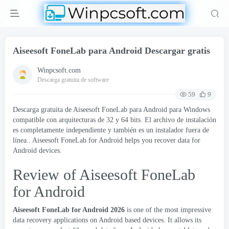
Aiseesoft FoneLab para Android Descargar gratis
Winpcsoft.com
Descarga gratuita de software
59
9
Descarga gratuita de Aiseesoft FoneLab para Android para Windows
compatible con arquitecturas de 32 y 64 bits. El archivo de instalación
es completamente independiente y también es un instalador fuera de
línea..
Aiseesoft FoneLab for Android helps you recover data for
Android devices
.
Review of Aiseesoft FoneLab
for Android
Aiseesoft FoneLab for Android
2026
is one of the most impressive
data recovery applications on Android based devices
.
It allows its