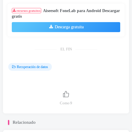
Aiseesoft FoneLab para Android Descargar
recursos gratuitos
gratis
Descarga gratuita
EL FIN
Recuperación de datos
Como
9
Relacionado