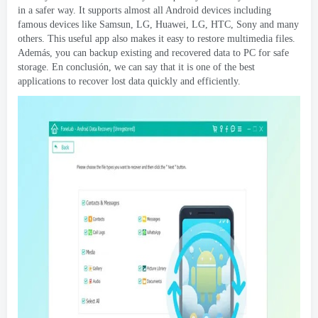
in a safer way
.
It supports almost all Android devices including
famous devices like Samsun
, LG, Huawei, LG,
HTC
,
Sony and many
others
.
This useful app also makes it easy to restore multimedia files
.
Además,
you can backup existing and recovered data to PC for safe
storage
. En conclusión,
we can say that it is one of the best
applications to recover lost data quickly and efficiently
.