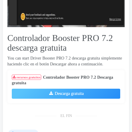
Controlador Booster PRO 7.2
descarga gratuita
You can start Driver Booster PRO
7.2 descarga gratuita simplemente
haciendo clic en el botón Descargar ahora a continuación.
Controlador Booster PRO 7.2 Descarga
recursos gratuitos
gratuita
Descarga gratuita
EL FIN