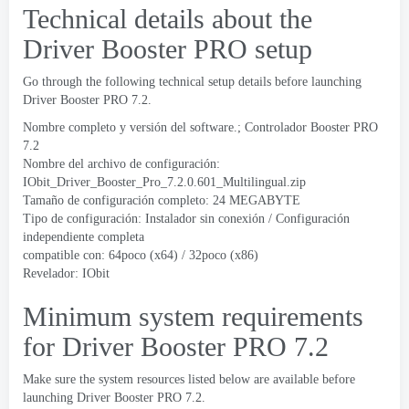
Technical details about the
Driver Booster PRO setup
Go through the following technical setup details before launching
Driver Booster PRO
7.2.
Nombre completo y versión del software.; Controlador Booster PRO
7.2
Nombre del archivo de configuración:
IObit_Driver_Booster_Pro_7.2.0.601_Multilingual.zip
Tamaño de configuración completo: 24 MEGABYTE
Tipo de configuración: Instalador sin conexión / Configuración
independiente completa
compatible con: 64poco (x64) / 32poco (x86)
Revelador: IObit
Minimum system requirements
for Driver Booster PRO
7.2
Make sure the system resources listed below are available before
launching Driver Booster PRO
7.2.