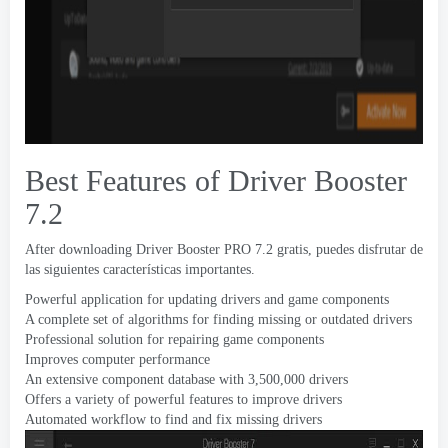
Best Features of Driver Booster
7.2
After downloading Driver Booster PRO
7.2 gratis, puedes disfrutar de
las siguientes características importantes.
Powerful application for updating drivers and game components
A complete set of algorithms for finding missing or outdated drivers
Professional solution for repairing game components
Improves computer performance
An extensive component database with
3,500,000
drivers
Offers a variety of powerful features to improve drivers
Automated workflow to find and fix missing drivers