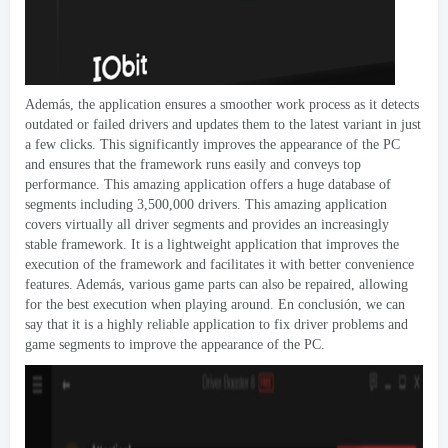
Además,
the application ensures a smoother work process as it detects
outdated or failed drivers and updates them to the latest variant in just
a few clicks
.
This significantly improves the appearance of the PC
and ensures that the framework runs easily and conveys top
performance
.
This amazing application offers a huge database of
segments including
3,500,000
drivers
.
This amazing application
covers virtually all driver segments and provides an increasingly
stable framework
.
It is a lightweight application that improves the
execution of the framework and facilitates it with better convenience
features
. Además,
various game parts can also be repaired
,
allowing
for the best execution when playing around
. En conclusión,
we can
say that it is a highly reliable application to fix driver problems and
game segments to improve the appearance of the PC
.