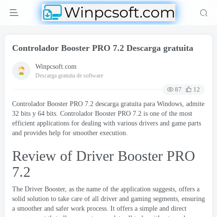
Controlador Booster PRO 7.2 Descarga gratuita
Winpcsoft.com
Descarga gratuita de software
87
12
Controlador Booster PRO 7.2 descarga gratuita para Windows, admite
32 bits y 64 bits. Controlador Booster PRO 7.2
is one of the most
efficient applications for dealing with various drivers and game parts
and provides help for smoother execution
.
Review of Driver Booster PRO
7.2
The Driver Booster
,
as the name of the application suggests
,
offers a
solid solution to take care of all driver and gaming segments
,
ensuring
a smoother and safer work process
.
It offers a simple and direct