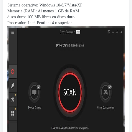
Sistema operativo:
Windows 10/8/7/Vista/XP
Memoria (RAM): Al menos 1 GB de RAM
disco duro: 100 MB libres en disco duro
Procesador: Intel Pentium 4 o superior