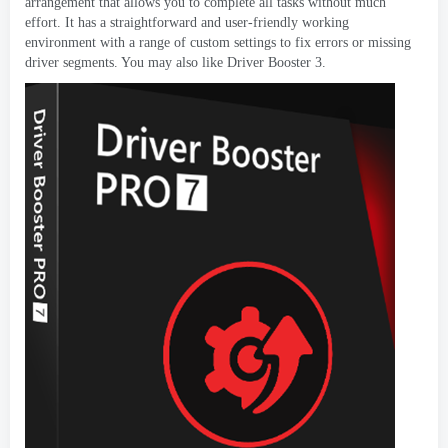
arrangement that allows you to complete all tasks without much
effort
.
It has a straightforward and user-friendly working
environment with a range of custom settings to fix errors or missing
driver segments
.
You may also like Driver Booster
3.