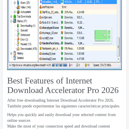
Best Features of Internet
Download Accelerator Pro
2026
After free downloading Internet Download Accelerator Pro
2026,
También puede experimentar las siguientes características principales.
Helps you quickly and easily download your selected content from
online sources
Make the most of your connection speed and download content