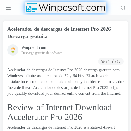
Acelerador de descargas de Internet Pro 2026
Descarga gratuita
Winpcsoft.com
Descarga gratuita de software
94
12
Acelerador de descargas de Internet Pro 2026 descarga gratuita para
Windows, admite arquitecturas de 32 y 64 bits. El archivo de
instalación es completamente independiente y también es un instalador
fuera de línea.. Acelerador de descargas de Internet Pro 2023
helps
you quickly download your desired online content from the Internet
.
Review of Internet Download
Accelerator Pro
2026
Acelerador de descargas de Internet Pro 2026
is a state-of-the-art