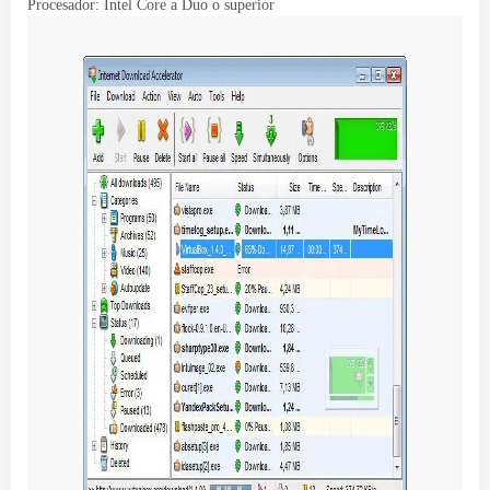
Procesador: Intel Core a Duo o superior