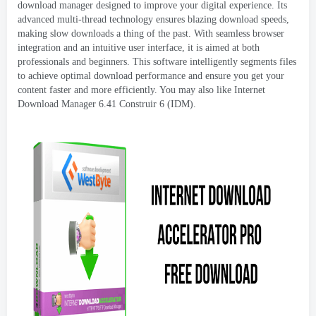
download manager designed to improve your digital experience
.
Its
advanced multi-thread technology ensures blazing download speeds
,
making slow downloads a thing of the past
.
With seamless browser
integration and an intuitive user interface
,
it is aimed at both
professionals and beginners
.
This software intelligently segments files
to achieve optimal download performance and ensure you get your
content faster and more efficiently
.
You may also like Internet
Download Manager
6.41 Construir 6 (IDM).