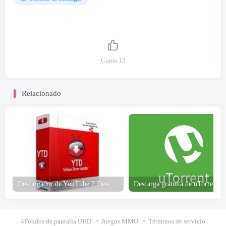
Como
12
Relacionado
Descargador de YouTube 7 Descarga gratuita
4Fondos de pantalla UHD
Juegos MMO
Términos de servicio