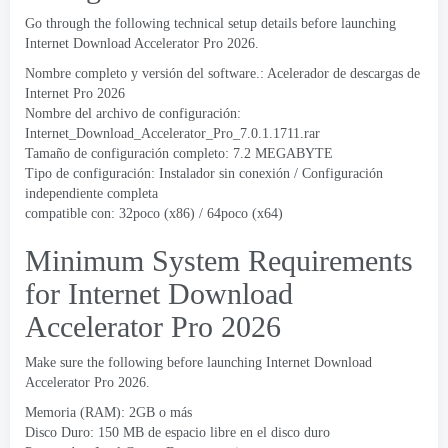
Go through the following technical setup details before launching
Internet Download Accelerator Pro
2026.
Nombre completo y versión del software.: Acelerador de descargas de
Internet Pro 2026
Nombre del archivo de configuración:
Internet_Download_Accelerator_Pro_7.0.1.1711.rar
Tamaño de configuración completo: 7.2 MEGABYTE
Tipo de configuración: Instalador sin conexión / Configuración
independiente completa
compatible con: 32poco (x86) / 64poco (x64)
Minimum System Requirements
for Internet Download
Accelerator Pro
2026
Make sure the following before launching Internet Download
Accelerator Pro
2026.
Memoria (RAM): 2GB o más
Disco Duro: 150 MB de espacio libre en el disco duro