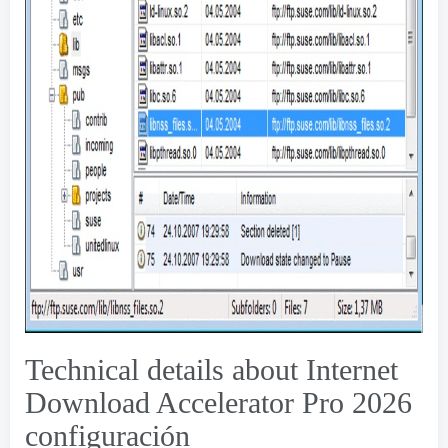
Technical details about Internet
Download Accelerator Pro
2026
configuración