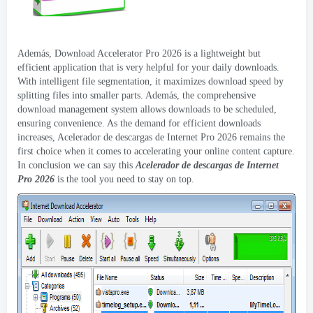
Además,
Download Accelerator Pro
2026
is a lightweight but
efficient application that is very helpful for your daily downloads
.
With intelligent file segmentation
,
it maximizes download speed by
splitting files into smaller parts
. Además,
the comprehensive
download management system allows downloads to be scheduled
,
ensuring convenience
.
As the demand for efficient downloads
increases
, Acelerador de descargas de Internet Pro 2026
remains the
first choice when it comes to accelerating your online content capture
.
In conclusion we can say this
Acelerador de descargas de Internet
Pro 2026
is the tool you need to stay on top
.