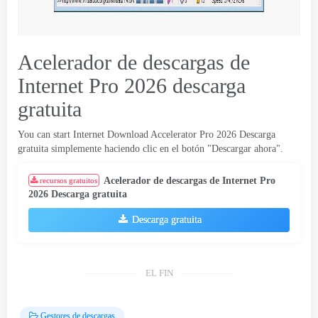
Acelerador de descargas de
Internet Pro 2026 descarga
gratuita
You can start Internet Download Accelerator Pro
2026 Descarga
gratuita simplemente haciendo clic en el botón "Descargar ahora".
Acelerador de descargas de Internet Pro
recursos gratuitos
2026 Descarga gratuita
Descarga gratuita
EL FIN
Gestores de descargas