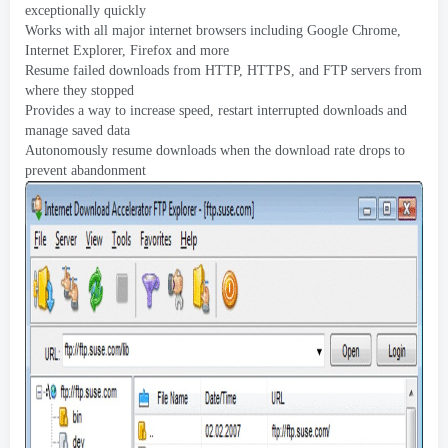
exceptionally quickly
Works with all major internet browsers including Google Chrome
,
Internet Explorer
,
Firefox and more
Resume failed downloads from HTTP
,
HTTPS
,
and FTP servers from
where they stopped
Provides a way to increase speed
,
restart interrupted downloads and
manage saved data
Autonomously resume downloads when the download rate drops to
prevent abandonment