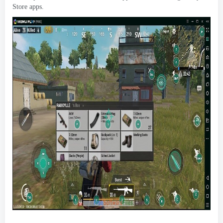
Store apps
.