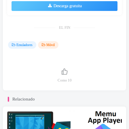
Descarga gratuita
EL FIN
Emuladores
Móvil
Como
10
Relacionado