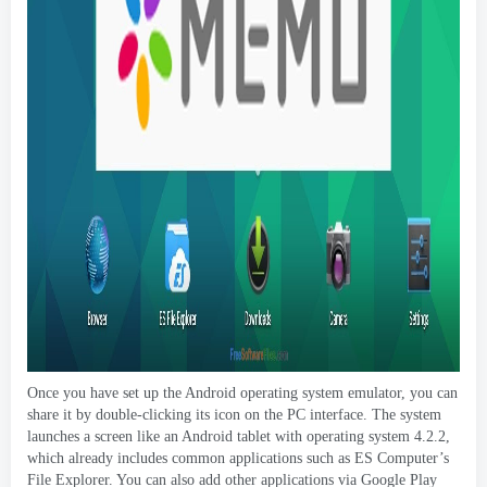
Once you have set up the Android operating system emulator
,
you can
share it by double-clicking its icon on the PC interface
.
The system
launches a screen like an Android tablet with operating system
4.2.2,
which already includes common applications such as ES Computer’s
File Explorer
.
You can also add other applications via Google Play