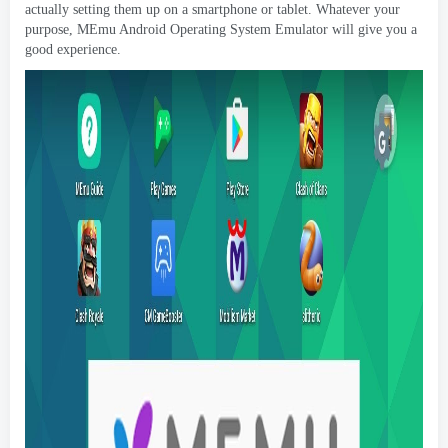
actually setting them up on a smartphone or tablet
.
Whatever your
purpose
,
MEmu Android Operating System Emulator will give you a
good experience
.