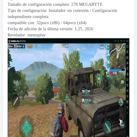
Tamaño de configuración completo: 278 MEGABYTE
Tipo de configuración: Instalador sin conexión / Configuración
independiente completa
compatible con: 32poco (x86) / 64poco (x64)
Fecha de adición de la última versión: 1,25, 2026
Revelador:
memuplay