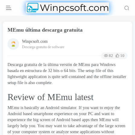
MEmu última descarga gratuita
Winpcsoft.com
Descarga gratuita de software
82
10
Descarga gratuita de la última versión de MEmu para Windows
basada en estructura de 32 bits o 64 bits.
The setup file of this
lightweight application is quite self-contained and the offline installer
setup file is also complete
.
Review of MEmu latest
MEmu
is basically an Android simulator
.
If you want to enjoy the
Android based smartphone experience on your PC and want to
experience the big screen of Android based apps then MEmu will
largely help you
.
You may want to take advantage of the large screen
of your computer system or analyze some applications without