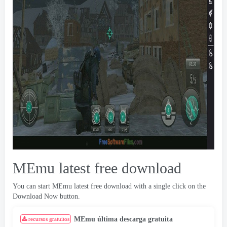
MEmu latest free download
You can start MEmu latest free download with a single click on the
Download Now button
.
MEmu última descarga gratuita
recursos gratuitos