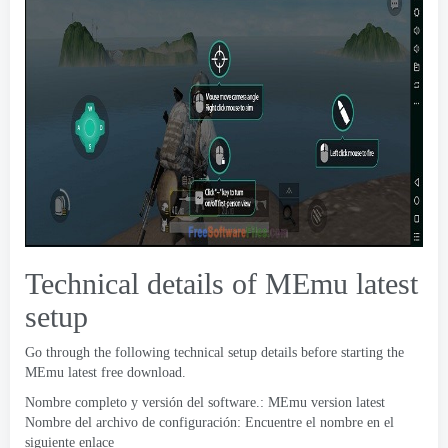
Technical details of MEmu latest
setup
Go through the following technical setup details before starting the
MEmu latest free download
.
Nombre completo y versión del software.:
MEmu version latest
Nombre del archivo de configuración: Encuentre el nombre en el
siguiente enlace