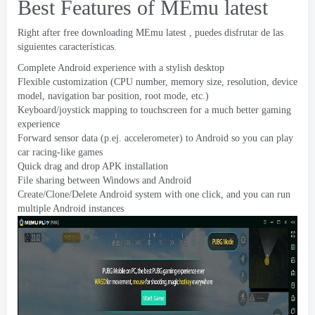
Best Features of MEmu latest
Right after free downloading MEmu latest
, puedes disfrutar de las
siguientes características.
Complete Android experience with a stylish desktop
Flexible customization
(
CPU number
,
memory size
,
resolution
,
device
model
,
navigation bar position
,
root mode
, etc.)
Keyboard/joystick mapping to touchscreen for a much better gaming
experience
Forward sensor data
(p.ej.
accelerometer
)
to Android so you can play
car racing-like games
Quick drag and drop APK installation
File sharing between Windows and Android
Create/Clone/Delete Android system with one click
,
and you can run
multiple Android instances