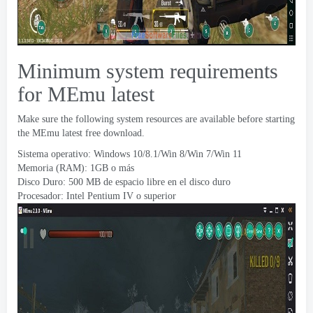
Minimum system requirements
for MEmu latest
Make sure the following system resources are available before starting
the MEmu latest free download
.
Sistema operativo: Windows 10/8.1/Win 8/Win 7/Win 11
Memoria (RAM): 1GB o más
Disco Duro: 500 MB de espacio libre en el disco duro
Procesador: Intel Pentium IV o superior