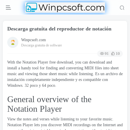
Descarga gratuita del reproductor de notación
Winpcsoft.com
Descarga gratuita de software
91
10
With the Notation Player free download
,
you can download and
install a handy tool for finding and converting MIDI files into sheet
music and viewing those sheet music while listening
. Es un archivo de
instalación completamente independiente y es compatible con
Windows. 32 poco y 64 poco.
General overview of the
Notation Player
View the notes and verses while listening to your favorite music
.
Notation Player lets you discover MIDI recordings on the Internet and