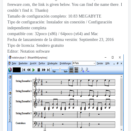
freeware.com
,
the link is given below
.
You can find the name there
.
I
couldn’t find it
.
Thanks
)
Tamaño de configuración completo: 10.83 MEGABYTE
Tipo de configuración: Instalador sin conexión / Configuración
independiente completa
compatible con: 32poco (x86) / 64poco (x64)
and Mac
Fecha de lanzamiento de la última versión: Septiembre 23, 2016
Tipo de licencia: Sendero gratuito
Editor:
Notation software