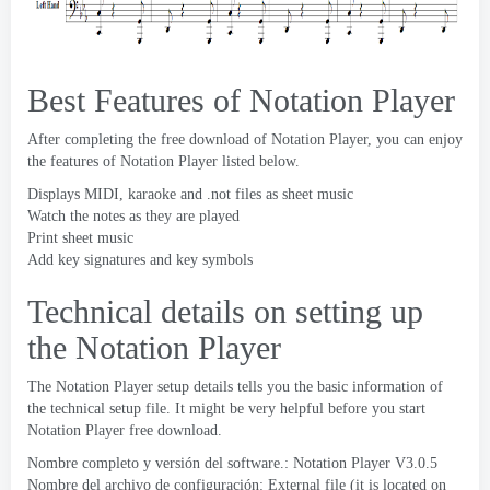
Best Features of Notation Player
After completing the free download of Notation Player
,
you can enjoy
the features of Notation Player listed below
.
Displays MIDI
,
karaoke and .not files as sheet music
Watch the notes as they are played
Print sheet music
Add key signatures and key symbols
Technical details on setting up
the Notation Player
The Notation Player setup details tells you the basic information of
the technical setup file
.
It might be very helpful before you start
Notation Player free download
.
Nombre completo y versión del software.:
Notation Player V3.0.5
Nombre del archivo de configuración:
External file
(
it is located on