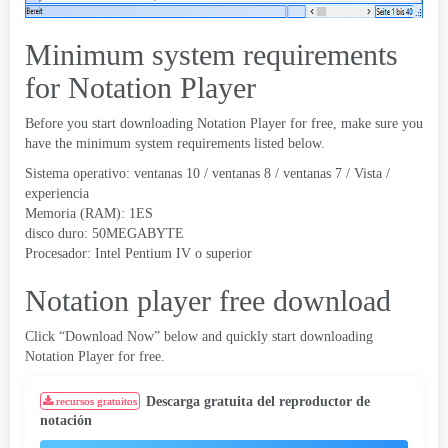
Minimum system requirements
for Notation Player
Before you start downloading Notation Player for free
,
make sure you
have the minimum system requirements listed below
.
Sistema operativo: ventanas 10 / ventanas 8 / ventanas 7 / Vista /
experiencia
Memoria (RAM): 1ES
disco duro: 50MEGABYTE
Procesador: Intel Pentium IV o superior
Notation player free download
Click “Download Now” below and quickly start downloading
Notation Player for free
.
Descarga gratuita del reproductor de
recursos gratuitos
notación