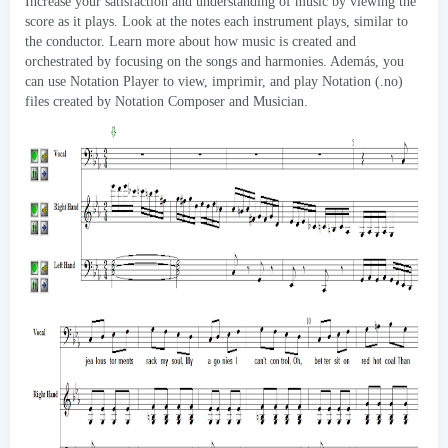
Increase your satisfaction and understanding of music by viewing the
score as it plays
.
Look at the notes each instrument plays
,
similar to
the conductor
.
Learn more about how music is created and
orchestrated by focusing on the songs and harmonies
. Además,
you
can use Notation Player to view
, imprimir,
and play Notation
(.no)
files created by Notation Composer and Musician
.