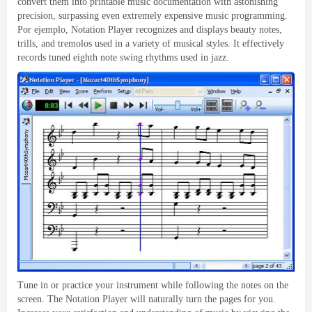
convert them into printable music documentation with astonishing
precision
,
surpassing even extremely expensive music programming
.
Por ejemplo,
Notation Player recognizes and displays beauty notes
,
trills
,
and tremolos used in a variety of musical styles
.
It effectively
records tuned eighth note swing rhythms used in jazz
.
Tune in or practice your instrument while following the notes on the
screen
.
The Notation Player will naturally turn the pages for you
.