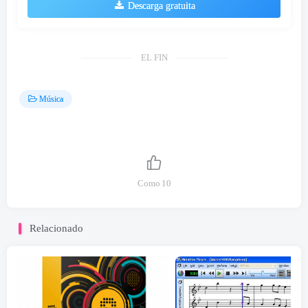
Descarga gratuita
EL FIN
Música
Como
10
Relacionado