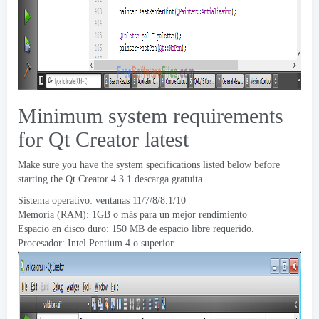
Minimum system requirements
for Qt Creator latest
Make sure you have the system specifications listed below before
starting the Qt Creator
4.3.1 descarga gratuita.
Sistema operativo: ventanas 11/7/8/8.1/10
Memoria (RAM): 1GB o más para un mejor rendimiento
Espacio en disco duro: 150 MB de espacio libre requerido.
Procesador: Intel Pentium 4 o superior