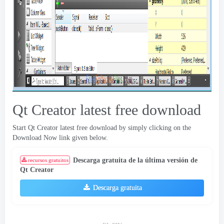
Qt Creator latest free download
Start Qt Creator latest free download by simply clicking on the
Download Now link given below
.
Descarga gratuita de la última versión de
recursos gratuitos
Qt Creator
Descarga gratuita