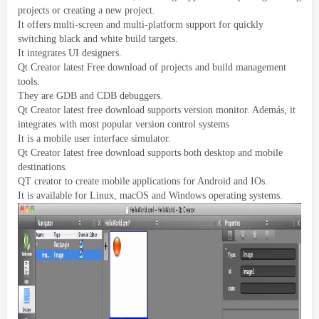
projects or creating a new project
.
It offers multi-screen and multi-platform support for quickly
switching black and white build targets
.
It integrates UI designers
.
Qt Creator latest Free download of projects and build management
tools
.
They are GDB and CDB debuggers
.
Qt Creator latest free download supports version monitor
. Además,
it
integrates with most popular version control systems
It is a mobile user interface simulator
.
Qt Creator latest free download supports both desktop and mobile
destinations
.
QT creator to create mobile applications for Android and IOs
.
It is available for Linux
,
macOS and Windows operating systems
.