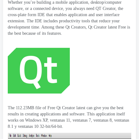
Whether you’re building a mobile application
,
desktop/computer
software
,
or a connected device
,
you always need QT Creator
,
the
cross-plate form IDE that enables application and user interface
extension
.
The IDE includes productivity tools that reduce your
development time
.
Among these Qt Creators
,
Qt Creator latest Free is
the best because of its features
.
The 112.23MB file of Free Qt Creator latest can give you the best
results in creating applications and software
.
This application itself
works on Windows XP
, ventanas 11, ventanas 7, ventanas 8, ventanas
8.1 y ventanas 10 32-
bit/64-bit
.