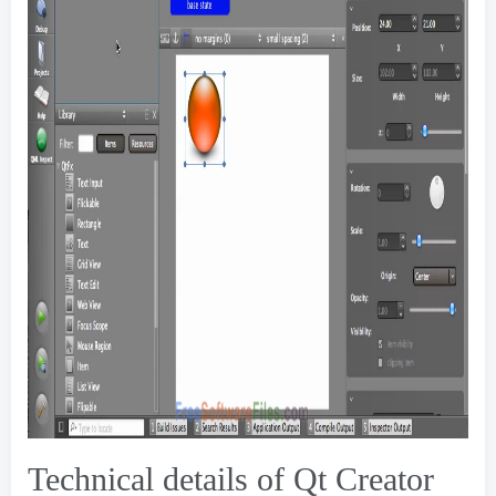
Technical details of Qt Creator