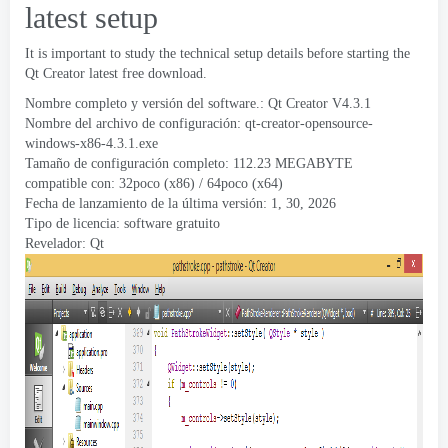
latest setup
It is important to study the technical setup details before starting the
Qt Creator latest free download
.
Nombre completo y versión del software.:
Qt Creator V4.3.1
Nombre del archivo de configuración:
qt-creator-opensource-
windows-x86-4.3.1.exe
Tamaño de configuración completo: 112.23 MEGABYTE
compatible con: 32poco (x86) / 64poco (x64)
Fecha de lanzamiento de la última versión: 1, 30, 2026
Tipo de licencia: software gratuito
Revelador:
Qt