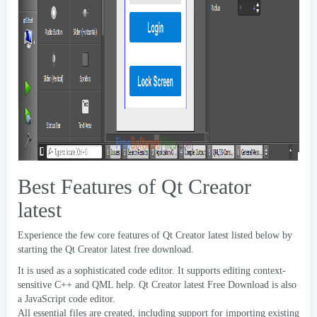
Best Features of Qt Creator
latest
Experience the few core features of Qt Creator latest listed below by
starting the Qt Creator latest free download
.
It is used as a sophisticated code editor
.
It supports editing context-
sensitive C++ and QML help
.
Qt Creator latest Free Download is also
a JavaScript code editor
.
All essential files are created
,
including support for importing existing