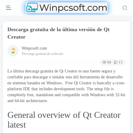
Descarga gratuita de la última versión de Qt
Creator
Winpcsoft.com
Descarga gratuita de software
68
15
La última descarga gratuita de Qt Creator es una fuente segura y
confiable para descargar e instalar esta útil herramienta de desarrollo
en sistemas basados ​​en Windows..
Free Qt Creator is basically a cross-
platform IDE that includes development tools
.
The setup file is
completely free
,
standalone and compatible with Windows with 32-bit
and 64-bit architectures
.
General overview of Qt Creator
latest