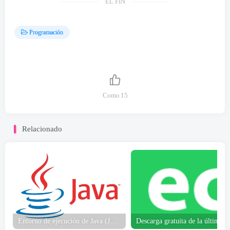
EL FIN
Programación
Como
15
Relacionado
Entorno de ejecución de Java (JRE) 64-poco Descargar gratis