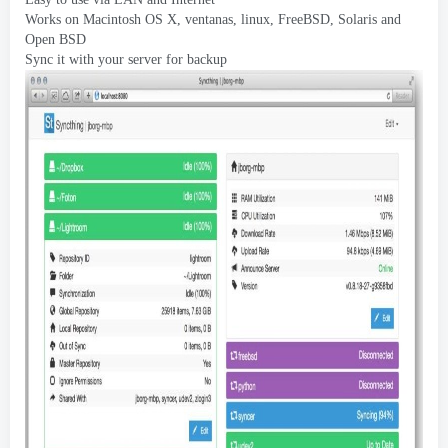
Works on Macintosh OS X
, ventanas, linux,
FreeBSD
,
Solaris and
Open BSD
Sync it with your server for backup