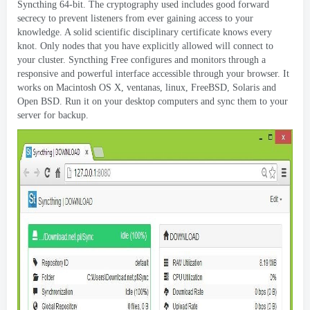
Syncthing 64-bit
.
The cryptography used includes good forward
secrecy to prevent listeners from ever gaining access to your
knowledge
.
A solid scientific disciplinary certificate knows every
knot
.
Only nodes that you have explicitly allowed will connect to
your cluster
.
Syncthing Free configures and monitors through a
responsive and powerful interface accessible through your browser
.
It
works on Macintosh OS X
, ventanas, linux,
FreeBSD
,
Solaris and
Open BSD
.
Run it on your desktop computers and sync them to your
server for backup
.