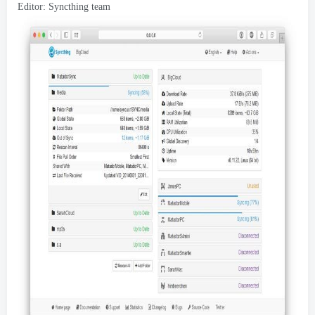
Editor:
Syncthing team