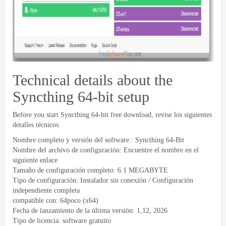
Technical details about the
Syncthing 64-bit setup
Before you start Syncthing 64-bit free download
, revise los siguientes
detalles técnicos.
Nombre completo y versión del software.:
Syncthing 64-Bit
Nombre del archivo de configuración: Encuentre el nombre en el
siguiente enlace
Tamaño de configuración completo: 6.1 MEGABYTE
Tipo de configuración: Instalador sin conexión / Configuración
independiente completa
compatible con: 64poco (x64)
Fecha de lanzamiento de la última versión: 1,12, 2026
Tipo de licencia: software gratuito