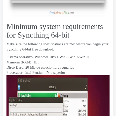
Minimum system requirements
for Syncthing 64-bit
Make sure the following specifications are met before you begin your
Syncthing 64-bit free download
.
Sistema operativo: Windows 10/8.1/Win 8/Win 7/Win 11
Memoria (RAM): 1ES
Disco Duro: 20 MB de espacio libre requerido
Procesador: Intel Pentium IV o superior