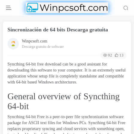
Sincronización de 64 bits Descarga gratuita
Winpcsoft.com
Descarga gratuita de software
92
13
Syncthing 64-bit free download can be a good assistant for
downloading this software to your computer
.
It is an extremely useful
application whose setup file is completely standalone and compatible
with 64-bit based Windows architectures
.
General overview of Syncthing
64-bit
Syncthing 64-bit Free is a peer-to-peer file synchronization software
package for ASCII text files for Windows PCs
.
Syncthing 64-bit Free
replaces proprietary syncing and cloud services with something open
,