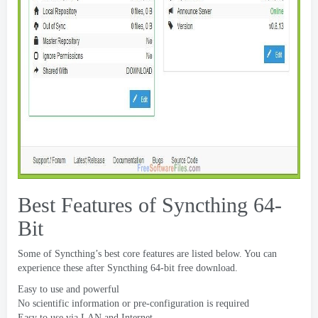
Best Features of Syncthing 64-
Bit
Some of Syncthing’s best core features are listed below
.
You can
experience these after Syncthing 64-bit free download
.
Easy to use and powerful
No scientific information or pre-configuration is required
Easy to use via LAN and Internet