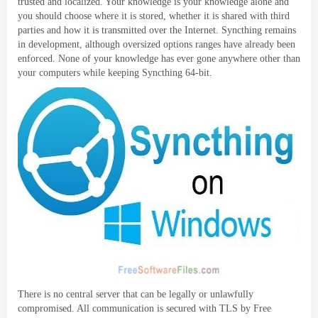
trusted and localized
.
Your knowledge is your knowledge alone and
you should choose where it is stored
,
whether it is shared with third
parties and how it is transmitted over the Internet
.
Syncthing remains
in development
,
although oversized options ranges have already been
enforced
.
None of your knowledge has ever gone anywhere other than
your computers while keeping Syncthing 64-bit
.
There is no central server that can be legally or unlawfully
compromised
.
All communication is secured with TLS by Free