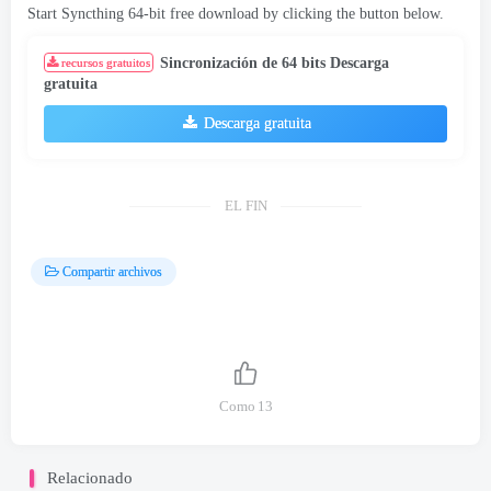
Start Syncthing 64-bit free download by clicking the button below
.
Sincronización de 64 bits Descarga
recursos gratuitos
gratuita
Descarga gratuita
EL FIN
Compartir archivos
Como
13
Relacionado