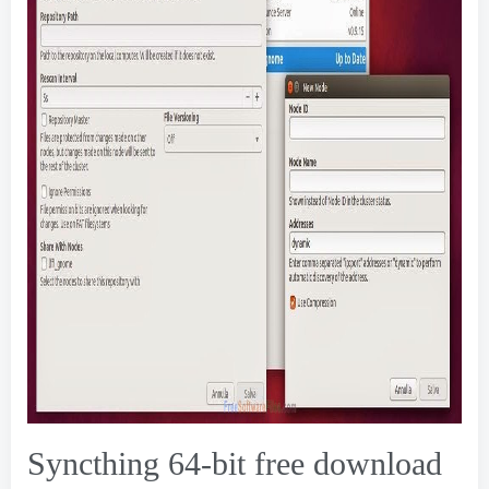
Syncthing 64-bit free download