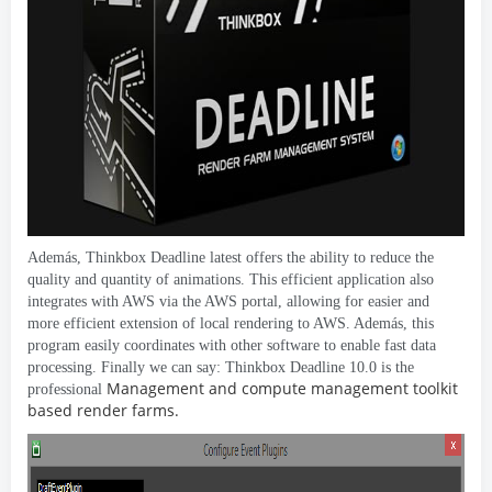
Además,
Thinkbox Deadline latest offers the ability to reduce the
quality and quantity of animations
.
This efficient application also
integrates with AWS via the AWS portal
,
allowing for easier and
more efficient extension of local rendering to AWS
. Además,
this
program easily coordinates with other software to enable fast data
processing
.
Finally we can say
:
Thinkbox Deadline
10.0
is the
Management and compute management toolkit
professional
based render farms
.