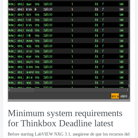
Minimum system requirements
for Thinkbox Deadline latest
Before starting LabVIEW NXG
3.1, asegúrese de que los recursos del