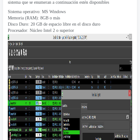
sistema que se enumeran a continuación estén disponibles
Sistema operativo: MS Windows
Memoria (RAM): 8GB o más
Disco Duro: 20 GB de espacio libre en el disco duro
Procesador: Núcleo Intel 2 o superior