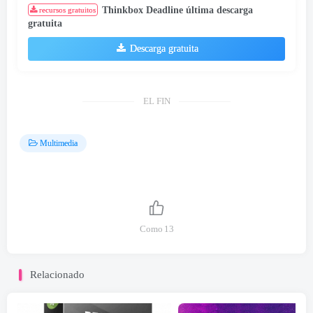
Thinkbox Deadline última descarga
recursos gratuitos
gratuita
Descarga gratuita
EL FIN
Multimedia
Como
13
Relacionado