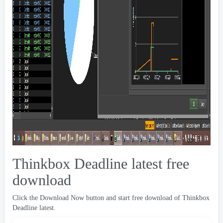
Thinkbox Deadline latest free
download
Click the Download Now button and start free download of Thinkbox
Deadline latest
.