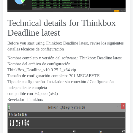
Technical details for Thinkbox
Deadline latest
Before you start using Thinkbox Deadline latest
, revise los siguientes
detalles técnicos de configuración
Nombre completo y versión del software.:
Thinkbox Deadline latest
Nombre del archivo de configuración:
ThinkBox_Deadline_v10.0.25.2_x64.zip
Tamaño de configuración completo: 701 MEGABYTE
Tipo de configuración: Instalador sin conexión / Configuración
independiente completa
compatible con: 64poco (x64)
Revelador:
Thinkbox