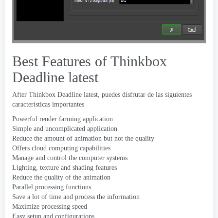
Best Features of Thinkbox
Deadline latest
After Thinkbox Deadline latest
, puedes disfrutar de las siguientes
características importantes
Powerful render farming application
Simple and uncomplicated application
Reduce the amount of animation but not the quality
Offers cloud computing capabilities
Manage and control the computer systems
Lighting
,
texture and shading features
Reduce the quality of the animation
Parallel processing functions
Save a lot of time and process the information
Maximize processing speed
Easy setup and configurations