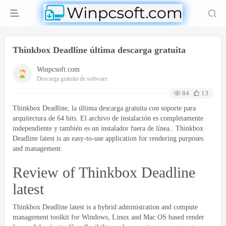
Thinkbox Deadline última descarga gratuita
Winpcsoft.com
Descarga gratuita de software
84
13
Thinkbox Deadline, la última descarga gratuita con soporte para
arquitectura de 64 bits. El archivo de instalación es completamente
independiente y también es un instalador fuera de línea..
Thinkbox
Deadline latest is an easy-to-use application for rendering purposes
and management
.
Review of Thinkbox Deadline
latest
Thinkbox Deadline latest is a hybrid administration and compute
management toolkit for Windows
,
Linux and Mac OS based render