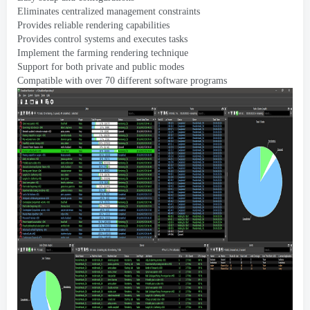
Eliminates centralized management constraints
Provides reliable rendering capabilities
Provides control systems and executes tasks
Implement the farming rendering technique
Support for both private and public modes
Compatible with over
70
different software programs