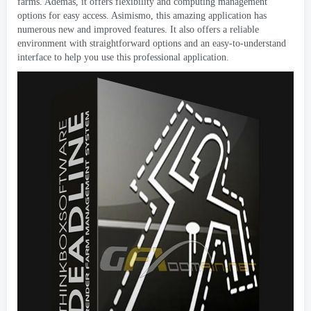
farms
. Además,
it offers flexibility and computing management
options for easy access
. Asimismo,
this amazing application has
numerous new and improved features
.
It also offers a reliable
environment with straightforward options and an easy-to-understand
interface to help you use this professional application
.