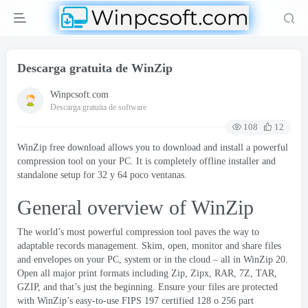
Descarga gratuita de WinZip
Winpcsoft.com
Descarga gratuita de software
108
12
WinZip free download allows you to download and install a powerful
compression tool on your PC
.
It is completely offline installer and
standalone setup for
32 y 64 poco ventanas.
General overview of WinZip
The world’s most powerful compression tool paves the way to
adaptable records management
.
Skim
,
open
,
monitor and share files
and envelopes on your PC
,
system or in the cloud
–
all in WinZip
20.
Open all major print formats including Zip
,
Zipx
,
RAR
, 7
Z
,
TAR
,
GZIP
,
and that’s just the beginning
.
Ensure your files are protected
with WinZip’s easy-to-use FIPS
197
certified
128 o 256
part