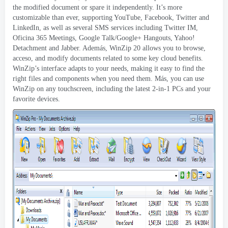
the modified document or spare it independently
.
It’s more
customizable than ever
,
supporting YouTube
, Facebook,
Twitter and
LinkedIn
,
as well as several SMS services including Twitter IM
,
Oficina 365
Meetings
,
Google Talk/Google+ Hangouts
,
Yahoo
!
Detachment and Jabber
. Además,
WinZip
20
allows you to browse
,
acceso,
and modify documents related to some key cloud benefits
.
WinZip’s interface adapts to your needs
,
making it easy to find the
right files and components when you need them
. Más,
you can use
WinZip on any touchscreen
,
including the latest 2-in-1 PCs and your
favorite devices
.