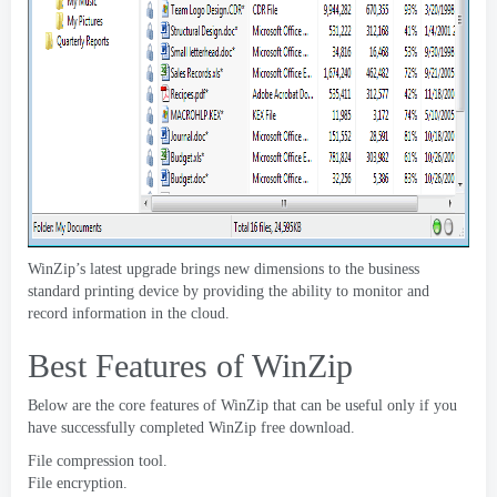
WinZip’s latest upgrade brings new dimensions to the business
standard printing device by providing the ability to monitor and
record information in the cloud
.
Best Features of WinZip
Below are the core features of WinZip that can be useful only if you
have successfully completed WinZip free download
.
File compression tool
.
File encryption
.