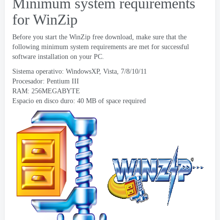
Minimum system requirements
for WinZip
Before you start the WinZip free download
,
make sure that the
following minimum system requirements are met for successful
software installation on your PC
.
Sistema operativo: WindowsXP, Vista, 7/8/10/11
Procesador:
Pentium III
RAM: 256MEGABYTE
Espacio en disco duro: 40
MB of space required