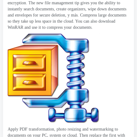
encryption
.
The new file management tip gives you the ability to
instantly search documents
,
create organizers
,
wipe down documents
and envelopes for secure deletion
, y más.
Compress large documents
so they take up less space in the cloud
.
You can also download
WinRAR and use it to compress your documents
.
Apply PDF transformation
,
photo resizing and watermarking to
documents on your PC
,
system or cloud
.
Then replace the first with