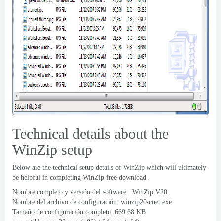
Technical details about the
WinZip setup
Below are the technical setup details of WinZip which will ultimately
be helpful in completing WinZip free download
.
Nombre completo y versión del software.:
WinZip V20
Nombre del archivo de configuración:
winzip20-cnet.exe
Tamaño de configuración completo: 669.68 KB