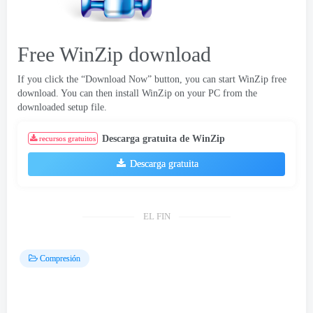
Free WinZip download
If you click the “Download Now” button
,
you can start WinZip free
download
.
You can then install WinZip on your PC from the
downloaded setup file
.
Descarga gratuita de WinZip
recursos gratuitos
Descarga gratuita
EL FIN
Compresión