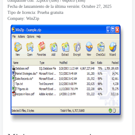
compatible con: 32poco (x86) / 64poco (x64)
Fecha de lanzamiento de la última versión: Octubre 27, 2025
Tipo de licencia: Prueba gratuita
Company
:
WinZip