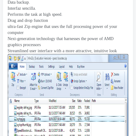
Data backup
.
Interfaz sencilla.
Performs the task at high speed
.
Drag and drop function
ultra-fast Zip engine that uses the full processing power of your
computer
Next-generation technology that harnesses the power of AMD
graphics processors
Streamlined user interface with a more attractive
,
intuitive look