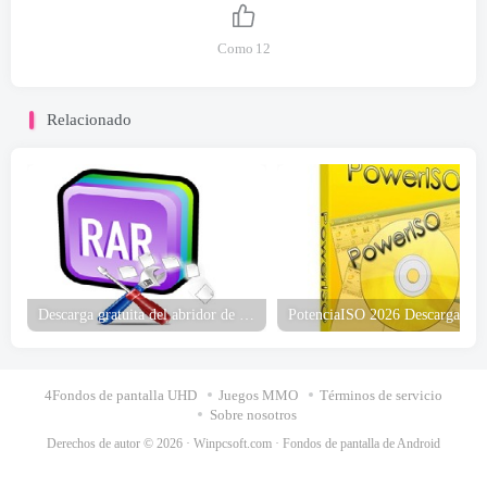
Como
12
Relacionado
Descarga gratuita del abridor de archivos RAR
4Fondos de pantalla UHD
Juegos MMO
Términos de servicio
Sobre nosotros
Derechos de autor © 2026 ·
Winpcsoft.com
·
Fondos de pantalla de Android