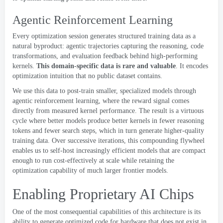
Agentic Reinforcement Learning
Every optimization session generates structured training data as a
natural byproduct
:
agentic trajectories capturing the reasoning
,
code
transformations
,
and evaluation feedback behind high-performing
kernels
.
This domain-specific data is rare and valuable
.
It encodes
optimization intuition that no public dataset contains
.
We use this data to post-train smaller
,
specialized models through
agentic reinforcement learning
,
where the reward signal comes
directly from measured kernel performance
.
The result is a virtuous
cycle where better models produce better kernels in fewer reasoning
tokens and fewer search steps
,
which in turn generate higher-quality
training data
.
Over successive iterations
,
this compounding flywheel
enables us to self-host increasingly efficient models that are compact
enough to run cost-effectively at scale while retaining the
optimization capability of much larger frontier models
.
Enabling Proprietary AI Chips
One of the most consequential capabilities of this architecture is its
ability to generate optimized code for hardware that does not exist in