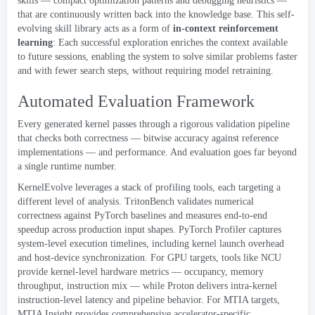
skills — compact optimization patterns and debugging heuristics —
that are continuously written back into the knowledge base
.
This self-
evolving skill library acts as a form of
in-context reinforcement
learning
:
Each successful exploration enriches the context available
to future sessions
,
enabling the system to solve similar problems faster
and with fewer search steps
,
without requiring model retraining
.
Automated Evaluation Framework
Every generated kernel passes through a rigorous validation pipeline
that checks both correctness — bitwise accuracy against reference
implementations — and performance
.
And evaluation goes far beyond
a single runtime number
.
KernelEvolve leverages a stack of profiling tools
,
each targeting a
different level of analysis
.
TritonBench
validates numerical
correctness against PyTorch baselines and measures end-to-end
speedup across production input shapes
.
PyTorch Profiler captures
system-level execution timelines
,
including kernel launch overhead
and host-device synchronization
.
For GPU targets
,
tools like
NCU
provide kernel-level hardware metrics — occupancy
,
memory
throughput
,
instruction mix — while
Proton
delivers intra-kernel
instruction-level latency and pipeline behavior
.
For MTIA targets
,
MTIA Insight provides comprehensive accelerator-specific