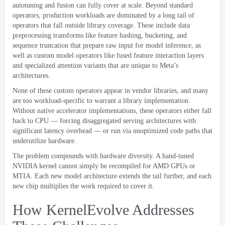
autotuning and fusion can fully cover at scale
.
Beyond standard
operators
,
production workloads are dominated by a long tail of
operators that fall outside library coverage
.
These include data
preprocessing transforms like feature hashing
,
bucketing
,
and
sequence truncation that prepare raw input for model inference
,
as
well as custom model operators like fused feature interaction layers
and specialized attention variants that are unique to Meta’s
architectures
.
None of these custom operators appear in vendor libraries
,
and many
are too workload-specific to warrant a library implementation
.
Without native accelerator implementations
,
these operators either fall
back to CPU — forcing disaggregated serving architectures with
significant latency overhead — or run via unoptimized code paths that
underutilize hardware
.
The problem compounds with hardware diversity
.
A hand-tuned
NVIDIA kernel cannot simply be recompiled for AMD GPUs or
MTIA
.
Each new model architecture extends the tail further
,
and each
new chip multiplies the work required to cover it
.
How KernelEvolve Addresses