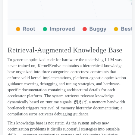
Retrieval-Augmented Knowledge Base
To generate optimized code for hardware the underlying LLM was
never trained on
,
KernelEvolve maintains a hierarchical knowledge
base organized into three categories
:
correctness constraints that
enforce valid kernel implementations
,
platform-agnostic optimization
guidance covering debugging and tuning strategies
,
and hardware-
specific documentation containing architectural details for each
accelerator platform
.
The system retrieves relevant knowledge
dynamically based on runtime signals
. 例えば,
a memory bandwidth
bottleneck triggers retrieval of memory hierarchy documentation
;
a
compilation error activates debugging guidance
.
This knowledge base is not static
.
As the system solves new
optimization problems it distills successful strategies into reusable