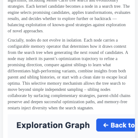
algorithms
,
including Monte Carlo tree search and evolutionary
strategies
.
Each kernel candidate becomes a node in a search tree
.
The
engine selects promising candidates
,
applies transformations
,
evaluates
results
,
and decides whether to explore further or backtrack —
balancing exploitation of known-good strategies against exploration
of novel approaches
.
Crucially
,
nodes do not evolve in isolation
.
Each node carries a
configurable memory operator that determines how it draws context
from the search tree when generating the next round of candidates
.
A
node may inherit its parent’s optimization trajectory to refine a
promising direction
,
compare against siblings to learn what
differentiates high-performing variants
,
combine insights from both
parent and sibling histories
,
or start with a clean slate to escape local
optima
.
This selective memory mechanism allows the tree search to
move beyond simple independent sampling – sibling nodes
collaborate by surfacing complementary strategies
,
parent-child chains
preserve and deepen successful optimization paths
,
and memory-free
restarts inject diversity when the search stagnates
.