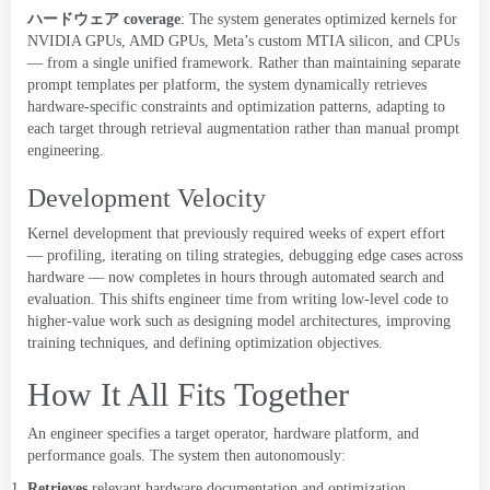
ハードウェア
coverage
:
The system generates optimized kernels for
NVIDIA GPUs
,
AMD GPUs
,
Meta’s custom MTIA silicon
,
and CPUs
— from a single unified framework
.
Rather than maintaining separate
prompt templates per platform
,
the system dynamically retrieves
hardware-specific constraints and optimization patterns
,
adapting to
each target through retrieval augmentation rather than manual prompt
engineering
.
Development Velocity
Kernel development that previously required weeks of expert effort
— profiling
,
iterating on tiling strategies
,
debugging edge cases across
hardware — now completes in hours through automated search and
evaluation
.
This shifts engineer time from writing low-level code to
higher-value work such as designing model architectures
,
improving
training techniques
,
and defining optimization objectives
.
How It All Fits Together
An engineer specifies a target operator
,
hardware platform
,
and
performance goals
.
The system then autonomously
:
Retrieves
relevant hardware documentation and optimization