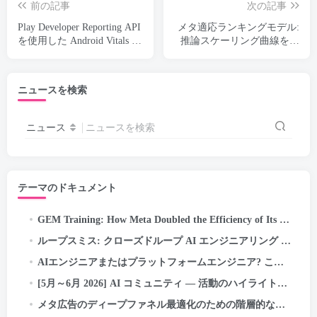
前の記事
次の記事
Play Developer Reporting API
メタ適応ランキングモデル:
を使用した Android Vitals の
推論スケーリング曲線を曲
モニタリング
げて広告用の LLM スケー
ル モデルを提供する
ニュースを検索
ニュース
ニュースを検索
テーマのドキュメント
GEM Training
:
How Meta Doubled the Efficiency of Its LLM-Scale Ads Foundation Model
ループスミス: クローズドループ AI エンジニアリング — 自己修正パイプラインの自律/目標実行…
AIエンジニアまたはプラットフォームエンジニア? この紛らわしい新しい役職問題を誰も説明していない (2026 ガイド)
[5月～6月 2026] AI コミュニティ — 活動のハイライトと成果
メタ広告のディープファネル最適化のための階層的な関心表現の探求