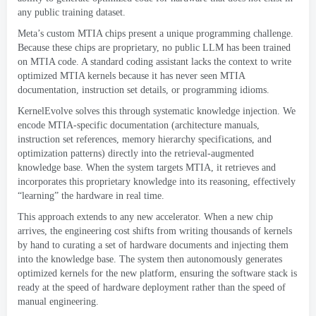
any public training dataset
.
Meta’s custom MTIA chips present a unique programming challenge
.
Because these chips are proprietary
,
no public LLM has been trained
on MTIA code
.
A standard coding assistant lacks the context to write
optimized MTIA kernels because it has never seen MTIA
documentation
,
instruction set details
,
or programming idioms
.
KernelEvolve solves this through systematic knowledge injection
.
We
encode MTIA-specific documentation
(
architecture manuals
,
instruction set references
,
memory hierarchy specifications
,
and
optimization patterns
)
directly into the retrieval-augmented
knowledge base
.
When the system targets MTIA
,
it retrieves and
incorporates this proprietary knowledge into its reasoning
,
effectively
“learning” the hardware in real time
.
This approach extends to any new accelerator
.
When a new chip
arrives
,
the engineering cost shifts from writing thousands of kernels
by hand to curating a set of hardware documents and injecting them
into the knowledge base
.
The system then autonomously generates
optimized kernels for the new platform
,
ensuring the software stack is
ready at the speed of hardware deployment rather than the speed of
manual engineering
.