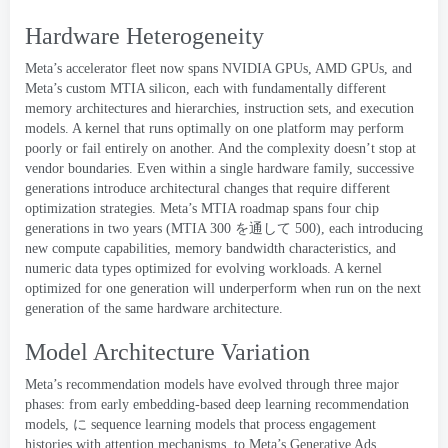
Hardware Heterogeneity
Meta’s accelerator fleet now spans NVIDIA GPUs
,
AMD GPUs
,
and
Meta’s custom
MTIA
silicon
,
each with fundamentally different
memory architectures and hierarchies
,
instruction sets
,
and execution
models
.
A kernel that runs optimally on one platform may perform
poorly or fail entirely on another
.
And the complexity doesn’t stop at
vendor boundaries
.
Even within a single hardware family
,
successive
generations introduce architectural changes that require different
optimization strategies
.
Meta’s MTIA roadmap spans four chip
generations in two years
(
MTIA
300 を通して 500
),
each introducing
new compute capabilities
,
memory bandwidth characteristics
,
and
numeric data types optimized for evolving workloads
.
A kernel
optimized for one generation will underperform when run on the next
generation of the same hardware architecture
.
Model Architecture Variation
Meta’s recommendation models have evolved through three major
phases
:
from early embedding-based deep learning recommendation
models
, に
sequence learning models
that process engagement
histories with attention mechanisms
,
to Meta’s
Generative Ads