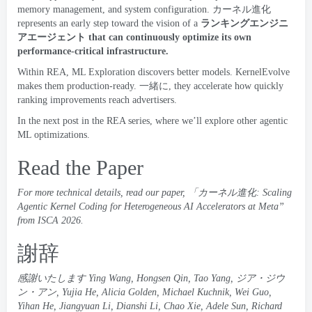
memory management
,
and system configuration
.
カーネル進化
represents an early step toward the vision of a
ランキングエンジニ
アエージェント
that can continuously optimize its own
performance-critical infrastructure
.
Within REA
,
ML Exploration
discovers better models
.
KernelEvolve
makes them production-ready
. 一緒に,
they accelerate how quickly
ranking improvements reach advertisers
.
In the next post in the REA series
,
where we’ll explore other agentic
ML optimizations
.
Read the Paper
For more technical details
,
read our paper
, 「
カーネル進化:
Scaling
Agentic Kernel Coding for Heterogeneous AI Accelerators at Meta
”
from
ISCA
2026
.
謝辞
感謝いたします
Ying Wang
,
Hongsen Qin
,
Tao Yang
, ジア・ジウ
ン・アン,
Yujia He
,
Alicia Golden
,
Michael Kuchnik
,
Wei Guo
,
Yihan He
,
Jiangyuan Li
,
Dianshi Li
,
Chao Xie
,
Adele Sun
,
Richard