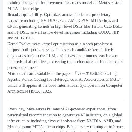
training throughput improvement for an ads model on Meta’s custom
MTIA silicon chips
.
Broad applicability
:
Optimizes across public and proprietary
hardware including NVIDIA GPUs
,
AMD GPUs
,
MTIA
chips and
CPUs
,
generating kernels in high-level DSLs like Triton
,
Cute DSL
,
and FlyDSL
,
as well as low-level languages including CUDA
,
HIP
,
and MTIA C++
.
KernelEvolve treats kernel optimization as a search problem
:
a
purpose-built job-harness evaluates each candidate kernel
,
feeds
diagnostics back to the LLM
,
and drives a continuous search over
hundreds of alternatives
,
exceeding the performance of human expert
generated kernels
.
More details are available in the paper
, 「
カーネル進化:
Scaling
Agentic Kernel Coding for Heterogeneous AI Accelerators at Meta
,
”
which will appear at the
53
rd International Symposium on Computer
Architecture
(
ISCA
) 2026
.
Every day
,
Meta serves billions of AI-powered experiences
,
from
personalized recommendation to generative AI assistants
,
on a global
infrastructure including diverse hardware from NVIDIA
,
AMD
,
and
Meta’s custom MTIA silicon chips
.
Behind every training or inference