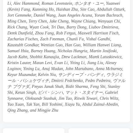
Li
,
Alec Hammond
,
Roman Levenstein
, ホンタオ・ユー,
Yuanwei
(
Kevin
)
Fang
,
Kunming Ho
,
Haishan Zhu
,
Site Cao
,
Abdullah Ozturk
,
Jort Gemmeke
,
Daniel Wang
,
Juan Angeles Acuna
,
Yoram Bachrach
,
Ming Chen
,
Terry Chen
,
Jake Cheng
,
Wayne Chiang
,
Wenyuan Chi
,
Rick Chang
,
Wyatt Cook
,
Tri Dao
,
Barry Dong
,
Liubov Dmitrieva
,
Derek Dunfield
,
Zhou Fang
,
Rob Fergus
,
Maxwell Harrison Fisch
,
Zacharias Fisches
,
Zach Freeman
,
Chunli Fu
,
Vishal Gandhi
,
Kaustubh Gondkar
,
Wentian Guo
,
Han Guo
,
William Hanwei Liang
,
Samuel Hsia
,
Barney Huang
,
Nicholas Hungria
,
Martin Josifoski
,
Jacob Kahn
,
Shobhit Kanaujia
,
Drew Lackman
,
Marek Latuskiewicz
,
Kristin Lauter
,
Matan Levi
,
Evan Li
,
Yiting Li
,
Jiang Liu
,
Alexey
Loginov
,
Yining Lu
,
Anuj Madan
,
John Martabano
,
Anna Mcburney
,
Keyur Muzumdar
,
Kelvin Niu
, サンディープ・パンディ, ウラジミ
ール・パシュケヴィチ,
Dmitrii Pedchenko
,
Pedro Pedreira
, ヴァル
ナ プヴァダ,
Preyas Janak Shah
,
Bidit Sharma
,
Feng Shi
,
Stanley
Shi
,
Ketan Singh
, ビバ・シンハ, マット・スタイナー,
Gabriel
Synnaeve
,
Oleksandr Stashuk
,
Jim Tao
,
Ritwik Tewari
,
Chris Wiltz
,
Yao Xuan
,
Tak Yan
,
Bill Yoshimi
,
Xiayu Yu
,
Abdul Zainul-Abedin
,
Qing Zhang
,
and Mingjie Zhu