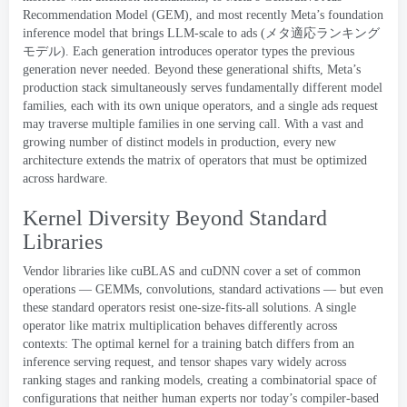
Recommendation Model
(
GEM
),
and most recently Meta’s
foundation
inference model that brings LLM-scale to ads
(
メタ適応ランキング
モデル
)
.
Each generation introduces operator types the previous
generation never needed
.
Beyond these generational shifts
,
Meta’s
production stack simultaneously serves fundamentally different model
families
,
each with its own unique operators
,
and a single ads request
may traverse multiple families in one serving call
.
With a vast and
growing number of distinct models in production
,
every new
architecture extends the matrix of operators that must be optimized
across hardware
.
Kernel Diversity Beyond Standard
Libraries
Vendor libraries like cuBLAS and cuDNN cover a set of common
operations — GEMMs
,
convolutions
,
standard activations — but even
these standard operators resist one-size-fits-all solutions
.
A single
operator like matrix multiplication behaves differently across
contexts
:
The optimal kernel for a training batch differs from an
inference serving request
,
and tensor shapes vary widely across
ranking stages and ranking models
,
creating a combinatorial space of
configurations that neither human experts nor today’s compiler-based