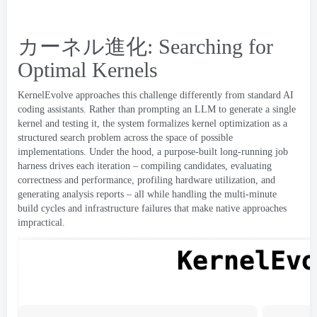
カーネル進化:
Searching for
Optimal Kernels
KernelEvolve approaches this challenge differently from standard AI
coding assistants
.
Rather than prompting an LLM to generate a single
kernel and testing it
,
the system formalizes kernel optimization as a
structured search problem across the space of possible
implementations
.
Under the hood
,
a purpose-built long-running job
harness drives each iteration – compiling candidates
,
evaluating
correctness and performance
,
profiling hardware utilization
,
and
generating analysis reports – all while handling the multi-minute
build cycles and infrastructure failures that make native approaches
impractical
.