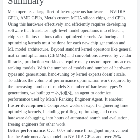
Summary
Meta operates a large fleet of heterogeneous hardware — NVIDIA
GPUs
,
AMD GPUs
,
Meta’s custom MTIA silicon chips
,
and CPUs
.
Using this hardware effectively and efficiently requires developing
software that translates high-level model operations into efficient
,
chip-specific instructions called
optimized kernels
.
Authoring and
optimizing kernels must be done for each new chip generation and
ML model architecture
.
Beyond standard kernel operators like
general
matrix multiplications
(
GEMMs
)
and convolutions covered by vendor
libraries
,
production workloads require many custom operators across
ranking models
.
With the number of models and number of hardware
types and generations
,
hand-tuning by kernel experts doesn’t scale
.
To address the volume of performance optimization work required by
the increasing number of models X number of hardware types
&
generations
,
we built
カーネル進化
,
an agent to optimize
performance used by
Meta’s Ranking Engineer Agent
.
It enables
:
Faster development
:
Compresses weeks of expert engineering time
optimizing kernels
,
including profiling
,
optimizing
,
and cross-
hardware debugging
,
into hours of automated search and evaluation
,
freeing engineers for other work
.
Better performance
:
Over
60%
inference throughput improvement
for the
Andromeda
Ads model on NVIDIA GPUs and over
25%