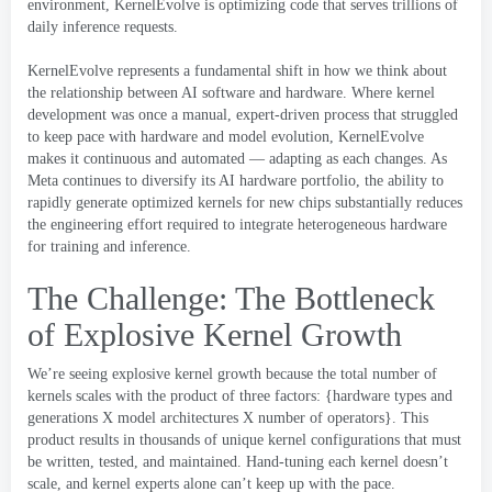
environment
,
KernelEvolve is optimizing code that serves trillions of
daily inference requests
.
KernelEvolve represents a fundamental shift in how we think about
the relationship between AI software and hardware
.
Where kernel
development was once a manual
,
expert-driven process that struggled
to keep pace with hardware and model evolution
,
KernelEvolve
makes it continuous and automated — adapting as each changes
.
As
Meta continues to diversify its AI hardware portfolio
,
the ability to
rapidly generate optimized kernels for new chips substantially reduces
the engineering effort required to integrate heterogeneous hardware
for training and inference
.
The Challenge
:
The Bottleneck
of Explosive Kernel Growth
We’re seeing explosive kernel growth because the total number of
kernels scales with the product of three factors
: {
hardware types and
generations X model architectures X number of operators
}.
This
product results in thousands of unique kernel configurations that must
be written
,
tested
,
and maintained
.
Hand-tuning each kernel doesn’t
scale
,
and kernel experts alone can’t keep up with the pace
.