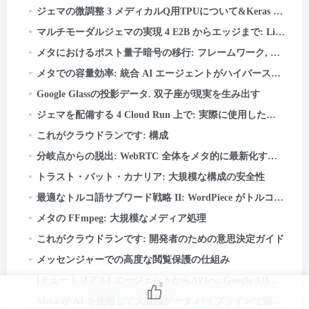
ジェマの微調整 3 メディカルQ用TPUについて&Keras と JAX を使用した
マルチモーダルジェマの実現 4 E2B からエッジまで: LiteRT-LM と Qualcomm QNN の詳細
メタにおけるポスト量子暗号の移行: フレームワーク, レッスン, とテイクアウト
メタでの容量効率: 統合 AI エージェントがハイパースケールでパフォーマンスを最適化する方法
Google Glassの投影データ. 双子座が現実を生み出す
ジェマを配備する 4 Cloud Run 上で: 実際に使用した場合にのみお支払いください
これがクラウドランです: 構成
分岐点からの脱出: WebRTC 全体をメタ的に最新化する方法 50+ 使用例
トラスト・バット・カナリア: 大規模な構成の安全性
最適なトルコ語サブワード戦略 II: WordPiece がトルコ語の形態学から学んだこと
メタの FFmpeg: 大規模なメディア処理
これがクラウドランです: 開発者のための意思決定ガイド
メッセンジャーでの高度な閲覧保護の仕組み
[チュートリアル] エージェントからAPIへ: Google ADK を使用して本番環境に対応した AI システムを構築する & ファストAPI
8
Meta が AI を使用して大規模データ パイプラインで部族の知識をマッピングした方法