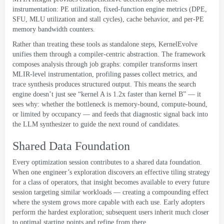
instrumentation
:
PE utilization
,
fixed-function engine metrics
(
DPE
,
SFU
,
MLU utilization and stall cycles
),
cache behavior
,
and per-PE
memory bandwidth counters
.
Rather than treating these tools as standalone steps
,
KernelEvolve
unifies them through a compiler-centric abstraction
.
The framework
composes analysis through job graphs
:
compiler transforms insert
MLIR-level instrumentation
,
profiling passes collect metrics
,
and
trace synthesis produces structured output
.
This means the search
engine doesn’t just see “kernel A is 1.2x faster than kernel B” — it
sees why
:
whether the bottleneck is memory-bound
,
compute-bound
,
or limited by occupancy — and feeds that diagnostic signal back into
the LLM synthesizer to guide the next round of candidates
.
Shared Data Foundation
Every optimization session contributes to a shared data foundation
.
When one engineer’s exploration discovers an effective tiling strategy
for a class of operators
,
that insight becomes available to every future
session targeting similar workloads — creating a compounding effect
where the system grows more capable with each use
.
Early adopters
perform the hardest exploration
;
subsequent users inherit much closer
to optimal starting points and refine from there
.