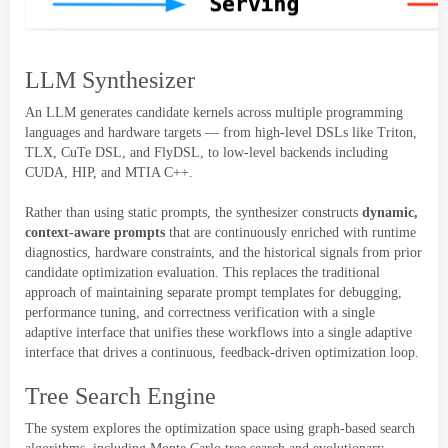
LLM Synthesizer
An LLM generates candidate kernels across multiple programming
languages and hardware targets — from high-level DSLs like Triton
,
TLX
,
CuTe DSL
,
and FlyDSL
,
to low-level backends including
CUDA
,
HIP
,
and MTIA C++
.
Rather than using static prompts
,
the synthesizer constructs
dynamic
,
context-aware prompts
that are continuously enriched with runtime
diagnostics
,
hardware constraints
,
and the historical signals from prior
candidate optimization evaluation
.
This replaces the traditional
approach of maintaining separate prompt templates for debugging
,
performance tuning
,
and correctness verification with a single
adaptive interface that unifies these workflows into a single adaptive
interface that drives a continuous
,
feedback-driven optimization loop
.
Tree Search Engine
The system explores the optimization space using graph-based search