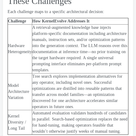
These Challenges
Each challenge maps to a specific architectural decision
:
Challenge
How KernelEvolve Addresses It
A retrieval-augmented knowledge base injects
platform-specific documentation including architecture
manuals
,
instruction sets
,
and/or optimization patterns
Hardware
into the generation context
.
The LLM reasons over this
Heterogeneity
documentation at inference time—no prior training on
the target hardware required
.
A single universal
prompting interface eliminates per-platform prompt
templates
.
Tree search explores implementation alternatives for
any operator
,
including novel ones
.
Successful
Model
optimizations are distilled into reusable patterns that
Architecture
transfer across model families—an optimization
Variation
discovered for one architecture accelerates similar
operators in future ones
.
Automated evaluation validates hundreds of candidates
Kernel
in parallel
.
Search-based optimization replaces the need
Diversity
/
for hand-tuning
,
making operators feasible that
Long Tail
wouldn’t otherwise justify weeks of manual tuning
.