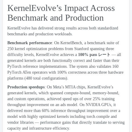
KernelEvolve’s Impact Across
Benchmark and Production
KernelEvolve has delivered strong results across both standardized
benchmarks and production workloads
.
Benchmark performance
:
On KernelBench
,
a benchmark suite of
250
kernel optimization problems from Stanford spanning three
difficulty levels
,
KernelEvolve achieves a
100%
pass
レート
— all
generated kernels are both functionally correct and faster than their
PyTorch reference implementations
.
The system also validates
160
PyTorch ATen operators with
100%
correctness across three hardware
platforms
(480
total configurations
).
Production
speedups
:
On Meta’s MTIA chips
,
KernelEvolve’s
generated kernels
,
which spanned compute-bound
,
memory-bound
,
and custom operations
,
achieved speed ups of over
25%
training
throughput improvement on an ads model
.
On NVIDIA GPUs
,
it
delivered more than
60%
inference throughput improvement over a
model with highly optimized kernels including torch.compile and
vendor libraries — performance gains that directly translate to serving
capacity and infrastructure efficiency
.