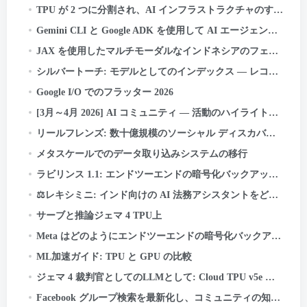
TPU が 2 つに分割され、AI インフラストラクチャのすべてが変わります
Gemini CLI と Google ADK を使用して AI エージェントを構築およびデプロイする方法: あ
JAX を使用したマルチモーダルなインドネシアのフェイクニュース検出器の構築, 亜麻, Cloud TPU 上の Keras Kinetic と
シルバートーチ: モデルとしてのインデックス — レコメンデーション システムの新しい検索パラダイム
Google I/O でのフラッター 2026
[3月～4月 2026] AI コミュニティ — 活動のハイライトと成果
リールフレンズ: 数十億規模のソーシャル ディスカバリーを構築する
メタスケールでのデータ取り込みシステムの移行
ラビリンス 1.1: エンドツーエンドの暗号化バックアップの信頼性をさらに高める
⚖️レキシミニ: インド向けの AI 法務アシスタントをどのように構築したか — ゼロから, TPU 上
サーブと推論ジェマ 4 TPU上
Meta はどのようにエンドツーエンドの暗号化バックアップを強化しているか
ML加速ガイド: TPU と GPU の比較
ジェマ 4 裁判官としてのLLMとして: Cloud TPU v5e での責任あるバッチ AI 評価
Facebook グループ検索を最新化し、コミュニティの知識の力を解き放つ