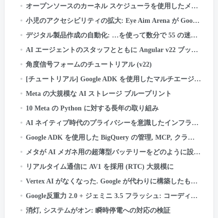
オープンソースのカーネル スケジューラを使用したメタ広告サービスの最新化
小児のアクセシビリティの拡大: Eye Aim Arena が Google WebAI エコシステムを活用する方法- LiteRT.js
デジタル製品作成の自動化: …を使って数分で 55 の迷路のキッズ アクティビティ ブックを作成した方法
AI エージェントのスタッフとともに Angular v22 ブックのアップデートを発送しました. システムはこちら
角度信号フォームのチュートリアル (v22)
[チュートリアル] Google ADK を使用したマルチエージェント旅行プランナーの構築
Meta の大規模な AI ストレージ ブループリント
10 Meta の Python に対する長年の取り組み
AI ネイティブ時代のプライバシーを意識したインフラストラクチャ: 資産分類のケーススタディ
Google ADK を使用した BigQuery の管理, MCP, クラウドラン, ストリームライト, および OIDC 認証
メタが AI メガネ用の超薄型バッテリーをどのように設計したか
リアルタイム通信に AV1 を採用 (RTC) 大規模に
Vertex AI がなくなった. Google が代わりに構築したものは次のとおりです.
Google反重力 2.0 + ジェミニ 3.5 フラッシュ: コーディングする AI, テスト, そして船 - あなたなしで.
消灯, システムがオン: 瞬時停電への対応の検証