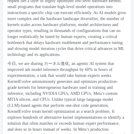
request lies a layer of highly optimized low-level hardware kernels
:
small programs that translate high-level model operations into
instructions a specific chip can execute efficiently
.
As AI models grow
more complex and the hardware landscape diversifies
,
the number of
kernels scales across hardware platforms
,
model architectures and
operator types
,
resulting in thousands of configurations that can no
longer realistically be tuned by human experts
,
creating a critical
bottleneck that delays hardware enablement and performance tuning
and slowing model iteration cycles that drive critical advances in ML
technology and its applications
.
今日,
we are sharing
カーネル進化
,
an agentic AI system that
improved ads model inference throughput by
60%
in hours of
experimentation
,
a task that would take human experts weeks
.
KernelEvolve autonomously generates and optimizes production-
grade kernels for heterogeneous hardware used in training and
inference
,
including NVIDIA GPUs
,
AMD GPUs
,
Meta’s custom
MTIA silicon
,
and CPUs
.
Unlike typical large language model
(
LLM
)-
based agents that perform one-shot code generation
,
KernelEvolve treats kernel optimization as a search problem
.
It
explores hundreds of alternative kernel implementations to identify a
solution that often matches or exceeds human expert performance
,
and does so in hours instead of weeks
.
In Meta’s production