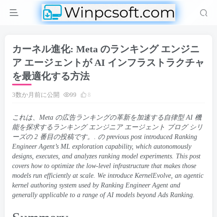
カーネル進化: Meta のランキング エンジニ
ア エージェントが AI インフラストラクチャ
を最適化する方法
3数か月前に公開
99
8
これは、Meta の広告ランキングの革新を加速する自律型 AI 機
能を探求するランキング エンジニア エージェント ブログ シリ
ーズの 2 番目の投稿です。. の
previous post
introduced Ranking
Engineer Agent’s ML exploration capability
,
which autonomously
designs
,
executes
,
and analyzes ranking model experiments
.
This post
covers how to optimize the low-level infrastructure that makes those
models run efficiently at scale
.
We introduce KernelEvolve
,
an agentic
kernel authoring system used by Ranking Engineer Agent and
generally applicable to a range of AI models beyond Ads Ranking
.