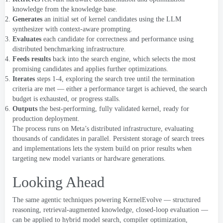
knowledge from the knowledge base
.
Generates
an initial set of kernel candidates using the LLM
synthesizer with context-aware prompting
.
Evaluates
each candidate for correctness and performance using
distributed benchmarking infrastructure
.
Feeds results
back into the search engine
,
which selects the most
promising candidates and applies further optimizations
.
Iterates
steps
1-4,
exploring the search tree until the termination
criteria are met — either a performance target is achieved
,
the search
budget is exhausted
,
or progress stalls
.
Outputs
the best-performing
,
fully validated kernel
,
ready for
production deployment
.
The process runs on Meta’s distributed infrastructure
,
evaluating
thousands of candidates in parallel
.
Persistent storage of search trees
and implementations lets the system build on prior results when
targeting new model
variants
or hardware generations
.
Looking Ahead
The same agentic techniques powering KernelEvolve — structured
reasoning
,
retrieval-augmented knowledge
,
closed-loop evaluation —
can be applied to hybrid model search
,
compiler optimization
,