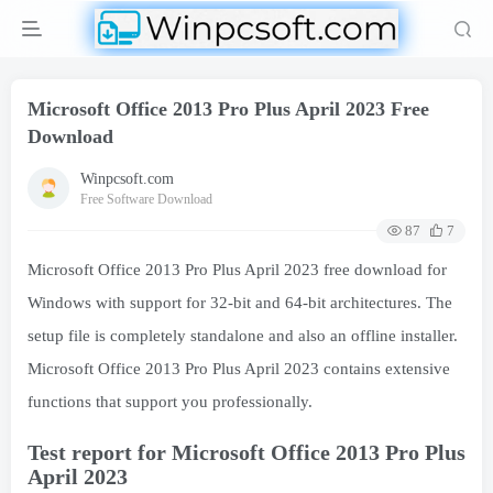
Microsoft Office 2013 Pro Plus April 2023 Free
Download
Winpcsoft.com
Free Software Download
87
7
Microsoft Office 2013 Pro Plus April 2023 free download for
Windows with support for 32-bit and 64-bit architectures. The
setup file is completely standalone and also an offline installer.
Microsoft Office 2013 Pro Plus April 2023 contains extensive
functions that support you professionally.
Test report for Microsoft Office 2013 Pro Plus
April 2023