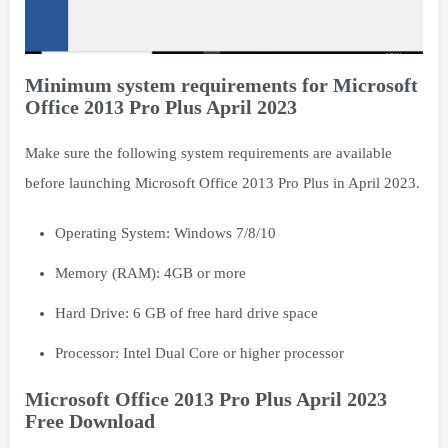
Minimum system requirements for Microsoft
Office 2013 Pro Plus April 2023
Make sure the following system requirements are available
before launching Microsoft Office 2013 Pro Plus in April 2023.
Operating System: Windows 7/8/10
Memory (RAM): 4GB or more
Hard Drive: 6 GB of free hard drive space
Processor: Intel Dual Core or higher processor
Microsoft Office 2013 Pro Plus April 2023
Free Download