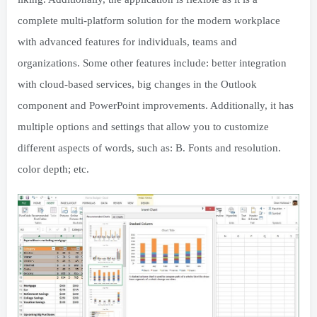
complete multi-platform solution for the modern workplace
with advanced features for individuals, teams and
organizations. Some other features include: better integration
with cloud-based services, big changes in the Outlook
component and PowerPoint improvements. Additionally, it has
multiple options and settings that allow you to customize
different aspects of words, such as: B. Fonts and resolution.
color depth; etc.