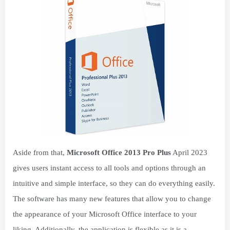
Aside from that,
Microsoft Office 2013 Pro Plus
April 2023
gives users instant access to all tools and options through an
intuitive and simple interface, so they can do everything easily.
The software has many new features that allow you to change
the appearance of your Microsoft Office interface to your
liking. Additionally, the application is flexible as it is a