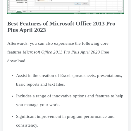
Best Features of Microsoft Office 2013 Pro
Plus April 2023
Afterwards, you can also experience the following core
features
Microsoft Office 2013 Pro Plus April 2023
Free
download.
Assist in the creation of Excel spreadsheets, presentations,
basic reports and text files.
Includes a range of innovative options and features to help
you manage your work.
Significant improvement in program performance and
consistency.