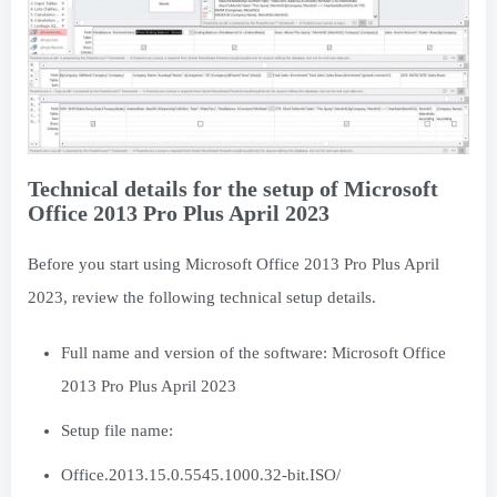
Technical details for the setup of Microsoft
Office 2013 Pro Plus April 2023
Before you start using Microsoft Office 2013 Pro Plus April
2023, review the following technical setup details.
Full name and version of the software: Microsoft Office
2013 Pro Plus April 2023
Setup file name:
Office.2013.15.0.5545.1000.32-bit.ISO/