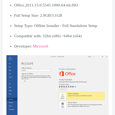
Office.2013.15.0.5545.1000.64-bit.ISO
Full Setup Size: 2.9GB/3.1GB
Setup Type: Offline Installer / Full Standalone Setup
Compatible with: 32bit (x86) / 64bit (x64)
Developer:
Microsoft