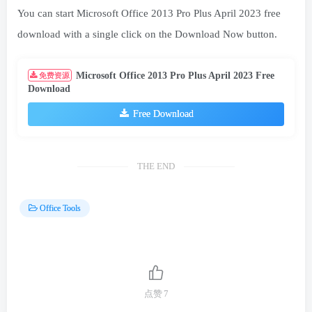
You can start Microsoft Office 2013 Pro Plus April 2023 free
download with a single click on the Download Now button.
Microsoft Office 2013 Pro Plus April 2023 Free
免费资源
Download
Free Download
THE END
Office Tools
点赞
7