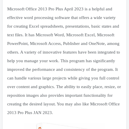
Microsoft Office 2013 Pro Plus April 2023 is a helpful and
effective word processing software that offers a wide variety
for creating Excel spreadsheets, presentations, basic states and
text files. It has Microsoft Word, Microsoft Excel, Microsoft
PowerPoint, Microsoft Access, Publisher and OneNote, among
others. A variety of innovative features have been integrated to
help you manage your work. This program has significantly
improved the performance and consistency of the program. It
can handle various large projects while giving you full control
over content and graphics. The ability to easily place, resize, or
reposition images also provides important functionality for
creating the desired layout. You may also like Microsoft Office
2013 Pro Plus JAN 2023.