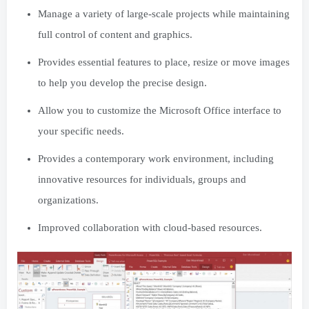
Manage a variety of large-scale projects while maintaining
full control of content and graphics.
Provides essential features to place, resize or move images
to help you develop the precise design.
Allow you to customize the Microsoft Office interface to
your specific needs.
Provides a contemporary work environment, including
innovative resources for individuals, groups and
organizations.
Improved collaboration with cloud-based resources.