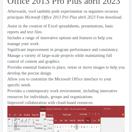
Office 2013 Pró Plus abril 2023
Afterwards
, você também pode experimentar os seguintes recursos
principais
Microsoft Office 2013 Pró Plus abril 2023
Free download
.
Assist in the creation of Excel spreadsheets
,
presentations
,
basic
reports and text files
.
Includes a range of innovative options and features to help you
manage your work
.
Significant improvement in program performance and consistency
.
Manage a variety of large-scale projects while maintaining full
control of content and graphics
.
Provides essential features to place
,
resize or move images to help you
develop the precise design
.
Allow you to customize the Microsoft Office interface to your
specific needs
.
Provides a contemporary work environment
,
including innovative
resources for individuals
,
groups and organizations
.
Improved collaboration with cloud-based resources
.