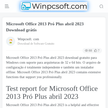
Microsoft Office 2013 Pró Plus abril 2023
Download grátis
Winpcsoft. com
Download de Software Gratuito
88
7
Microsoft Office 2013 Pró Plus abril 2023 download gratuito para
Windows com suporte para arquiteturas de 32 e 64 bits. O arquivo de
configuração é totalmente independente e também um instalador
offline. Microsoft Office 2013 Pró Plus abril 2023
contains extensive
functions that support you professionally
.
Test report for Microsoft Office
2013 Pró Plus abril 2023
Microsoft Office 2013 Pró Plus abril 2023
is a helpful and effective