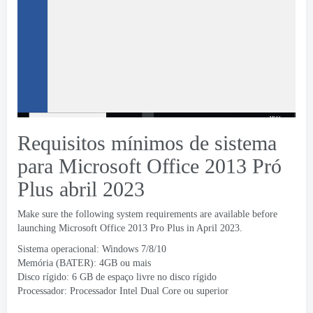
Requisitos mínimos de sistema
para Microsoft Office 2013 Pró
Plus abril 2023
Make sure the following system requirements are available before
launching Microsoft Office
2013
Pro Plus in April
2023.
Sistema operacional: Windows 7/8/10
Memória (BATER): 4GB ou mais
Disco rígido: 6 GB de espaço livre no disco rígido
Processador: Processador Intel Dual Core ou superior