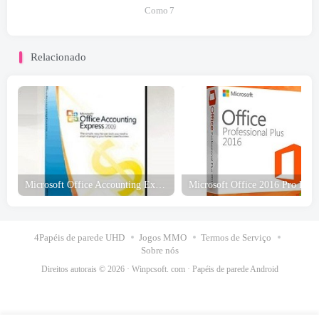
Como
7
Relacionado
Microsoft Office Accounting Express Edição dos EUA 2009 Download grátis
4Papéis de parede UHD
Jogos MMO
Termos de Serviço
Sobre nós
Direitos autorais © 2026 ·
Winpcsoft. com
·
Papéis de parede Android