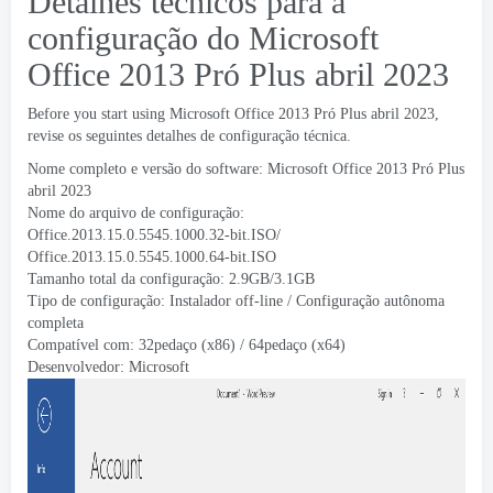
Detalhes técnicos para a
configuração do Microsoft
Office 2013 Pró Plus abril 2023
Before you start using Microsoft Office
2013 Pró Plus abril 2023,
revise os seguintes detalhes de configuração técnica.
Nome completo e versão do software: Microsoft Office 2013 Pró Plus
abril 2023
Nome do arquivo de configuração:
Office.2013.15.0.5545.1000.32-bit.ISO/
Office.2013.15.0.5545.1000.64-bit.ISO
Tamanho total da configuração: 2.9
GB/3.1GB
Tipo de configuração: Instalador off-line / Configuração autônoma
completa
Compatível com: 32pedaço (x86) / 64pedaço (x64)
Desenvolvedor:
Microsoft