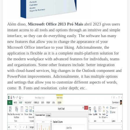
Além disso,
Microsoft Office 2013 Pró Mais
abril 2023
gives users
instant access to all tools and options through an intuitive and simple
interface
,
so they can do everything easily
.
The software has many
new features that allow you to change the appearance of your
Microsoft Office interface to your liking
. Adicionalmente,
the
application is flexible as it is a complete multi-platform solution for
the modern workplace with advanced features for individuals
,
teams
and organizations
.
Some other features include
:
better integration
with cloud-based services
,
big changes in the Outlook component and
PowerPoint improvements
. Adicionalmente,
it has multiple options
and settings that allow you to customize different aspects of words
,
como: B.
Fonts and resolution
.
color depth
; etc..