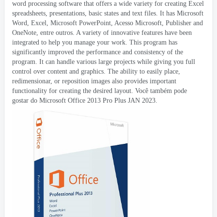
word processing software that offers a wide variety for creating Excel
spreadsheets
,
presentations
,
basic states and text files
.
It has Microsoft
Word
, Excel,
Microsoft PowerPoint
, Acesso Microsoft,
Publisher and
OneNote
, entre outros.
A variety of innovative features have been
integrated to help you manage your work
.
This program has
significantly improved the performance and consistency of the
program
.
It can handle various large projects while giving you full
control over content and graphics
.
The ability to easily place
,
redimensionar,
or reposition images also provides important
functionality for creating the desired layout
. Você também pode
gostar do Microsoft Office 2013 Pro Plus JAN 2023.