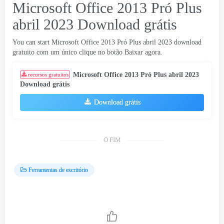
Microsoft Office 2013 Pró Plus
abril 2023 Download grátis
You can start Microsoft Office
2013 Pró Plus abril 2023 download
gratuito com um único clique no botão Baixar agora.
Microsoft Office 2013 Pró Plus abril 2023
recursos gratuitos
Download grátis
Download grátis
O FIM
Ferramentas de escritório