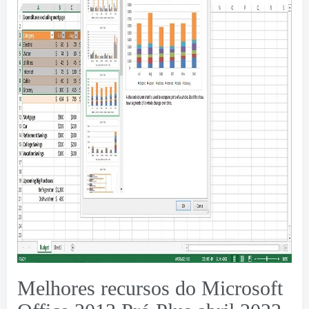
Melhores recursos do Microsoft