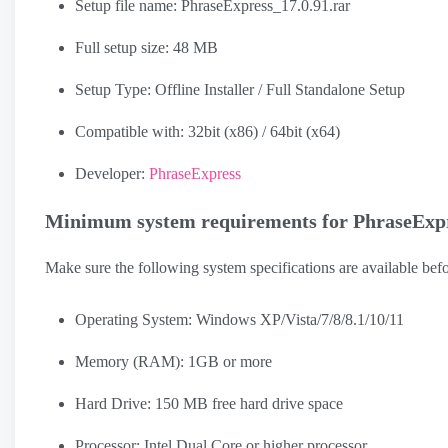
Setup file name: PhraseExpress_17.0.91.rar
Full setup size: 48 MB
Setup Type: Offline Installer / Full Standalone Setup
Compatible with: 32bit (x86) / 64bit (x64)
Developer:
PhraseExpress
Minimum system requirements for PhraseExp
Make sure the following system specifications are available b
Operating System: Windows XP/Vista/7/8/8.1/10/11
Memory (RAM): 1GB or more
Hard Drive: 150 MB free hard drive space
Processor: Intel Dual Core or higher processor