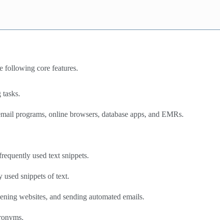
 following core features.
 tasks.
, email programs, online browsers, database apps, and EMRs.
requently used text snippets.
 used snippets of text.
opening websites, and sending automated emails.
cronyms.