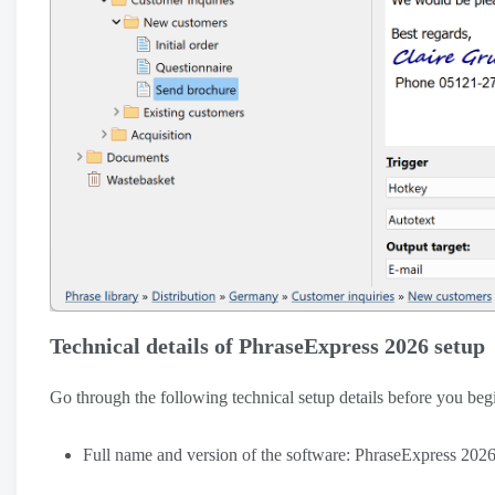
Technical details of PhraseExpress 2026 setup
Go through the following technical setup details before you b
Full name and version of the software: PhraseExpress 202