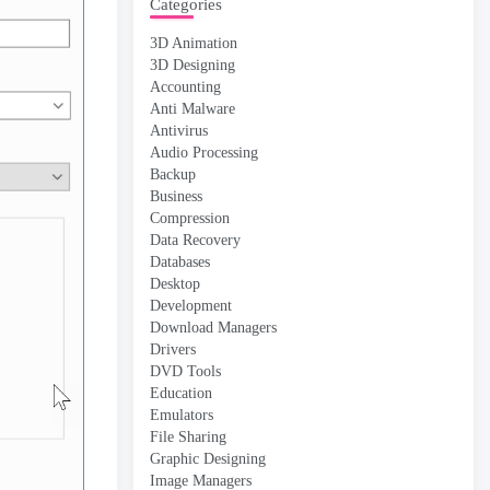
Categories
3D Animation
3D Designing
Accounting
Anti Malware
Antivirus
Audio Processing
Backup
Business
Compression
Data Recovery
Databases
Desktop
Development
Download Managers
Drivers
DVD Tools
Education
Emulators
File Sharing
Graphic Designing
Image Managers