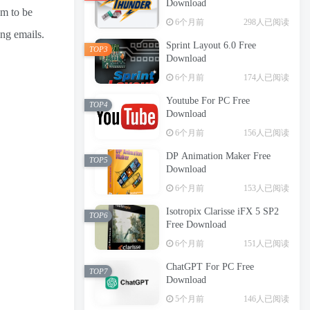
Download
em to be
6个月前
298人已阅读
ing emails.
Sprint Layout 6.0 Free
TOP3
Download
6个月前
174人已阅读
Youtube For PC Free
TOP4
Download
6个月前
156人已阅读
DP Animation Maker Free
TOP5
Download
6个月前
153人已阅读
Isotropix Clarisse iFX 5 SP2
TOP6
Free Download
6个月前
151人已阅读
ChatGPT For PC Free
TOP7
Download
5个月前
146人已阅读