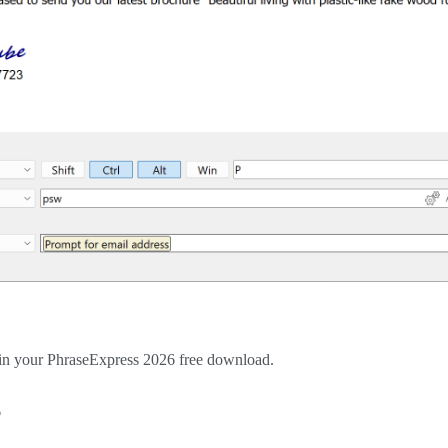
egin your PhraseExpress 2026 free download.
6