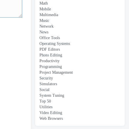
Math
Mobile
Multimedia
Music
Network
News
Office Tools
Operating Systems
PDF Editors
Photo Editing
Productivity
Programming
Project Management
Security
Simulators
Social
System Tuning
Top 50
Utilities
Video Editing
Web Browsers