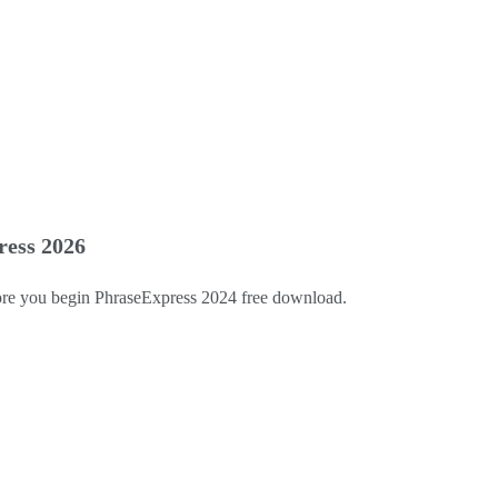
ress 2026
efore you begin PhraseExpress 2024 free download.