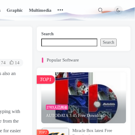
s
Graphic
Multimedia
Search
Search
Popular Software
74
14
s also an
TOP1
2703人已阅读
typing with
AUTODATA 3.45 Free Download
e from the
e for easier
Miracle Box latest Free
TOP2