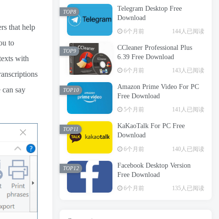
Telegram Desktop Free
TOP8
Download
rs that help
6个月前
144人已阅读
ou to
CCleaner Professional Plus
TOP9
6.39 Free Download
texts with
6个月前
143人已阅读
ranscriptions
Amazon Prime Video For PC
e can say
TOP10
Free Download
5个月前
141人已阅读
KaKaoTalk For PC Free
TOP11
Download
6个月前
140人已阅读
Facebook Desktop Version
TOP12
Free Download
6个月前
135人已阅读