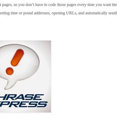
ext pages, so you don’t have to code those pages every time you want th
nserting time or postal addresses, opening URLs, and automatically send