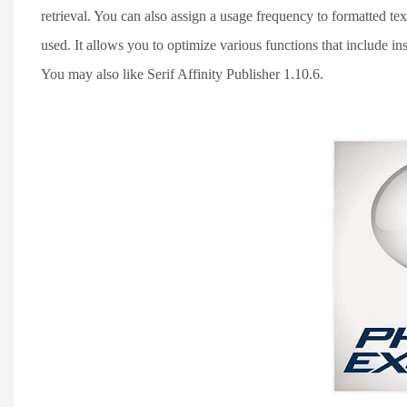
retrieval. You can also assign a usage frequency to formatted t
used. It allows you to optimize various functions that include i
You may also like Serif Affinity Publisher 1.10.6.