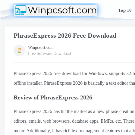
Top 10
PhraseExpress 2026 Free Download
Winpcsoft.com
Free Software Download
PhraseExpress 2026 free download for Windows, supports 32-bit a
offline installer. PhraseExpress 2026 is basically a text editor t
Review of PhraseExpress 2026
PhraseExpress 2026 has hit the market as a new phrase creation 
editors, emails, web browsers, database apps, EMRs, etc. Ther
menu. Additionally, it has rich text management features that all