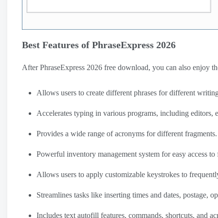
Best Features of PhraseExpress 2026
After PhraseExpress 2026 free download, you can also enjoy the
Allows users to create different phrases for different writing
Accelerates typing in various programs, including editors
Provides a wide range of acronyms for different fragments.
Powerful inventory management system for easy access to f
Allows users to apply customizable keystrokes to frequently
Streamlines tasks like inserting times and dates, postage, 
Includes text autofill features, commands, shortcuts, and a