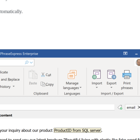
tomatically.