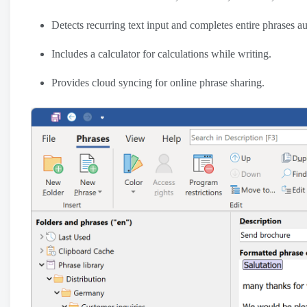
Detects recurring text input and completes entire phrases au
Includes a calculator for calculations while writing.
Provides cloud syncing for online phrase sharing.