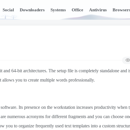
Social
Downloaders
Systems
Office
Antivirus
Browser
nd 64-bit architectures. The setup file is completely standalone and i
hat allows you to create multiple words professionally.
software. Its presence on the workstation increases productivity when 
e are numerous acronyms for different fragments and you can choose on
ow you to organize frequently used text templates into a custom structur