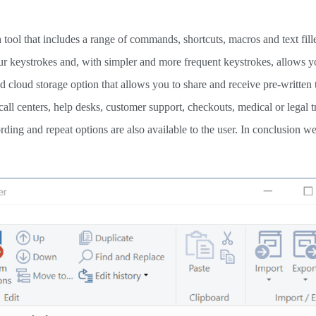
 tool that includes a range of commands, shortcuts, macros and text fille
ur keystrokes and, with simpler and more frequent keystrokes, allows y
od cloud storage option that allows you to share and receive pre-written 
 call centers, help desks, customer support, checkouts, medical or legal t
ding and repeat options are also available to the user. In conclusion w