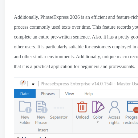
Additionally, PhraseExpress 2026 is an efficient and feature-rich
process commonly used texts over time. This feature records yo
complete an entire pre-written sentence. Also, it has a pretty go
other users. It is particularly suitable for customers employed in
and other similar environments. Additionally, unique macro recor
that it is a practical application for beginners and professionals.