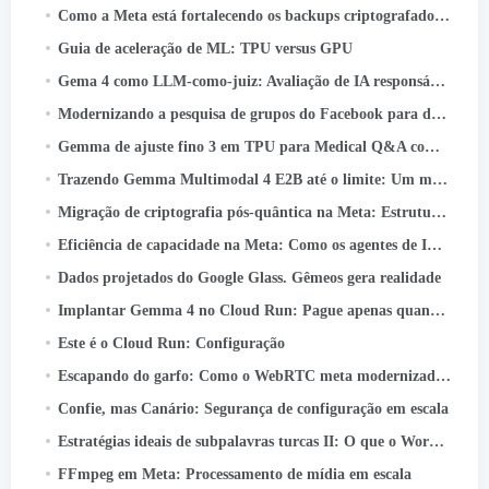
Como a Meta está fortalecendo os backups criptografados de ponta a ponta
Guia de aceleração de ML: TPU versus GPU
Gema 4 como LLM-como-juiz: Avaliação de IA responsável em lote no Cloud TPU v5e
Modernizando a pesquisa de grupos do Facebook para desbloquear o poder do conhecimento da comunidade
Gemma de ajuste fino 3 em TPU para Medical Q&A com Keras e JAX
Trazendo Gemma Multimodal 4 E2B até o limite: Um mergulho profundo no LiteRT-LM e no Qualcomm QNN
Migração de criptografia pós-quântica na Meta: Estrutura, Lições, e Conclusões
Eficiência de capacidade na Meta: Como os agentes de IA unificados otimizam o desempenho em hiperescala
Dados projetados do Google Glass. Gêmeos gera realidade
Implantar Gemma 4 no Cloud Run: Pague apenas quando realmente usar
Este é o Cloud Run: Configuração
Escapando do garfo: Como o WebRTC meta modernizado 50+ Casos de uso
Confie, mas Canário: Segurança de configuração em escala
Estratégias ideais de subpalavras turcas II: O que o WordPiece aprende com a morfologia turca
FFmpeg em Meta: Processamento de mídia em escala