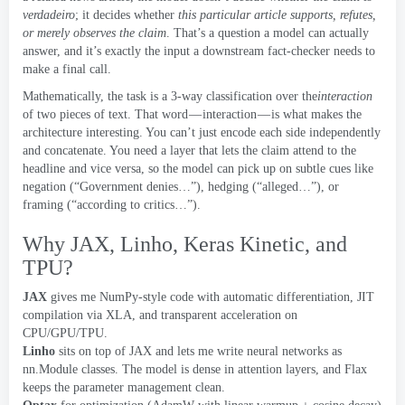
verdadeiro
;
it decides whether
this particular article supports
,
refutes
,
or merely observes the claim
.
That’s a question a model can actually
answer
,
and it’s exactly the input a downstream fact-checker needs to
make a final call
.
Mathematically
,
the task is a 3-way classification over the
interaction
of two pieces of text
.
That word — interaction — is what makes the
architecture interesting
.
You can’t just encode each side independently
and concatenate
.
You need a layer that lets the claim attend to the
headline and vice versa
,
so the model can pick up on subtle cues like
negation
(
“Government denies…”
),
hedging
(
“alleged…”
),
or
framing
(
“according to critics…”
).
Why JAX
, Linho,
Keras Kinetic
,
and
TPU
?
JAX
gives me NumPy-style code with automatic differentiation
,
JIT
compilation via XLA
,
and transparent acceleration on
CPU/GPU/TPU
.
Linho
sits on top of JAX and lets me write neural networks as
nn.Module classes
.
The model is dense in attention layers
,
and Flax
keeps the parameter management clean
.