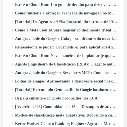
Este é o Cloud Run: Um guia de decisão para desenvolvedores
Como funciona a proteção avançada de navegação no Messenger
[Tutorial] De Agentes a APIs: Construindo sistemas de IA prontos para produção com o Google ADK & API rápida
Como a Meta usou IA para mapear conhecimento tribal em pipelines de dados em grande escala
Antigravidade do Google: Guia para iniciantes do novo IDE Agentic (Passo a passo + Caso de uso real)
Remende-me se puder: Codemods AI para aplicativos Android seguros por padrão
Este é o Cloud Run: Nove maneiras de implantar (e quando usar cada um)
Agente Engenheiro de Classificação (REA): O agente autônomo de IA acelerando a inovação na classificação de anúncios da Meta
Antigravidade do Google + Servidores MCP: Como conectar GitHub e enviar código com apenas um prompt (Papel…
Bolhas de amigos: Aprimorando a descoberta social nos carretéis do Facebook
[Tutorial] Executando Gemma-4b do Google localmente com Google ADK e GPUs A40 duplas
IA para cimento e concreto produzidos nos EUA
[fevereiro 2026] Comunidade de IA — Destaques de atividades e conquistas
Modelo de classificação meta adaptativa: Dobrando a curva de escala de inferência para servir modelos em escala LLM para anúncios
KernelEvolve: Como o Ranking Engineer Agent da Meta otimiza a infraestrutura de IA