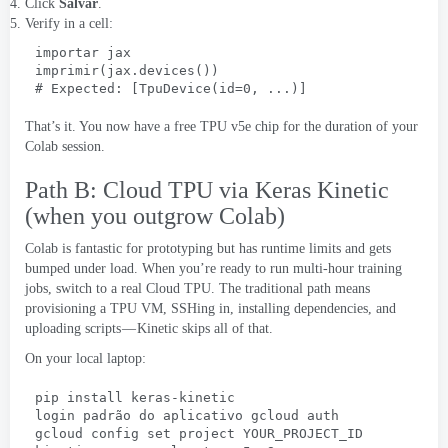
Click
Salvar
.
Verify in a cell
:
importar jax
imprimir(jax.devices())
# 
Expected
: [
TpuDevice
(
id=0
, ...)]
That’s it
.
You now have a free TPU v5e chip for the duration of your
Colab session
.
Path B
:
Cloud TPU via Keras Kinetic
(
when you outgrow Colab
)
Colab is fantastic for prototyping but has runtime limits and gets
bumped under load
.
When you’re ready to run multi-hour training
jobs
,
switch to a real Cloud TPU
.
The traditional path means
provisioning a TPU VM
,
SSHing in
,
installing dependencies
,
and
uploading scripts — Kinetic skips all of that
.
On your local laptop
:
pip install keras-kinetic
login padrão do aplicativo gcloud auth
gcloud config set project YOUR_PROJECT_ID