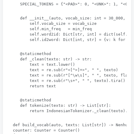
SPECIAL_TOKENS =
 {
"
<
PAD
>
"
: 0, 
"
<
UNK
>
"
: 1, 
"
<
CLS
def __init__
(auto, 
vocab_size
: 
int = 30_000
, 
mi
self.vocab_size = vocab_size
self.min_freq   = min_freq
self.word2id
: 
Dict
[str, 
int
] 
= dict
(
self.SP
self.id2word
: 
Dict
[
int
, str] = {v: 
k for k
,
@staticmethod
def _clean
(texto: str) -> str:
text = text.lower
()
text = re.sub
(
r"
<[
^
>]+>
"
, " 
"
, texto)      
text = re.sub
(
r"
[
^\w\s
]
"
, " 
"
, texto, 
flags
text = re.sub
(
r"\s+"
, " 
"
, texto).tira()
return text
@staticmethod
def tokenize
(texto: str) -> 
List
[str]:
return IndonesianTokenizer._clean
(texto).di
def build_vocab
(auto, 
texts
: 
List
[str]) -> Nenhum:
counter
: 
Counter = Counter
()