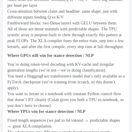
per head per layer
.
Cross-attention between claim and headline
:
same shape
,
just with
different inputs feeding Q vs K/V
.
Feedforward blocks
:
two Dense layers with GELU between them
.
All of those are dense matmuls with predictable shapes
.
The TPU
systolic array is purpose-built to chew through exactly this pattern at
peak FLOPs
.
The XLA compiler fuses the entire train_step into a few
kernels
,
and after the first compile
,
every step runs at full throughput
.
Where GPUs still win for stance detection
/
NLP
You’re doing token-level decoding with KV-cache and irregular
generation lengths
(
we’re not — we’re doing classification
).
You need a HuggingFace transformers model that’s only available as a
PyTorch checkpoint
(
we’re training from scratch
,
so this doesn’t
apply
).
You want to iterate in a notebook with constant Python control flow
that doesn’t JIT cleanly
(
Colab gives you both a TPU
e
a notebook
,
so
you don’t have to choose
).
Where TPUs win for stance detection
/
NLP
Fixed-length sequences
(
we pad to
64
tokens
)
→ predictable shapes
→ great XLA compilation
.