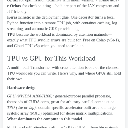
Optax
for optimization
(
AdamW with linear warmup
+
cosine decay
)
e
Orbax
for checkpointing — both are part of the JAX ecosystem and
JIT-friendly
.
Keras Kinetic
is the deployment glue
.
One decorator turns a local
Python function into a remote TPU job
,
with container caching
,
log
streaming
,
and automatic GKE provisioning
.
TPU
because the workload is dominated by attention matmuls —
exactly what TPU systolic arrays are built for
.
Free on Colab
(
v5e-1
),
and Cloud TPU v5p when you need to scale up
.
TPU vs GPU for This Workload
A multimodal Transformer with cross-attention is one of the cleanest
TPU workloads you can write
.
Here’s why
,
and where GPUs still hold
their own
.
Hardware design
GPU
(
NVIDIA A100/H100
):
general-purpose parallel processor
,
thousands of CUDA cores
,
great for arbitrary parallel computation
.
TPU
(
v5e or v5p
):
domain-specific accelerator built around a large
systolic array
(
MXU
)
optimized for dense matrix multiplications
.
What dominates the compute in this model
Multi-head self-attention
:
softmax
(
Q Kᵀ
/
√d
)
V — three big matmuls