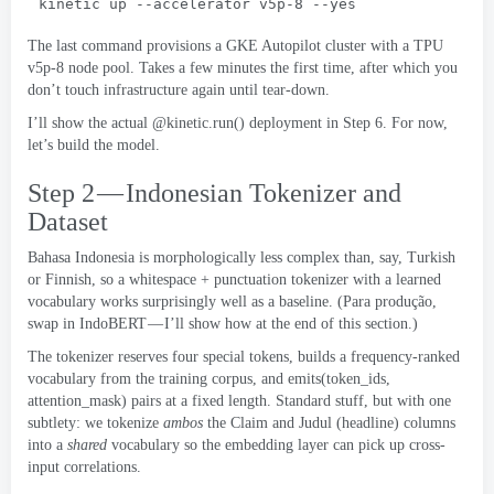
kinetic up --accelerator v5p-8 --yes
The last command provisions a GKE Autopilot cluster with a TPU
v5p-8 node pool
.
Takes a few minutes the first time
,
after which you
don’t touch infrastructure again until tear-down
.
I’ll show the actual @kinetic.run
()
deployment in Step
6.
For now
,
let’s build the model
.
Step 2 — Indonesian Tokenizer and
Dataset
Bahasa Indonesia is morphologically less complex than
,
say
,
Turkish
or Finnish
,
so a whitespace
+
punctuation tokenizer with a learned
vocabulary works surprisingly well as a baseline
. (Para produção,
swap in IndoBERT — I’ll show how at the end of this section.
)
The tokenizer reserves four special tokens
,
builds a frequency-ranked
vocabulary from the training corpus
,
and emits
(
token_ids
,
attention_mask
)
pairs at a fixed length
.
Standard stuff
,
but with one
subtlety
:
we tokenize
ambos
the Claim and Judul
(
headline
)
columns
into a
shared
vocabulary so the embedding layer can pick up cross-
input correlations
.