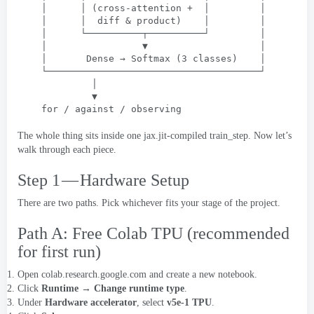
│      │
 (
cross-attention
 +  
│         │
│      │  diff
 & 
product
)    
│         │
│      └──────────┬──────────┘         │
│                 ▼                    │
│       Dense → Softmax
 (3 
classes
)    
│
└──────────────────────────────────────┘
│
▼
for
 / 
against
 / 
observing
The whole thing sits inside one jax.jit-compiled train_step
.
Now let’s
walk through each piece
.
Step 1 — Hardware Setup
There are two paths
.
Pick whichever fits your stage of the project
.
Path A
:
Free Colab TPU
(
recommended
for first run
)
Open
colab.research.google.com
and create a new notebook
.
Click
Runtime → Change runtime type
.
Under
Hardware accelerator
,
select
v5e-1 TPU
.