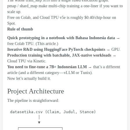
The whole train_step JITs into a single fused execution graph
.
pmap
/
shard_map make multi-chip training a one-liner if you want to
scale up
.
Free on Colab
,
and Cloud TPU v5e is roughly $0.40/chip-hour on
Spot
.
Rule of thumb
Quick prototyping in a notebook with Bahasa Indonesia data
→
free Colab TPU
. (
This article.
)
Iterative R
&
D using HuggingFace PyTorch checkpoints
→ GPU
.
Production training with batchable
,
JAX-native workloads
→
Cloud TPU via Kinetic
.
You need to fine-tune a 7B+ Indonesian LLM
→ that’s a different
article
(
and a different category — vLLM or Tunix
).
Now let’s actually build it
.
Project Architecture
The pipeline is straightforward
:
datasetika.csv
 (
Claim
, 
Judul
, 
Stance
)
│
▼
┌──────────────────┐