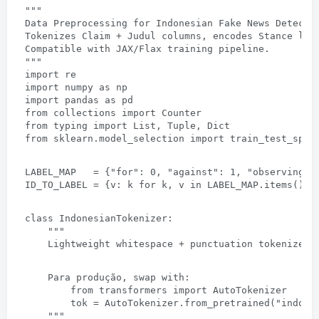
""
"
Data Preprocessing for Indonesian Fake News Detecti
Tokenizes Claim
 + 
Judul columns
, 
encodes Stance lab
Compatible with JAX/Flax training pipeline
.
""
"
import re
import numpy as np
import pandas as pd
from collections import Counter
from typing import List
, 
Tuple
, 
Dict
from sklearn.model_selection import train_test_spli
LABEL_MAP   =
 {
"for"
: 0, 
"against"
: 1, 
"observing"
:
ID_TO_LABEL =
 {v: 
k for k
, 
v in LABEL_MAP.items
()}
class IndonesianTokenizer
:
""
"
Lightweight whitespace
 + 
punctuation tokenizer 
    Para produção, 
swap with
:
from transformers import AutoTokenizer
tok = AutoTokenizer.from_pretrained
(
"indobe
""
"