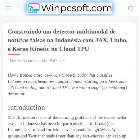
Construindo um detector multimodal de
notícias falsas na Indonésia com JAX, Linho,
e Keras Kinetic no Cloud TPU
1Publicado meses atrás
62
9
How I trained a Stance-Aware Cross-Encoder that classifies
Indonesian news headlines against claims — starting on a free Colab
TPU and scaling out to Cloud TPU v5p with a single
@kinetic.run
()
decorator
Introduction
Misinformation is one of the defining problems of the social-media
era
,
and Indonesia has been hit particularly hard
.
Hoaks
(
the
Indonesian shorthand for fake news
)
spread through WhatsApp
groups and Twitter threads faster than any fact-checker can keep up
.