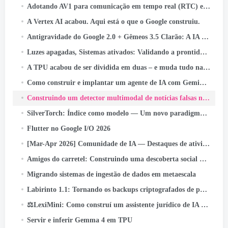
Adotando AV1 para comunicação em tempo real (RTC) em escala
A Vertex AI acabou. Aqui está o que o Google construiu.
Antigravidade do Google 2.0 + Gêmeos 3.5 Clarão: A IA que codifica, Testes, e navios - sem você.
Luzes apagadas, Sistemas ativados: Validando a prontidão para perda instantânea de energia
A TPU acabou de ser dividida em duas – e muda tudo na infraestrutura de IA
Como construir e implantar um agente de IA com Gemini CLI e Google ADK: UM
Construindo um detector multimodal de notícias falsas na Indonésia com JAX, Linho, e Keras Kinetic no Cloud TPU
SilverTorch: Índice como modelo — Um novo paradigma de recuperação para sistemas de recomendação
Flutter no Google I/O 2026
[Mar-Apr 2026] Comunidade de IA — Destaques de atividades e conquistas
Amigos do carretel: Construindo uma descoberta social que chega a bilhões
Migrando sistemas de ingestão de dados em metaescala
Labirinto 1.1: Tornando os backups criptografados de ponta a ponta ainda mais confiáveis
⚖️LexiMini: Como construí um assistente jurídico de IA para a Índia - do zero, em uma TPU
Servir e inferir Gemma 4 em TPU