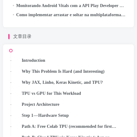
Monitorando Android Vitals com a API Play Developer Reporting
Como implementar arrastar e soltar na multiplataforma Kotlin
文章目录
Introduction
Why This Problem Is Hard (and Interesting)
Why JAX, Linho, Keras Kinetic, and TPU?
TPU vs GPU for This Workload
Project Architecture
Step 1 — Hardware Setup
Path A: Free Colab TPU (recommended for first run)