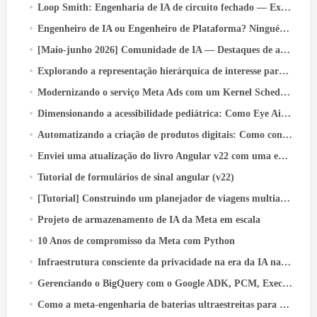
Loop Smith: Engenharia de IA de circuito fechado — Execução autônoma/de meta para pipelines autocorretivos em…
Engenheiro de IA ou Engenheiro de Plataforma? Ninguém explica esse novo problema confuso de cargo (2026 Guia)
[Maio-junho 2026] Comunidade de IA — Destaques de atividades e conquistas
Explorando a representação hierárquica de interesse para otimização de funil profundo de meta anúncios
Modernizando o serviço Meta Ads com um Kernel Scheduler de código aberto
Dimensionando a acessibilidade pediátrica: Como Eye Aim Arena aproveita o ecossistema Google WebAI- LiteRT.js
Automatizando a criação de produtos digitais: Como construí um livro de atividades infantis com 55 labirintos em minutos usando…
Enviei uma atualização do livro Angular v22 com uma equipe de agentes de IA. Aqui está o sistema
Tutorial de formulários de sinal angular (v22)
[Tutorial] Construindo um planejador de viagens multiagente com Google ADK
Projeto de armazenamento de IA da Meta em escala
10 Anos de compromisso da Meta com Python
Infraestrutura consciente da privacidade na era da IA ​​nativa: Um estudo de caso de classificação de ativos
Gerenciando o BigQuery com o Google ADK, PCM, Execução na nuvem, Streamlit, e autenticação OIDC
Como a meta-engenharia de baterias ultraestreitas para óculos AI