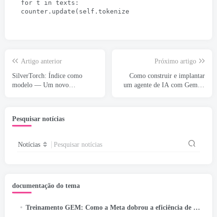
for t in texts
:
counter.update
(
self.tokenize
Artigo anterior
Próximo artigo
SilverTorch: Índice como
Como construir e implantar
modelo — Um novo
um agente de IA com Gemini
paradigma de recuperação para
CLI e Google ADK: UM
sistemas de recomendação
Pesquisar notícias
Notícias
Pesquisar notícias
documentação do tema
Treinamento GEM: Como a Meta dobrou a eficiência de seu modelo LLM-Scale Ads Foundation