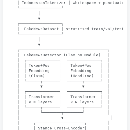
│ IndonesianTokenizer │ whitespace
 + 
punctuation
└──────────────────┘
│
▼
┌──────────────────┐
│  FakeNewsDataset │ stratified train/val/test s
└──────────────────┘
│
▼
┌──────────────────────────────────────┐
│  FakeNewsDetector
 (
Flax nn.Module
)   
│
│  ┌──────────────┐  ┌──────────────┐  │
│  │ Token+Pos    │  │ Token+Pos    │  │
│  │ Embedding    │  │ Embedding    │  │
│  │
 (
Claim
)      
│  │
 (
Headline
)   
│  │
│  └──────┬───────┘  └──────┬───────┘  │
│         ▼                 ▼          │
│  ┌──────────────┐  ┌──────────────┐  │
│  │ Transformer  │  │ Transformer  │  │
│  │ × N layers   │  │ × N layers   │  │
│  └──────┬───────┘  └──────┬───────┘  │
│         └────────┬────────┘          │
│                  ▼                    │
│      ┌─────────────────────┐         │
│      │ Stance Cross-Encoder│         │