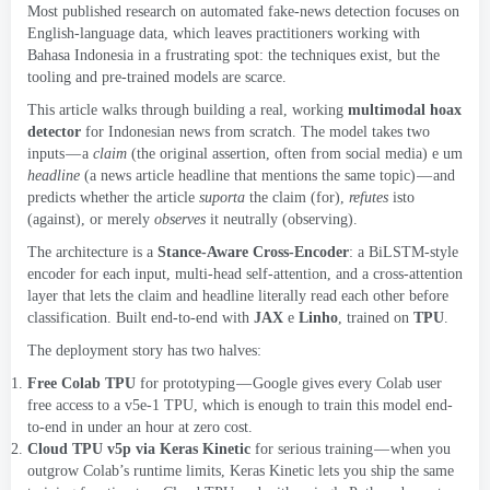
Most published research on automated fake-news detection focuses on
English-language data
,
which leaves practitioners working with
Bahasa Indonesia in a frustrating spot
:
the techniques exist
,
but the
tooling and pre-trained models are scarce
.
This article walks through building a real
,
working
multimodal hoax
detector
for Indonesian news from scratch
.
The model takes two
inputs — a
claim
(
the original assertion
,
often from social media
) e um
headline
(
a news article headline that mentions the same topic
)
— and
predicts whether the article
suporta
the claim
(
for
),
refutes
isto
(
against
),
or merely
observes
it neutrally
(
observing
).
The architecture is a
Stance-Aware Cross-Encoder
:
a BiLSTM-style
encoder for each input
,
multi-head self-attention
,
and a cross-attention
layer that lets the claim and headline literally read each other before
classification
.
Built end-to-end with
JAX
e
Linho
,
trained on
TPU
.
The deployment story has two halves
:
Free Colab TPU
for prototyping — Google gives every Colab user
free access to a v5e-1 TPU
,
which is enough to train this model end-
to-end in under an hour at zero cost
.
Cloud TPU v5p via Keras Kinetic
for serious training — when you
outgrow Colab’s runtime limits
,
Keras Kinetic
lets you ship the same