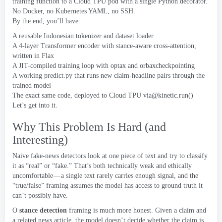
training function to a Cloud TPU pod with a single Python decorator
.
No Docker
,
no Kubernetes YAML
,
no SSH
.
By the end
,
you’ll have
:
A reusable Indonesian tokenizer and dataset loader
A 4-layer Transformer encoder with stance-aware cross-attention
,
written in Flax
A JIT-compiled training loop with optax and orbaxcheckpointing
A working predict.py that runs new claim-headline pairs through the
trained model
The exact same code
,
deployed to Cloud TPU
via@kinetic.run
()
Let’s get into it
.
Why This Problem Is Hard
(
and
Interesting
)
Naive fake-news detectors look at one piece of text and try to classify
it as “real” or “fake.” That’s both technically weak and ethically
uncomfortable — a single text rarely carries enough signal
,
and the
“true/false” framing assumes the model has access to ground truth it
can’t possibly have
.
O
stance detection
framing is much more honest
.
Given a claim and
a related news article
,
the model doesn’t decide whether the claim is