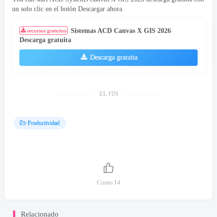
un solo clic en el botón Descargar ahora.
Sistemas ACD Canvas X GIS 2026
recursos gratuitos
Descarga gratuita
Descarga gratuita
EL FIN
Productividad
Como
14
Relacionado