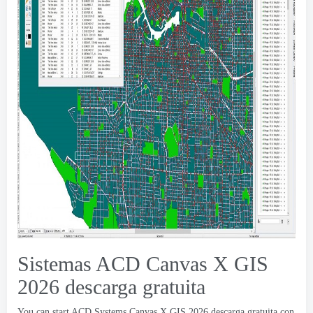
Sistemas ACD Canvas X GIS
2026 descarga gratuita
You can start ACD Systems Canvas X GIS
2026 descarga gratuita con