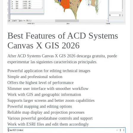
Best Features of ACD Systems
Canvas X GIS
2026
After ACD Systems Canvas X GIS
2026 descarga gratuita, puede
experimentar las siguientes características principales.
Powerful application for editing technical images
Simple and professional solution
Offers the highest level of performance
Slimmer user interface with smoother workflow
Work with GIS and geographic information
Supports larger screens and better zoom capabilities
Powerful mapping and editing options
Reliable map display and projection processes
Various powerful geodatabase controls and support
Work with ESRI files and edit them accordingly