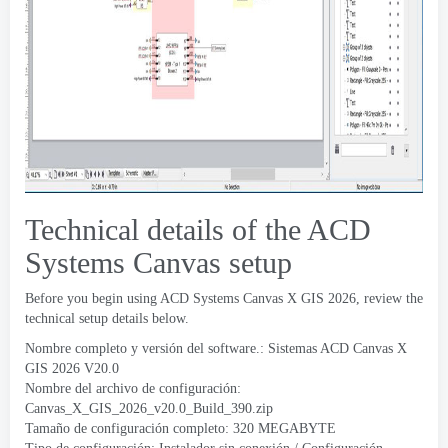
Technical details of the ACD
Systems Canvas setup
Before you begin using ACD Systems Canvas X GIS
2026,
review the
technical setup details below
.
Nombre completo y versión del software.: Sistemas ACD Canvas X
GIS 2026
V20.0
Nombre del archivo de configuración:
Canvas_X_GIS_2026_v20.0_Build_390.zip
Tamaño de configuración completo: 320 MEGABYTE