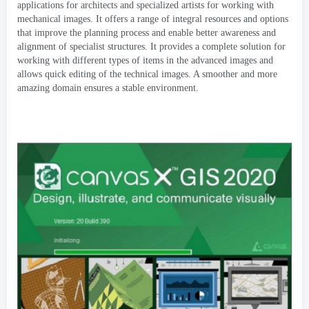
applications for architects and specialized artists for working with
mechanical images
.
It offers a range of integral resources and options
that improve the planning process and enable better awareness and
alignment of specialist structures
.
It provides a complete solution for
working with different types of items in the advanced images and
allows quick editing of the technical images
.
A smoother and more
amazing domain ensures a stable environment
.