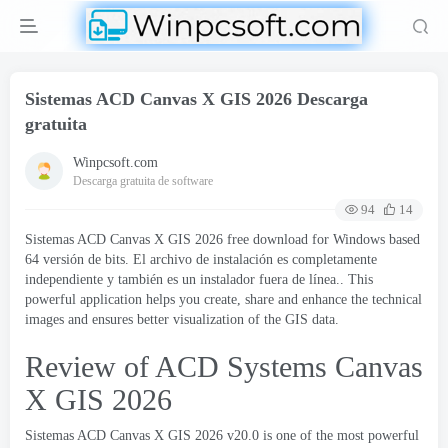
Sistemas ACD Canvas X GIS 2026 Descarga
gratuita
Winpcsoft.com
Descarga gratuita de software
94
14
Sistemas ACD Canvas X GIS 2026
free download for Windows based
64 versión de bits. El archivo de instalación es completamente
independiente y también es un instalador fuera de línea..
This
powerful application helps you create
,
share and enhance the technical
images and ensures better visualization of the GIS data
.
Review of ACD Systems Canvas
X GIS
2026
Sistemas ACD Canvas X GIS 2026
v20.0 is one of the most powerful