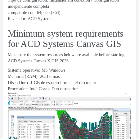
Tipo de configuración: Instalador sin conexión / Configuración
independiente completa
compatible con: 64poco (x64)
Revelador:
ACD Systems
Minimum system requirements
for ACD Systems Canvas GIS
Make sure the system resources below are available before starting
ACD Systems Canvas X GIS
2026.
Sistema operativo: MS Windows
Memoria (RAM): 2GB o más
Disco Duro: 1 GB de espacio libre en el disco duro
Procesador: Intel Core a Duo o superior