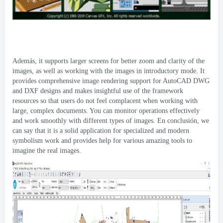
Además,
it supports larger screens for better zoom and clarity of the
images
,
as well as working with the images in introductory mode
.
It
provides comprehensive image rendering support for AutoCAD DWG
and DXF designs and makes insightful use of the framework
resources so that users do not feel complacent when working with
large
,
complex documents
.
You can monitor operations effectively
and work smoothly with different types of images
. En conclusión,
we
can say that it is a solid application for specialized and modern
symbolism work and provides help for various amazing tools to
imagine the real images
.