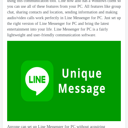
using this communication tool
.
Line now also has a Windows client so
you can use all of these features from your PC
.
All features like group
chat
,
sharing contacts and location
,
sending information and making
audio/video calls work perfectly in Line Messenger for PC
.
Just set up
the right version of Line Messenger for PC and bring the latest
entertainment into your life
.
Line Messenger for PC is a fairly
lightweight and user-friendly communication software
.
Anyone can set up Line Messenger for PC without acquiring