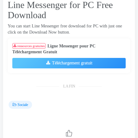
Line Messenger for PC Free
Download
You can start Line Messenger free download for PC with just one
click on the Download Now button
.
Ligne Messenger pour PC
ressources gratuites
Téléchargement Gratuit
Téléchargement gratuit
LA FIN
Sociale