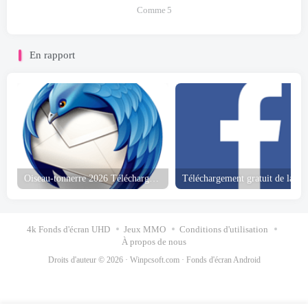
Comme
5
En rapport
Oiseau-tonnerre 2026 Téléchargement gratuit
4k Fonds d'écran UHD
Jeux MMO
Conditions d'utilisation
À propos de nous
Droits d'auteur © 2026 ·
Winpcsoft.com
·
Fonds d'écran Android