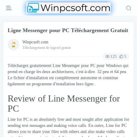
Ligne Messenger pour PC Téléchargement Gratuit
Winpcsoft.com
Téléchargement de logiciel gratuit
125
5
Téléchargez gratuitement Line Messenger pour PC pour Windows qui
prend en charge les deux architectures, c'est-à-dire. 32 peu et 64 peu.
Le fichier d'installation est complètement autonome et constitue
également un programme d'installation hors ligne..
Review of Line Messenger for
PC
Line for PC is an absolutely free and most sought after application for
sending text messages and making voice calls
. En outre,
Line for PC
allows you to share your files with others and also make video calls