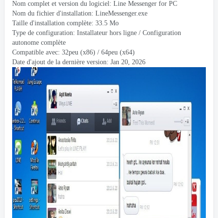
Nom complet et version du logiciel:
Line Messenger for PC
Nom du fichier d'installation:
LineMessenger.exe
Taille d'installation complète: 33.5 Mo
Type de configuration: Installateur hors ligne / Configuration
autonome complète
Compatible avec: 32peu (x86) / 64peu (x64)
Date d'ajout de la dernière version:
Jan
20, 2026