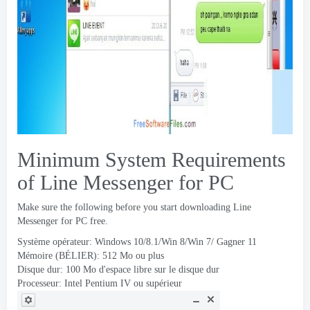
Minimum System Requirements
of Line Messenger for PC
Make sure the following before you start downloading Line
Messenger for PC free
.
Système opérateur:
Windows 10/8.1/Win 8/Win
7/ Gagner 11
Mémoire (BÉLIER): 512 Mo ou plus
Disque dur: 100 Mo d'espace libre sur le disque dur
Processeur: Intel Pentium IV ou supérieur