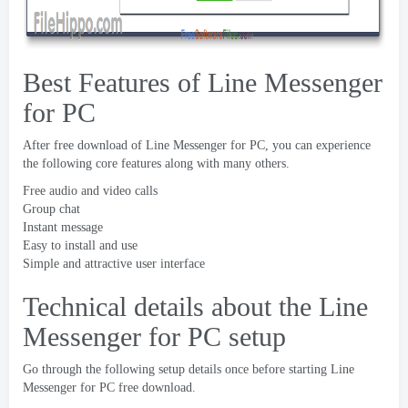
Best Features of Line Messenger
for PC
After free download of Line Messenger for PC
,
you can experience
the following core features along with many others
.
Free audio and video calls
Group chat
Instant message
Easy to install and use
Simple and attractive user interface
Technical details about the Line
Messenger for PC setup
Go through the following setup details once before starting Line
Messenger for PC free download
.