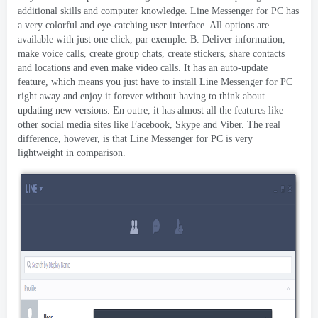
additional skills and computer knowledge
.
Line Messenger for PC has
a very colorful and eye-catching user interface
.
All options are
available with just one click
, par exemple. B.
Deliver information
,
make voice calls
,
create group chats
,
create stickers
,
share contacts
and locations and even make video calls
.
It has an auto-update
feature
,
which means you just have to install Line Messenger for PC
right away and enjoy it forever without having to think about
updating new versions
. En outre,
it has almost all the features like
other social media sites like Facebook
,
Skype and Viber
.
The real
difference
,
however
,
is that Line Messenger for PC is very
lightweight in comparison
.