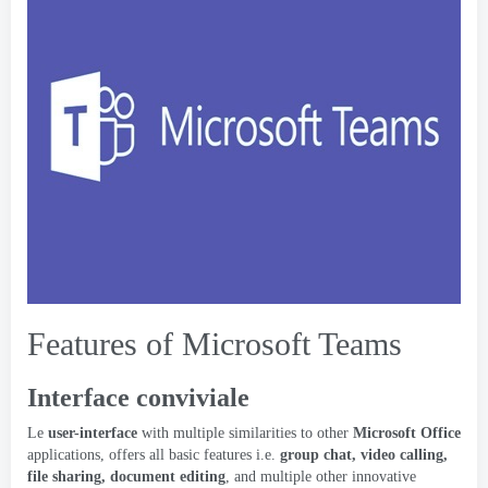
Features of Microsoft Teams
Interface conviviale
Le
user-interface
with multiple similarities to other
Microsoft Office
applications
,
offers all basic features i.e
.
group chat
,
video calling
,
file sharing
,
document editing
,
and multiple other innovative