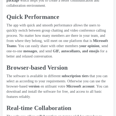
package
which helps you to create a better communication and
collaboration environment
.
Quick Performance
The app with quick and smooth performance allows the users to
quickly switch between group chatting and video conference calling
process
.
No matter how many members are there in your team
,
and
from where they belong
,
will meet on one platform that is
Microsoft
Teams
.
You can easily share with other members
your opinion
,
send
one-to-one
messages
,
and send
GIF, autocollants,
and emojis
for a
better and relaxed conversation
.
Browser-based Version
The software is available in different
subscription tiers
that you can
select as according to your requirements
.
Otherwise you can use the
browser-based
version
en utilisant votre
Microsoft account
.
You can
download and install the software for free
,
and access to all basic
features reliably
.
Real-time Collaboration