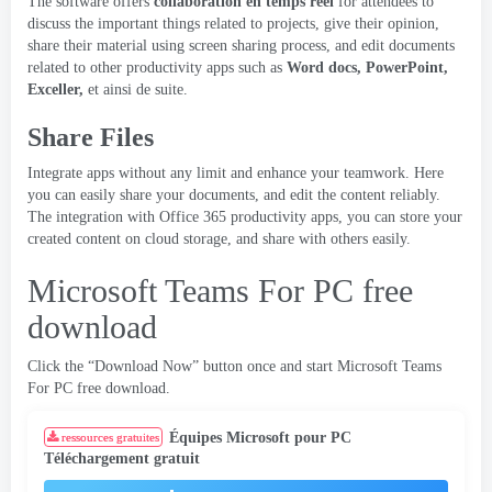
The software offers
collaboration en temps réel
for attendees to
discuss the important things related to projects
,
give their opinion
,
share their material using screen sharing process
,
and edit documents
related to other productivity apps such as
Word docs
, PowerPoint,
Exceller,
et ainsi de suite.
Share Files
Integrate apps without any limit and enhance your teamwork
.
Here
you can easily share your documents
,
and edit the content reliably
.
The integration with Office
365
productivity apps
,
you can store your
created content on cloud storage
,
and share with others easily
.
Microsoft Teams For PC free
download
Click the “Download Now” button once and start Microsoft Teams
For PC free download
.
Équipes Microsoft pour PC
ressources gratuites
Téléchargement gratuit