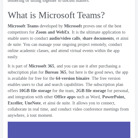
bothering of sitting together to discuss matters
.
What is Microsoft Teams
?
Microsoft Teams
developed by
Microsoft
proves one of the best
competitors for
Zoom and WebEx
.
It is the ultimate application to
enable users to conduct
audio/video calls
,
share documents
, et ainsi
de suite.
You can manage your ongoing project remotely
,
conduct
online academic classes
,
and attend virtual events within the app
easily
.
It is part of
Microsoft 365
,
and you can use it after purchasing a
subscription plan for
Bureau 365
,
but here is the good news
,
the app
is available for free for the
64-version binaire
.
The free version
enables users to chat and search capabilities
.
The subscription plan
offers
10
GB file storage
for the team
,
2
GB file storage
for personal
,
and integration with other
Office apps
such as Word
,
PowerPoint,
Exceller, UneNote
, et ainsi de suite.
It allows you to connect
,
collaborate in real time
,
and conduct video conference meetings from
anywhere
, à tout moment.