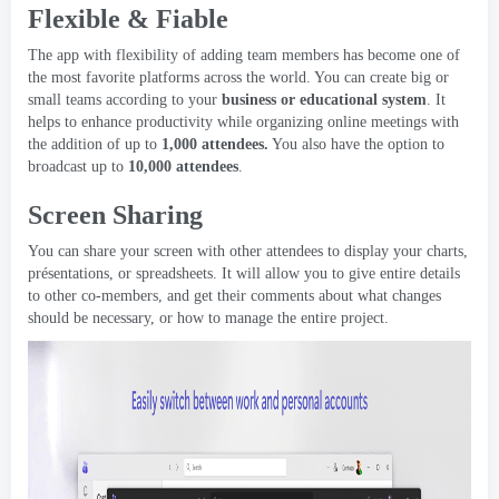
Flexible
& Fiable
The app with flexibility of adding team members has become one of
the most favorite platforms across the world
.
You can create big or
small teams according to your
business or educational system
.
It
helps to enhance productivity while organizing online meetings with
the addition of up to
1,000
attendees
.
You also have the option to
broadcast up to
10,000
attendees
.
Screen Sharing
You can share your screen with other attendees to display your charts
,
présentations,
or spreadsheets
.
It will allow you to give entire details
to other co-members
,
and get their comments about what changes
should be necessary
,
or how to manage the entire project
.