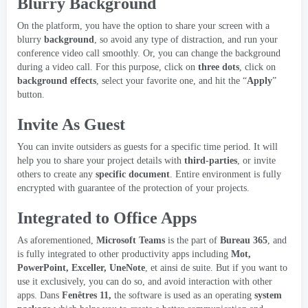
Blurry Background
On the platform
,
you have the option to share your screen with a
blurry
background
,
so avoid any type of distraction
,
and run your
conference video call smoothly
.
Or
,
you can change the background
during a video call
.
For this purpose
,
click on
three dots
,
click on
background effects
,
select your favorite one
,
and hit the “
Apply
”
button
.
Invite As Guest
You can invite outsiders as guests for a specific time period
.
It will
help you to share your project details with
third-parties
,
or invite
others to create any
specific document
.
Entire environment is fully
encrypted with guarantee of the protection of your projects
.
Integrated to Office Apps
As aforementioned
,
Microsoft Teams
is the part of
Bureau 365
,
and
is fully integrated to other productivity apps including
Mot,
PowerPoint, Exceller, UneNote
, et ainsi de suite.
But if you want to
use it exclusively
,
you can do so
,
and avoid interaction with other
apps
. Dans
Fenêtres 11,
the software is used as an operating
system