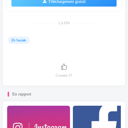
Téléchargement gratuit
LA FIN
Sociale
Comme
15
En rapport