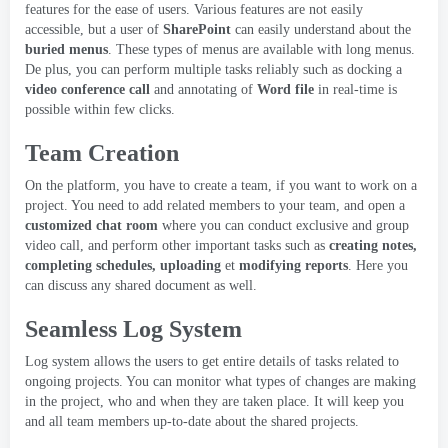
features for the ease of users
.
Various features are not easily
accessible
,
but a user of
SharePoint
can easily understand about the
buried menus
.
These types of menus are available with long menus
.
De plus,
you can perform multiple tasks reliably such as docking a
video conference call
and annotating of
Word file
in real-time is
possible within few clicks
.
Team Creation
On the platform
,
you have to create a team
,
if you want to work on a
project
.
You need to add related members to your team
,
and open a
customized chat room
where you can conduct exclusive and group
video call
,
and perform other important tasks such as
creating notes
,
completing schedules
,
uploading
et
modifying reports
.
Here you
can discuss any shared document as well
.
Seamless Log System
Log system allows the users to get entire details of tasks related to
ongoing projects
.
You can monitor what types of changes are making
in the project
,
who and when they are taken place
.
It will keep you
and all team members up-to-date about the shared projects
.