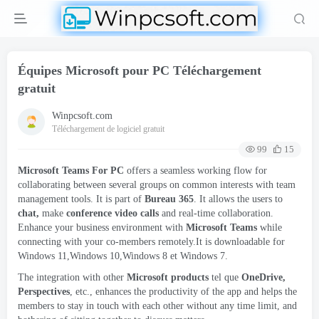
Équipes Microsoft pour PC Téléchargement
gratuit
Winpcsoft.com
Téléchargement de logiciel gratuit
99
15
Microsoft Teams For PC
offers a seamless working flow for
collaborating between several groups on common interests with team
management tools
.
It is part of
Bureau 365
.
It allows the users to
chat
,
make
conference video calls
and real-time collaboration
.
Enhance your business environment with
Microsoft Teams
while
connecting with your co-members remotely.It is downloadable for
Windows 11,Windows 10,Windows
8 et Windows 7.
The integration with other
Microsoft products
tel que
OneDrive
,
Perspectives
, etc.,
enhances the productivity of the app and helps the
members to stay in touch with each other without any time limit
,
and