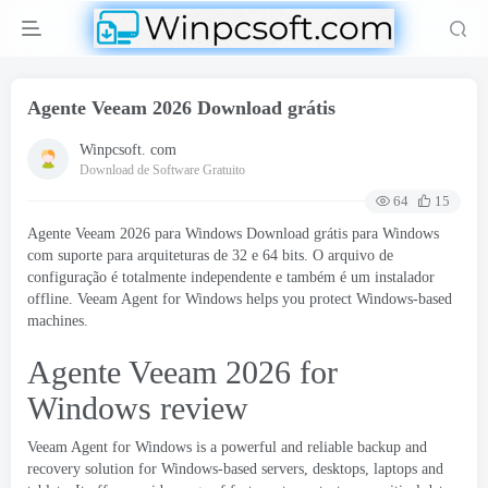
Agente Veeam 2026 Download grátis
Winpcsoft. com
Download de Software Gratuito
64
15
Agente Veeam 2026 para Windows Download grátis para Windows
com suporte para arquiteturas de 32 e 64 bits. O arquivo de
configuração é totalmente independente e também é um instalador
offline.
Veeam Agent for Windows helps you protect Windows-based
machines
.
Agente Veeam 2026
for
Windows review
Veeam Agent for Windows is a powerful and reliable backup and
recovery solution for Windows-based servers
,
desktops
,
laptops and