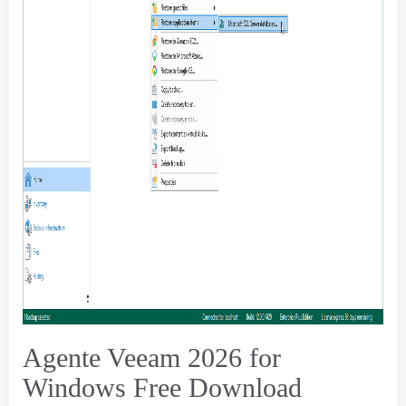
Agente Veeam 2026
for
Windows Free Download