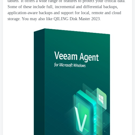
tablets
.
It offers a wide range of features to protect your critical data
.
Some of these include full
,
incremental and differential backups
,
application-aware backups and support for local
,
remote and cloud
storage
.
You may also like QILING Disk Master
2023.