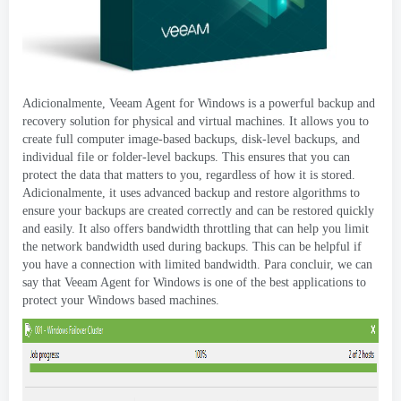
Adicionalmente,
Veeam Agent for Windows is a powerful backup and
recovery solution for physical and virtual machines
.
It allows you to
create full computer image-based backups
,
disk-level backups
,
and
individual file or folder-level backups
.
This ensures that you can
protect the data that matters to you
,
regardless of how it is stored
.
Adicionalmente,
it uses advanced backup and restore algorithms to
ensure your backups are created correctly and can be restored quickly
and easily
.
It also offers bandwidth throttling that can help you limit
the network bandwidth used during backups
.
This can be helpful if
you have a connection with limited bandwidth
. Para concluir,
we can
say that Veeam Agent for Windows is one of the best applications to
protect your Windows based machines
.