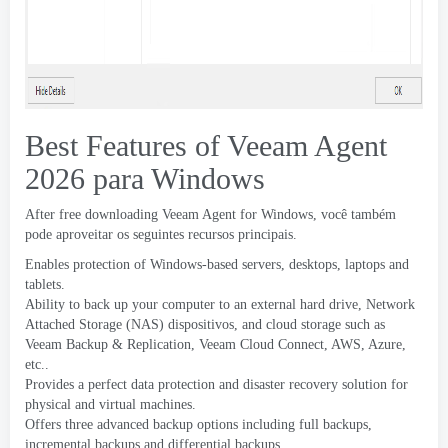
Best Features of Veeam Agent
2026 para Windows
After free downloading Veeam Agent for Windows
, você também
pode aproveitar os seguintes recursos principais.
Enables protection of Windows-based servers
,
desktops
,
laptops and
tablets
.
Ability to back up your computer to an external hard drive
,
Network
Attached Storage
(
NAS
) dispositivos,
and cloud storage such as
Veeam Backup
&
Replication
,
Veeam Cloud Connect
,
AWS
,
Azure
,
etc..
Provides a perfect data protection and disaster recovery solution for
physical and virtual machines
.
Offers three advanced backup options including full backups
,
incremental backups and differential backups
.