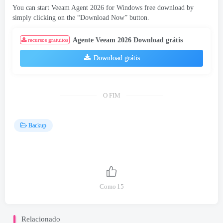
You can start Veeam Agent
2026
for Windows free download by
simply clicking on the “Download Now” button
.
Agente Veeam 2026 Download grátis
recursos gratuitos
Download grátis
O FIM
Backup
Como
15
Relacionado