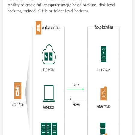
Ability to create full computer image based backups
,
disk level
backups
,
individual file or folder level backups
.