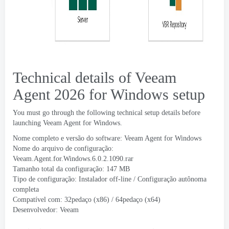
Technical details of Veeam
Agent
2026
for Windows setup
You must go through the following technical setup details before
launching Veeam Agent for Windows
.
Nome completo e versão do software:
Veeam Agent for Windows
Nome do arquivo de configuração:
Veeam.Agent.for.Windows.6.0.2.1090.rar
Tamanho total da configuração: 147 MB
Tipo de configuração: Instalador off-line / Configuração autônoma
completa
Compatível com: 32pedaço (x86) / 64pedaço (x64)
Desenvolvedor:
Veeam