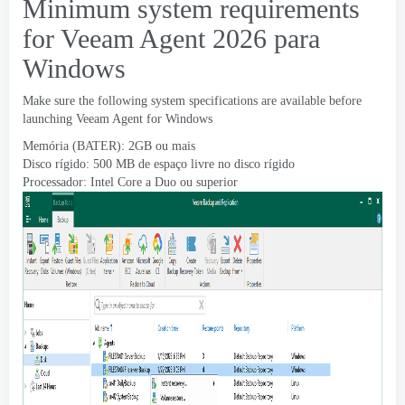
Minimum system requirements
for Veeam Agent
2026 para
Windows
Make sure the following system specifications are available before
launching Veeam Agent for Windows
Memória (BATER): 2GB ou mais
Disco rígido: 500 MB de espaço livre no disco rígido
Processador: Intel Core a Duo ou superior