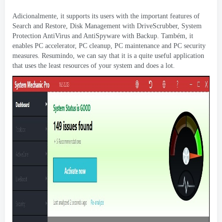
Adicionalmente,
it supports its users with the important features of
Search and Restore
,
Disk Management with DriveScrubber
,
System
Protection AntiVirus and AntiSpyware with Backup
. Também,
it
enables PC accelerator
,
PC cleanup
,
PC maintenance and PC security
measures
. Resumindo,
we can say that it is a quite useful application
that uses the least resources of your system and does a lot
.