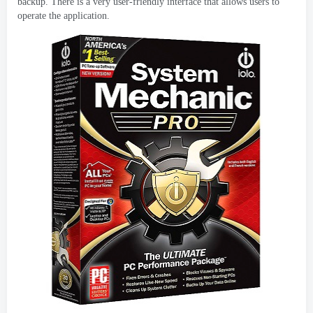
backup
.
There is a very user-friendly interface that allows users to
operate the application
.