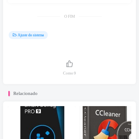
O FIM
Ajuste do sistema
Como
9
Relacionado