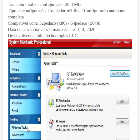
Tamanho total da configuração: 28.3 MB
Tipo de configuração: Instalador off-line / Configuração autônoma
completa
Compatível com: 32pedaço (x86) / 64pedaço (x64)8
Data de adição da versão mais recente: 1, 3, 2026
Desenvolvedor:
iolo Technologies LLC