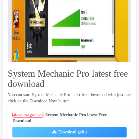
System Mechanic Pro latest free
download
You can start System Mechanic Pro latest free download with just one
click on the Download Now button
.
System Mechanic Pro latest Free
recursos gratuitos
Download
Download grátis