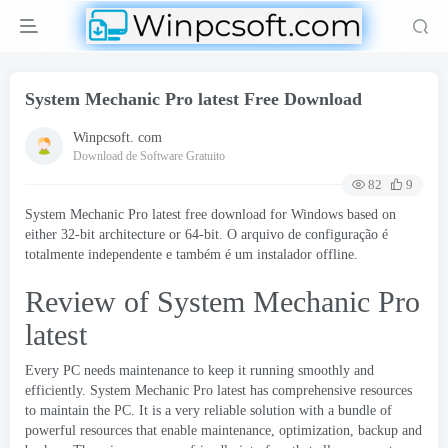
System Mechanic Pro latest Free Download
Winpcsoft. com
Download de Software Gratuito
82
9
System Mechanic Pro latest free download for Windows based on
either 32-bit architecture or 64-bit
. O arquivo de configuração é
totalmente independente e também é um instalador offline.
Review of System Mechanic Pro
latest
Every PC needs maintenance to keep it running smoothly and
efficiently
.
System Mechanic Pro latest has comprehensive resources
to maintain the PC
.
It is a very reliable solution with a bundle of
powerful resources that enable maintenance
,
optimization
,
backup and