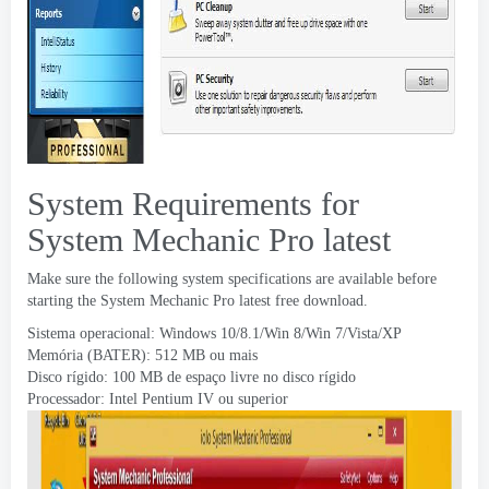
System Requirements for
System Mechanic Pro latest
Make sure the following system specifications are available before
starting the System Mechanic Pro latest free download
.
Sistema operacional: Windows 10/8.1/Win 8/Win 7/Vista/XP
Memória (BATER): 512 MB ou mais
Disco rígido: 100 MB de espaço livre no disco rígido
Processador: Intel Pentium IV ou superior