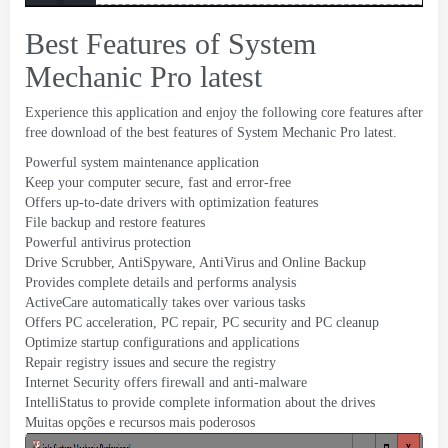
Best Features of System
Mechanic Pro latest
Experience this application and enjoy the following core features after
free download of the best features of System Mechanic Pro latest
.
Powerful system maintenance application
Keep your computer secure
,
fast and error-free
Offers up-to-date drivers with optimization features
File backup and restore features
Powerful antivirus protection
Drive Scrubber
,
AntiSpyware
,
AntiVirus and Online Backup
Provides complete details and performs analysis
ActiveCare automatically takes over various tasks
Offers PC acceleration
,
PC repair
,
PC security and PC cleanup
Optimize startup configurations and applications
Repair registry issues and secure the registry
Internet Security offers firewall and anti-malware
IntelliStatus to provide complete information about the drives
Muitas opções e recursos mais poderosos