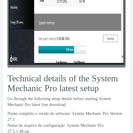
Technical details of the System
Mechanic Pro latest setup
Go through the following setup details before starting System
Mechanic Pro latest free download
.
Nome completo e versão do software:
System Mechanic Pro Version
27.5
Nome do arquivo de configuração:
System Mechanic Pro
27.5.1.49.rar