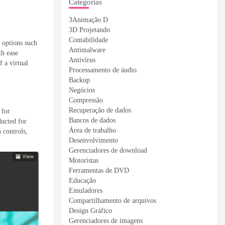
Categorias
3Animação D
3D Projetando
Contabilidade
 options such
Antimalware
th ease
Antivírus
f a virtual
Processamento de áudio
Backup
Negócios
Compressão
Recuperação de dados
 for
Bancos de dados
ducted for
Área de trabalho
 controls
,
Desenvolvimento
Gerenciadores de download
Motoristas
Ferramentas de DVD
Educação
Emuladores
Compartilhamento de arquivos
Design Gráfico
Gerenciadores de imagens