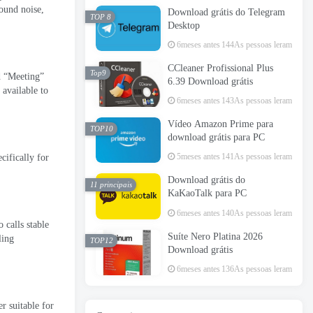
round noise
,
Download grátis do Telegram
TOP 8
Desktop
6meses antes
144As pessoas leram
CCleaner Profissional Plus
Top9
d “Meeting”
6.39 Download grátis
 available to
6meses antes
143As pessoas leram
Vídeo Amazon Prime para
TOP10
download grátis para PC
5meses antes
141As pessoas leram
ecifically for
Download grátis do
11 principais
KaKaoTalk para PC
6meses antes
140As pessoas leram
 calls stable
Suíte Nero Platina 2026
ling
TOP12
Download grátis
6meses antes
136As pessoas leram
r suitable for