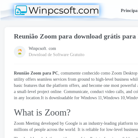
Principa
Reunião Zoom para download grátis para
Winpcsoft. com
Download de Software Gratuito
Reunião Zoom para PC
, comumente conhecido como Zoom Desktop Cl
utility offers seamless services from ground to high-level business whil
basic features that the platform offers
,
and become one most powerful a
a small-level project online
.
Communicate
,
conduct video calls
,
and co
in any location.It is downloadable for Windows 11,Windows 10,Wind
What is Zoom
?
Zoom Meeting developed by Google is an industry-leading platform t
millions of people across the world
.
It is reliable for low-level busine