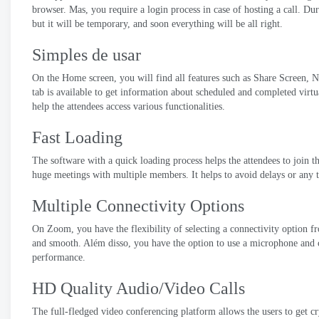
browser
. Mas,
you require a login process in case of hosting a call
.
Dur
but it will be temporary
,
and soon everything will be all right
.
Simples de usar
On the Home screen
,
you will find all features such as Share Screen
,
N
tab is available to get information about scheduled and completed virt
help the attendees access various functionalities
.
Fast Loading
The software with a quick loading process helps the attendees to join 
huge meetings with multiple members
.
It helps to avoid delays or any 
Multiple Connectivity Options
On Zoom
,
you have the flexibility of selecting a connectivity option 
and smooth
. Além disso,
you have the option to use a microphone and 
performance
.
HD Quality Audio/Video Calls
The full-fledged video conferencing platform allows the users to get cry