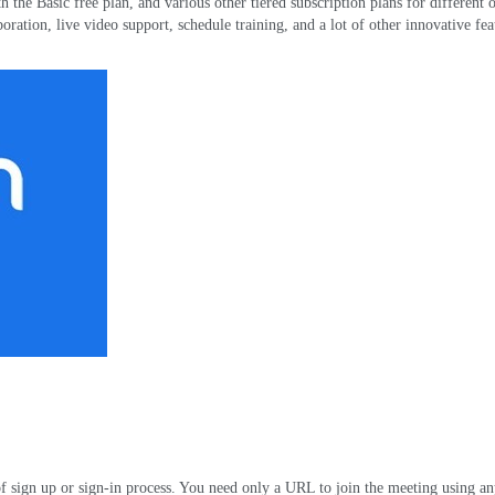
h the Basic free plan
,
and various other tiered subscription plans for different 
boration
,
live video support
,
schedule training
,
and a lot of other innovative fea
f sign up or sign-in process
.
You need only a URL to join the meeting using a