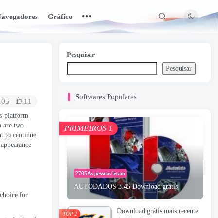
avegadores
Gráfico
Pesquisar
Pesquisar
Softwares Populares
105
11
s-platform
n are two
PRIMEIROS 1
nt to continue
l appearance
2705As pessoas leram
AUTODADOS 3.45 Download grátis
choice for
Download grátis mais recente
TOP 2