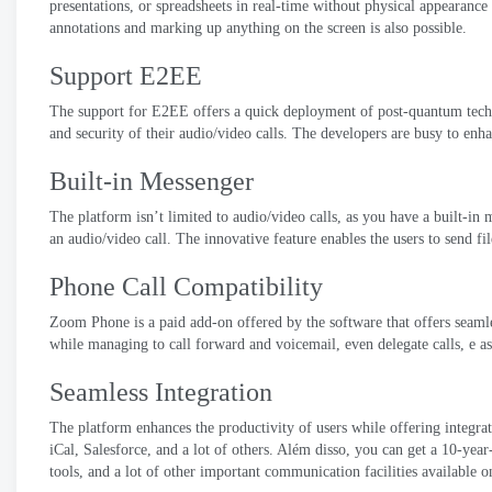
presentations
,
or spreadsheets in real-time without physical appearance
annotations and marking up anything on the screen is also possible
.
Support E2EE
The support for E2EE offers a quick deployment of post-quantum techn
and security of their audio/video calls
.
The developers are busy to enh
Built-in Messenger
The platform isn’t limited to audio/video calls
,
as you have a built-in m
an audio/video call
.
The innovative feature enables the users to send fil
Phone Call Compatibility
Zoom Phone is a paid add-on offered by the software that offers seaml
while managing to call forward and voicemail
,
even delegate calls
, e a
Seamless Integration
The platform enhances the productivity of users while offering integra
iCal
,
Salesforce
,
and a lot of others
. Além disso,
you can get a 10-year
tools
,
and a lot of other important communication facilities available