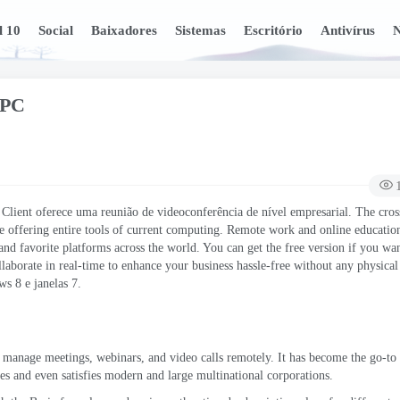
l 10
Social
Baixadores
Sistemas
Escritório
Antivírus
N
 PC
ient oferece uma reunião de videoconferência de nível empresarial.
The cros
e offering entire tools of current computing
.
Remote work and online educatio
nd favorite platforms across the world
.
You can get the free version if you wa
llaborate in real-time to enhance your business hassle-free without any physica
ows
8 e janelas 7.
o manage meetings
,
webinars
,
and video calls remotely
.
It has become the go-to 
sses and even satisfies modern and large multinational corporations
.