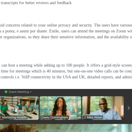
transcripts for better reviews and feedback
.
id concerns related to your online privacy and security
.
The users have various
ta a ponta, e assim por diante. Então,
users can attend the meetings on Zoom wi
or organizations
,
so they share their sensitive information
,
and the availability o
u can host a meeting while adding up to
100
people
.
It offers a grid-style screen
d time for meetings which is
40 minutos,
but one-on-one video calls can be con
controls i.e
.
VoIP connectivity in the USA and UK
,
detailed reports
,
and admin