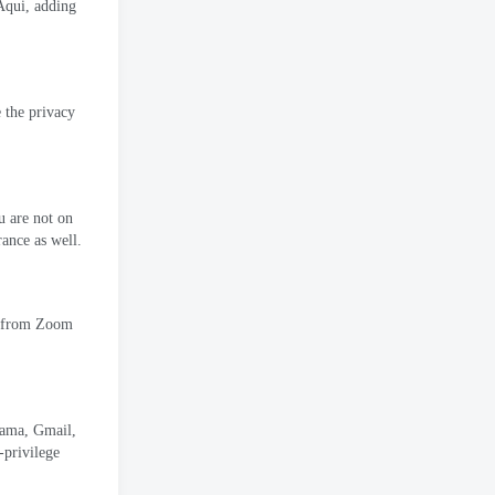
 Aqui,
adding
e the privacy
 are not on
rance as well
.
t from Zoom
rama,
Gmail
,
-privilege