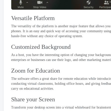
Versatile Platform
The versatility of the platform is another major feature that allows you
phones
.
It is an easy and quick way of accessing your community usi
hassle-free without any choice of operating system
.
Customized Background
As a host
,
you have the interesting option of changing your backgroun
enterprises or businesses can use their logo
,
and other marketing materi
Zoom for Education
The software offers a great share for remote education while introdu
conducting virtual classrooms
,
holding office hours
,
and giving feedbac
carry on educational activities
.
Share your Screen
Transform your desktop screen into a virtual whiteboard for brainsto