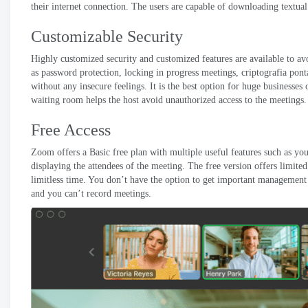
their internet connection
.
The users are capable of downloading textual 
Customizable Security
Highly customized security and customized features are available to avo
as password protection
,
locking in progress meetings
, criptografia pon
without any insecure feelings
.
It is the best option for huge businesses 
waiting room helps the host avoid unauthorized access to the meetings
.
Free Access
Zoom offers a Basic free plan with multiple useful features such as yo
displaying the attendees of the meeting
.
The free version offers limite
limitless time
.
You don’t have the option to get important management 
and you can’t record meetings
.