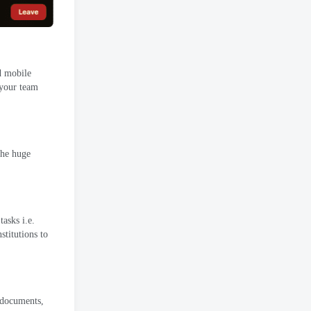
d mobile
 your team
he huge
tasks i.e
.
stitutions to
documents
,