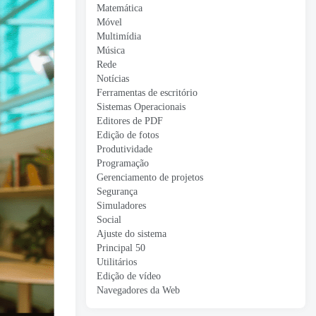
Matemática
Móvel
Multimídia
Música
Rede
Notícias
Ferramentas de escritório
Sistemas Operacionais
Editores de PDF
Edição de fotos
Produtividade
Programação
Gerenciamento de projetos
Segurança
Simuladores
Social
Ajuste do sistema
Principal 50
Utilitários
Edição de vídeo
Navegadores da Web