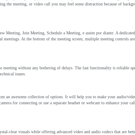
ing the meeting
,
or video call you may feel some distraction because of backg
ew Meeting
,
Join Meeting
,
Schedule a Meeting
, e assim por diante.
A dedicate
ual meetings
.
At the bottom of the meeting screen
,
multiple meeting controls are
the meeting without any bothering of delays
.
The fast functionality is reliable sp
technical issues
.
from an awesome collection of options
.
It will help you to make your audio/video
camera for connecting or use a separate headset or webcam to enhance your cal
stal-clear visuals while offering advanced video and audio codecs that are bette