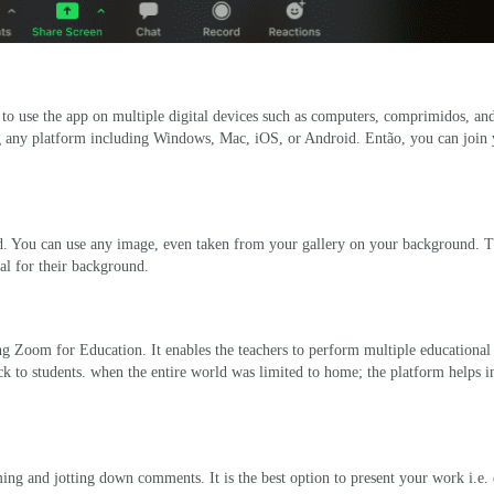
 to use the app on multiple digital devices such as computers
, comprimidos,
an
ng any platform including Windows
, Mac, iOS,
or Android
. Então,
you can join
d
.
You can use any image
,
even taken from your gallery on your background
.
T
al for their background
.
cing Zoom for Education
.
It enables the teachers to perform multiple educational 
k to students
.
when the entire world was limited to home
;
the platform helps in
rming and jotting down comments
.
It is the best option to present your work i.e
.