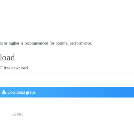
s or higher is recommended for optimal performance
.
load
C free download
.
Download grátis
O FIM