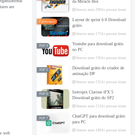
organizational
da Miracle Box
tures are
6meses antes
298As pessoas leram
Layout de sprint 6.0 Download
3 principais
grátis
6meses antes
175As pessoas leram
Youtube para download grátis
TOP 4
no PC
6meses antes
156As pessoas leram
Download grátis do criador de
TOP 5
animação DP
6meses antes
155As pessoas leram
Isotropix Clarisse iFX 5
TOP 6
Download grátis do SP2
6meses antes
153As pessoas leram
ChatGPT para download grátis
TOP 7
para PC
5meses antes
149As pessoas leram
ny web