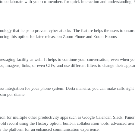
 to collaborate with your co-members for quick interaction and understanding
.
ology that helps to prevent cyber attacks
.
The feature helps the users to ensur
ancing this option for later release on Zoom Phone and Zoom Rooms
.
essaging facility as well
.
It helps to continue your conversation
,
even when you
es
, imagens, links,
or even GIFs
,
and use different filters to change their appea
ess integration for your phone system
. Desta maneira,
you can make calls righ
ssim por diante.
tion for multiple other productivity apps such as Google Calendar
,
Slack
, Pano
-old record using the History option
,
built-in collaboration tools
,
advanced user
 on the platform for an enhanced communication experience
.