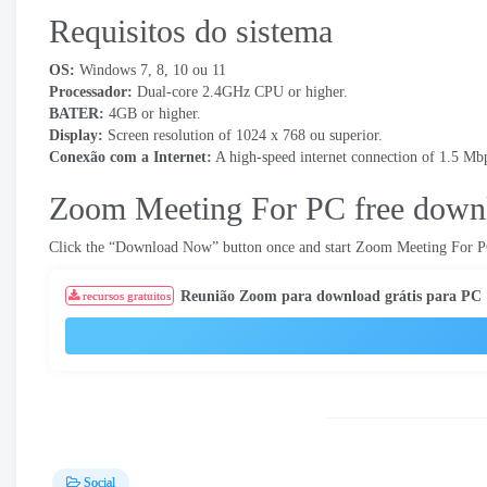
Requisitos do sistema
OS
:
Windows 7, 8, 10 ou 11
Processador:
Dual-core 2.4GHz CPU or higher
.
BATER:
4
GB or higher
.
Display
:
Screen resolution of
1024
x
768 ou superior.
Conexão com a Internet:
A high-speed internet connection of
1.5
Mbp
Zoom Meeting For PC free down
Click the “Download Now” button once and start Zoom Meeting For P
Reunião Zoom para download grátis para PC
recursos gratuitos
Social