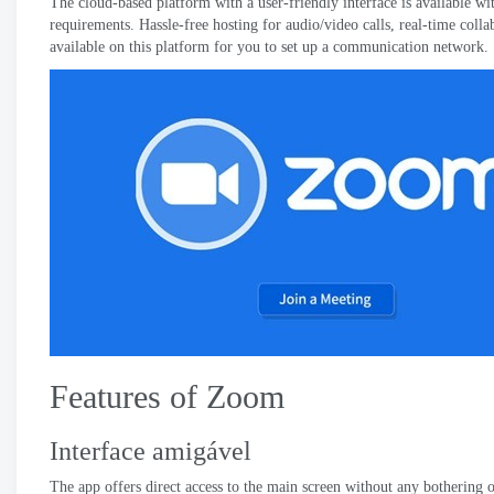
The cloud-based platform with a user-friendly interface is available wit
requirements
.
Hassle-free hosting for audio/video calls
,
real-time colla
available on this platform for you to set up a communication network
.
Features of Zoom
Interface amigável
The app offers direct access to the main screen without any bothering o